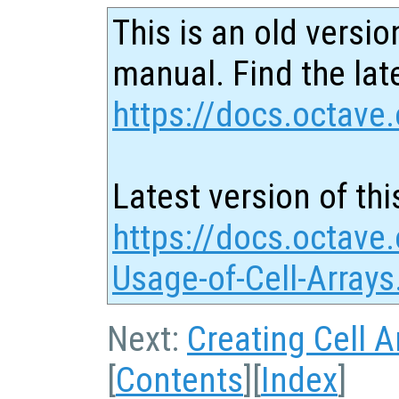
This is an old versio
manual. Find the late
https://docs.octave.
Latest version of thi
https://docs.octave.
Usage-of-Cell-Arrays
Next:
Creating Cell A
[
Contents
][
Index
]