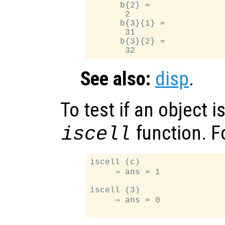
      b{2} =

       2

      b{3}{1} =

       31

      b{3}{2} =

See also:
disp
.
To test if an object is
function. F
iscell
iscell (c)

     ⇒ ans = 1

iscell (3)

     ⇒ ans = 0
