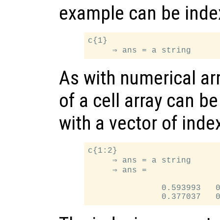
example can be index
c{1}

As with numerical ar
of a cell array can b
with a vector of inde
c{1:2}

     ⇒ ans = a string

     ⇒ ans =

               0.593993   0