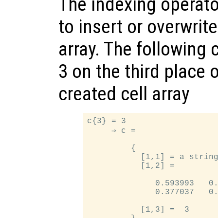
The indexing operato
to insert or overwrit
array. The following 
3 on the third place 
created cell array
c{3} = 3

     ⇒ c =

         {

           [1,1] = a string
           [1,2] =

              0.593993   0.
              0.377037   0.
           [1,3] =  3
