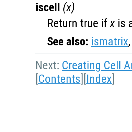
iscell
(
x
)
Return true if
x
is a
See also:
ismatrix
Next:
Creating Cell A
[
Contents
][
Index
]