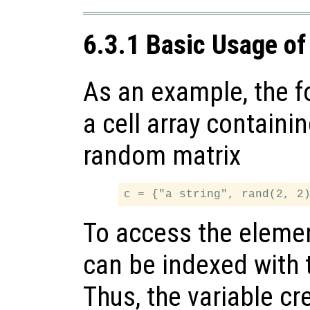
6.3.1 Basic Usage of
As an example, the f
a cell array containi
random matrix
To access the elements
can be indexed with t
Thus, the variable cr