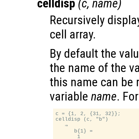
celldisp
(
c
,
name
)
Recursively displa
cell array.
By default the val
the name of the v
this name can be 
variable
name
. Fo
c = {1, 2, {31, 32}};

celldisp (c, "b")

   ⇒

      b{1} =

       1
