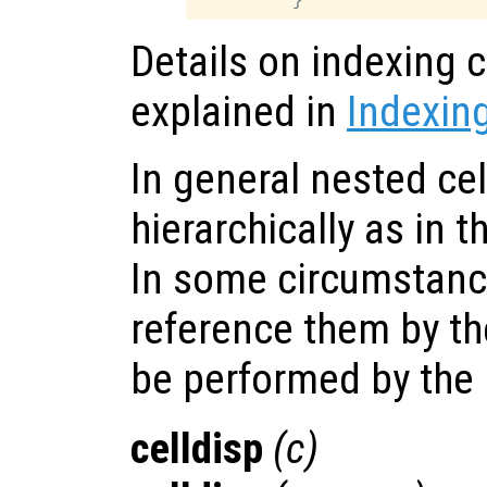
Details on indexing c
explained in
Indexing
In general nested cel
hierarchically as in 
In some circumstanc
reference them by the
be performed by the
celldisp
(
c
)