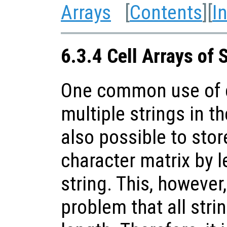
Arrays
[
Contents
][
I
6.3.4 Cell Arrays of 
One common use of ce
multiple strings in th
also possible to stor
character matrix by l
string. This, however
problem that all stri