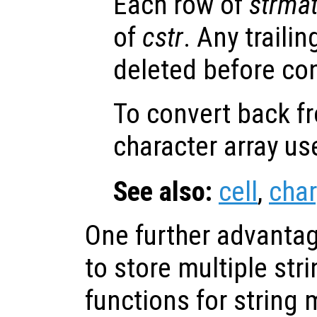
Each row of
strma
of
cstr
. Any traili
deleted before co
To convert back fr
character array u
See also:
cell
,
char
One further advantage
to store multiple str
functions for string