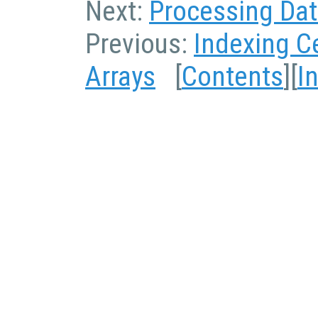
Next:
Processing Data
Previous:
Indexing Ce
Arrays
[
Contents
][
I