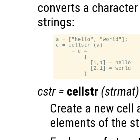
converts a character a
strings:
a = ["hello"; "world"];

c = cellstr (a)

     ⇒ c =

         {

           [1,1] = hello

           [2,1] = world

cstr
=
cellstr
(
strmat
)
Create a new cell 
elements of the st