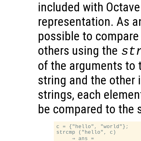
included with Octave
representation. As an
possible to compare
others using the
st
of the arguments to t
string and the other i
strings, each element 
be compared to the 
c = {"hello", "world"};

strcmp ("hello", c)

     ⇒ ans =
