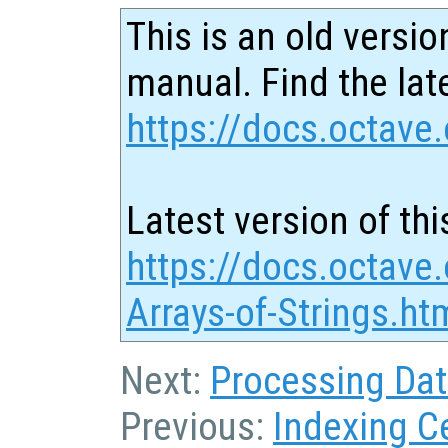
This is an old versio
manual. Find the late
https://docs.octave.
Latest version of thi
https://docs.octave.
Arrays-of-Strings.ht
Next:
Processing Data
Previous:
Indexing Ce