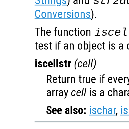
Strings
) and
str2d
Conversions
).
The function
iscel
test if an object is a 
iscellstr
(
cell
)
Return true if ever
array
cell
is a char
See also:
ischar
,
is