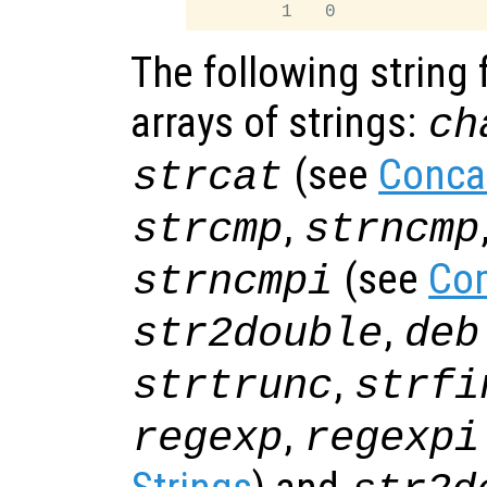
The following string 
arrays of strings:
ch
(see
Conca
strcat
,
strcmp
strncmp
(see
Com
strncmpi
,
str2double
deb
,
strtrunc
strfi
,
regexp
regexpi