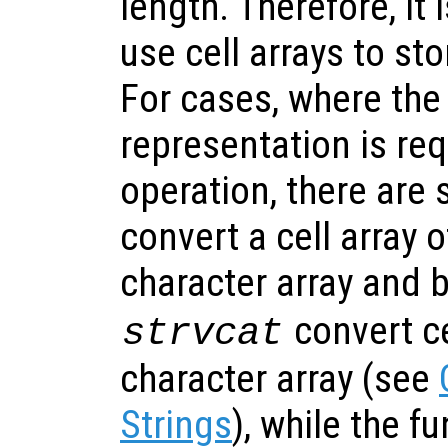
length. Therefore, i
use cell arrays to sto
For cases, where the
representation is req
operation, there are 
convert a cell array o
character array and 
convert ce
strvcat
character array (see
Strings
), while the f