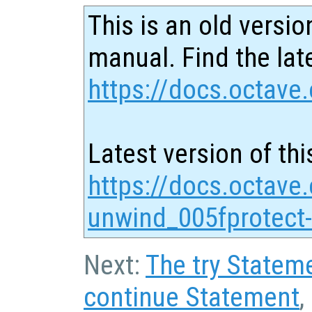
This is an old versio
manual. Find the late
https://docs.octave.
Latest version of thi
https://docs.octave
unwind_005fprotect
Next:
The try Statem
continue Statement
,