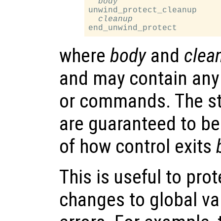
body
unwind_protect_cleanup

cleanup
where
body
and
clea
and may contain any
or commands. The s
are guaranteed to be
of how control exits
This is useful to pro
changes to global va