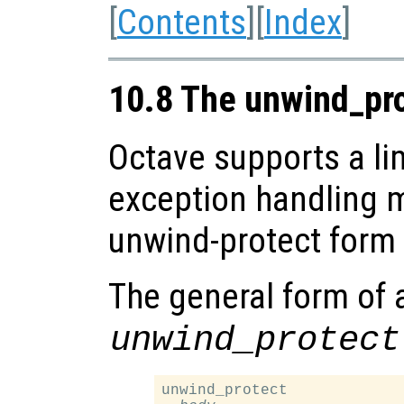
[
Contents
][
Index
]
10.8 The unwind_pr
Octave supports a li
exception handling m
unwind-protect form 
The general form of 
unwind_protect
unwind_protect
