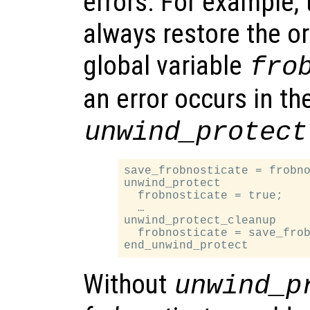
errors. For example, 
always restore the or
global variable
fro
an error occurs in the
unwind_protect
save_frobnosticate = frobno
unwind_protect

  frobnosticate = true;

  …

unwind_protect_cleanup

  frobnosticate = save_frob
Without
unwind_p