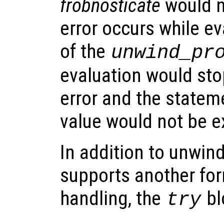
frobnosticate
would n
error occurs while eva
of the
unwind_pr
evaluation would stop
error and the stateme
value would not be e
In addition to unwin
supports another for
handling, the
bl
try