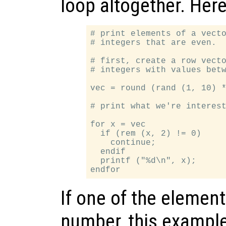
loop altogether. Her
# print elements of a vecto
# integers that are even.

# first, create a row vecto
# integers with values betw
vec = round (rand (1, 10) *
# print what we're interest
for x = vec

  if (rem (x, 2) != 0)

    continue;

  endif

  printf ("%d\n", x);

If one of the elemen
number, this example