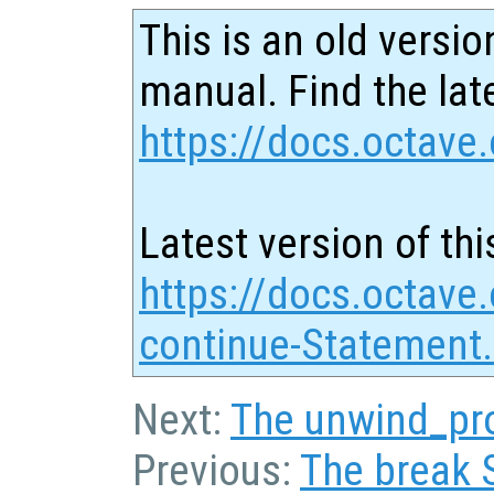
This is an old versio
manual. Find the late
https://docs.octave.
Latest version of thi
https://docs.octave
continue-Statement
Next:
The unwind_pr
Previous:
The break 