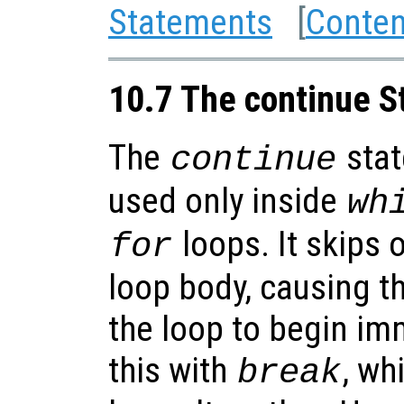
Statements
[
Conten
10.7 The continue 
The
stat
continue
used only inside
wh
loops. It skips o
for
loop body, causing t
the loop to begin im
this with
, wh
break