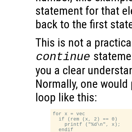
statement for that e
back to the first sta
This is not a practic
statemen
continue
you a clear understa
Normally, one would 
loop like this:
for x = vec

  if (rem (x, 2) == 0)

    printf ("%d\n", x);

  endif
