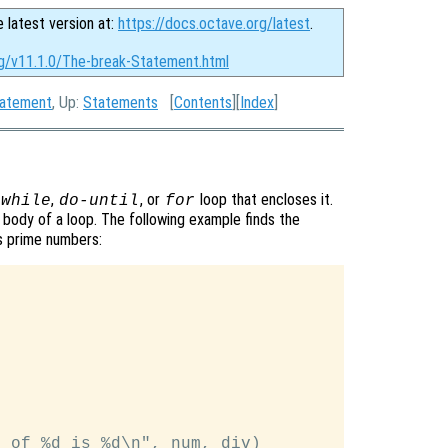
e latest version at:
https://docs.octave.org/latest
.
rg/v11.1.0/The-break-Statement.html
tatement
, Up:
Statements
[
Contents
][
Index
]
,
, or
loop that encloses it.
while
do-until
for
body of a loop. The following example finds the
es prime numbers:
 of %d is %d\n", num, div)
