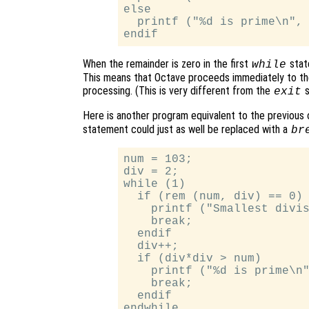
else

  printf ("%d is prime\n", 
When the remainder is zero in the first
stat
while
This means that Octave proceeds immediately to th
processing. (This is very different from the
s
exit
Here is another program equivalent to the previous o
statement could just as well be replaced with a
br
num = 103;

div = 2;

while (1)

  if (rem (num, div) == 0)

    printf ("Smallest divis
    break;

  endif

  div++;

  if (div*div > num)

    printf ("%d is prime\n"
    break;

  endif
