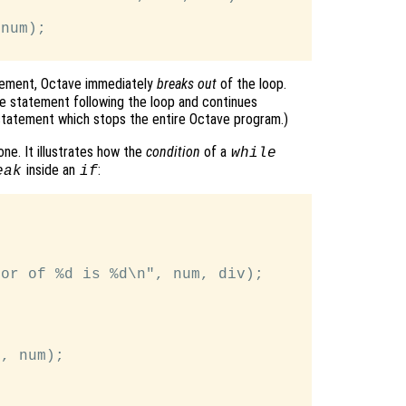
num);

ement, Octave immediately
breaks out
of the loop.
e statement following the loop and continues
tatement which stops the entire Octave program.)
ne. It illustrates how the
condition
of a
while
inside an
:
eak
if
or of %d is %d\n", num, div);

, num);
