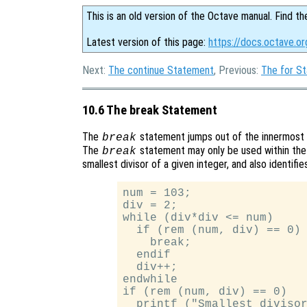
This is an old version of the Octave manual. Find th
Latest version of this page:
https://docs.octave.o
Next:
The continue Statement
, Previous:
The for S
10.6 The break Statement
The
statement jumps out of the innermost
break
The
statement may only be used within the 
break
smallest divisor of a given integer, and also identifi
num = 103;

div = 2;

while (div*div <= num)

  if (rem (num, div) == 0)

    break;

  endif

  div++;

endwhile

if (rem (num, div) == 0)

  printf ("Smallest divisor