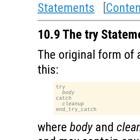
Statements
[
Conten
10.9 The try Statem
The original form of
this:
try

body
catch

cleanup
where
body
and
clea