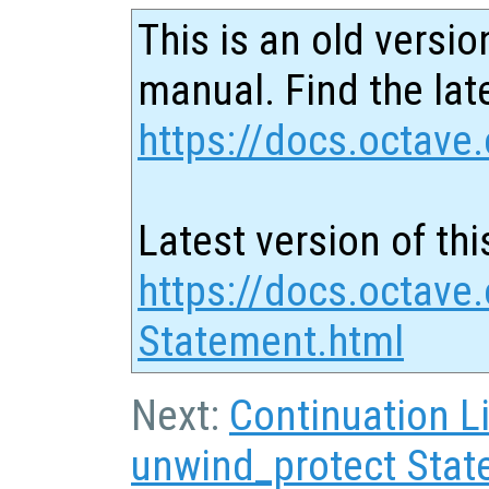
This is an old versio
manual. Find the late
https://docs.octave.
Latest version of thi
https://docs.octave.
Statement.html
Next:
Continuation L
unwind_protect Sta