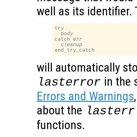
well as its identifier
try

body
catch 
err
cleanup
will automatically st
in the 
lasterror
Errors and Warnings
about the
lasterr
functions.