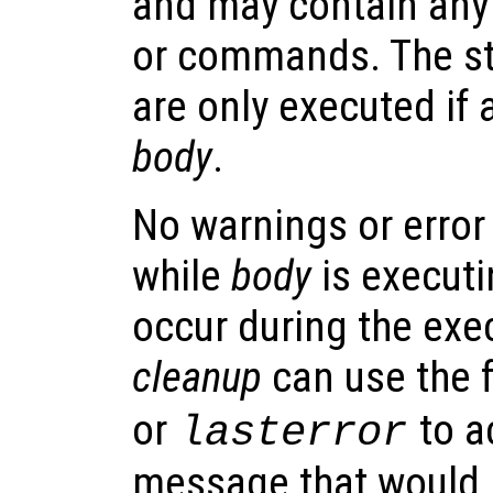
and may contain any
or commands. The s
are only executed if 
body
.
No warnings or error
while
body
is executi
occur during the exe
cleanup
can use the 
or
to a
lasterror
message that would 