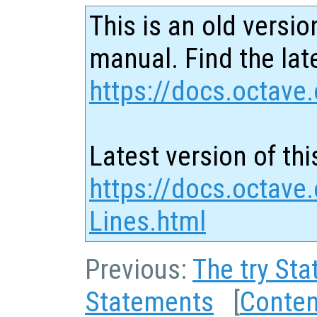
This is an old versio
manual. Find the late
https://docs.octave.
Latest version of thi
https://docs.octave.
Lines.html
Previous:
The try St
Statements
[
Conten