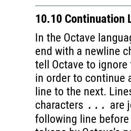
10.10 Continuation 
In the Octave langu
end with a newline c
tell Octave to ignore
in order to continue
line to the next. Line
characters
are j
...
following line before