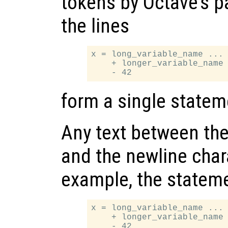
tokens by Octave’s p
the lines
x = long_variable_name ...

    + longer_variable_name 
form a single statem
Any text between the
and the newline chara
example, the statem
x = long_variable_name ... 
    + longer_variable_name 