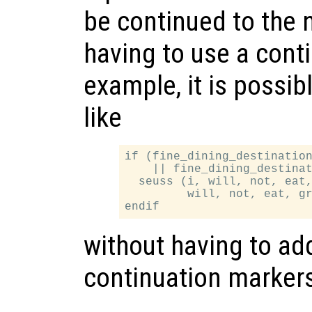
be continued to the n
having to use a cont
example, it is possib
like
if (fine_dining_destination
    || fine_dining_destinat
  seuss (i, will, not, eat,
         will, not, eat, gr
without having to add
continuation marker