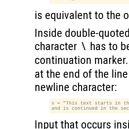
is equivalent to the
Inside double-quoted
character
has to b
\
continuation marker
at the end of the line
newline character:
s = "This text starts in th
Input that occurs in