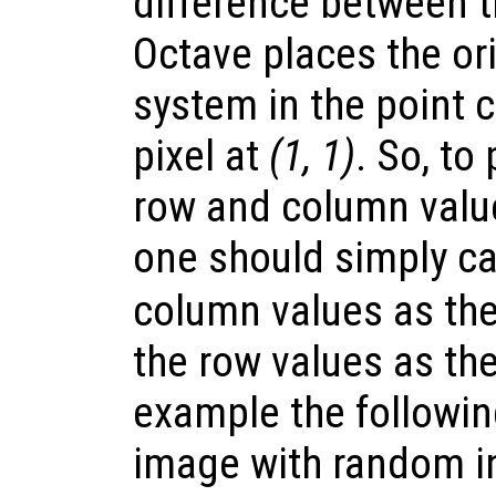
difference between 
Octave places the ori
system in the point 
pixel at
(1, 1)
. So, to
row and column value
one should simply ca
column values as the
the row values as th
example the followi
image with random i