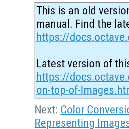
This is an old versio
manual. Find the late
https://docs.octave.
Latest version of thi
https://docs.octave.
on-top-of-Images.ht
Next:
Color Conversi
Representing Image