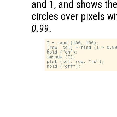
and 1, and shows the
circles over pixels w
0.99
.
I = rand (100, 100);

[row, col] = find (I > 0.99
hold ("on");

imshow (I);

plot (col, row, "ro");
