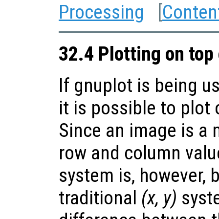
Processing
[
Conten
32.4 Plotting on top
If gnuplot is being u
it is possible to plot
Since an image is a m
row and column value
system is, however, 
traditional
(x, y)
syste