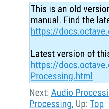
This is an old versio
manual. Find the late
https://docs.octave.
Latest version of thi
https://docs.octave
Processing.html
Next:
Audio Process
Processing
, Up:
Top