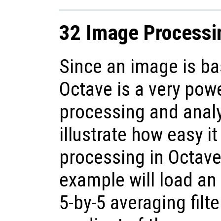
32 Image Processi
Since an image is bas
Octave is a very pow
processing and anal
illustrate how easy i
processing in Octave
example will load an
5-by-5 averaging filt