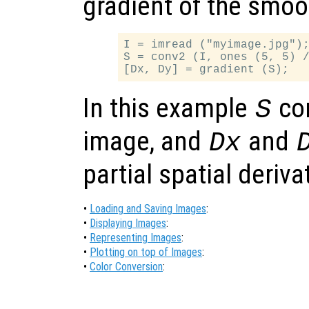
gradient of the smo
I = imread ("myimage.jpg");
S = conv2 (I, ones (5, 5) /
In this example
co
S
image, and
and
Dx
partial spatial deriv
•
Loading and Saving Images
:
•
Displaying Images
:
•
Representing Images
:
•
Plotting on top of Images
:
•
Color Conversion
: