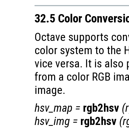
32.5 Color Conversi
Octave supports con
color system to the 
vice versa. It is also
from a color RGB ima
image.
hsv_map
=
rgb2hsv
(
hsv_img
=
rgb2hsv
(
r