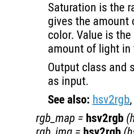
Saturation is the 
gives the amount 
color. Value is the
amount of light in 
Output class and s
as input.
See also:
hsv2rgb
rgb_map
=
hsv2rgb
(
rgb_img
=
hsv2rgb
(
h