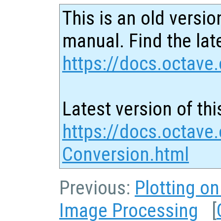
This is an old versio
manual. Find the late
https://docs.octave.
Latest version of thi
https://docs.octave.
Conversion.html
Previous:
Plotting o
Image Processing
[