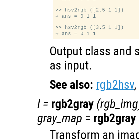
>> hsv2rgb ([2.5 1 1])

⇒ ans = 0 1 1

>> hsv2rgb ([3.5 1 1])

Output class and s
as input.
See also:
rgb2hsv
,
I
=
rgb2gray
(
rgb_img
gray_map
=
rgb2gray
Transform an ima