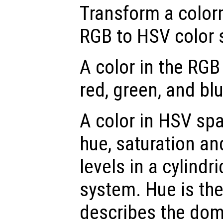
Transform a color
RGB to HSV color 
A color in the RGB
red, green, and blu
A color in HSV spa
hue, saturation an
levels in a cylindr
system. Hue is th
describes the dom