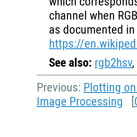
which corresponds
channel when RGB 
as documented in
https://en.wikiped
See also:
rgb2hsv
,
Previous:
Plotting o
Image Processing
[