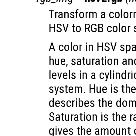
Transform a color
HSV to RGB color 
A color in HSV spa
hue, saturation an
levels in a cylindr
system. Hue is th
describes the dom
Saturation is the 
gives the amount 