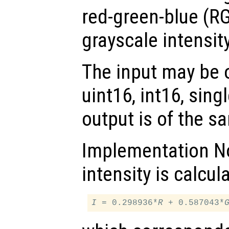
red-green-blue (RG
grayscale intensit
The input may be of
uint16, int16, sing
output is of the s
Implementation No
intensity is calcul
I
 = 0.298936*
R
 + 0.587043*