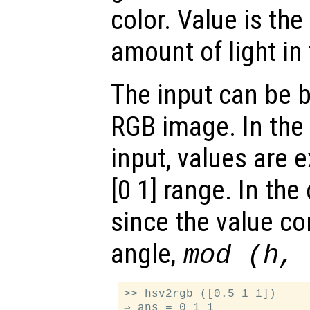
color. Value is the
amount of light in 
The input can be 
RGB image. In the 
input, values are 
[0 1] range. In the
since the value c
angle,
mod (h,
>> hsv2rgb ([0.5 1 1])

⇒ ans = 0 1 1
