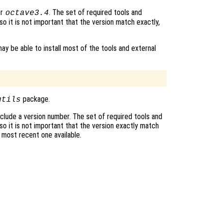
r
. The set of required tools and
octave3.4
o it is not important that the version match exactly,
ay be able to install most of the tools and external
package.
utils
clude a version number. The set of required tools and
o it is not important that the version exactly match
e most recent one available.