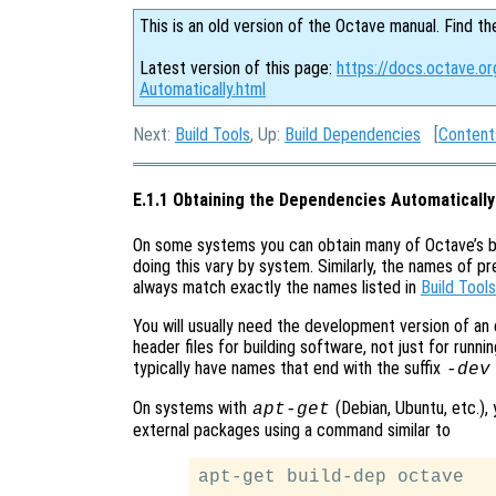
This is an old version of the Octave manual. Find th
Latest version of this page:
https://docs.octave.o
Automatically.html
Next:
Build Tools
, Up:
Build Dependencies
[
Content
E.1.1 Obtaining the Dependencies Automatically
On some systems you can obtain many of Octave’s b
doing this vary by system. Similarly, the names of 
always match exactly the names listed in
Build Tools
You will usually need the development version of an
header files for building software, not just for run
typically have names that end with the suffix
-dev
On systems with
(Debian, Ubuntu, etc.), 
apt-get
external packages using a command similar to