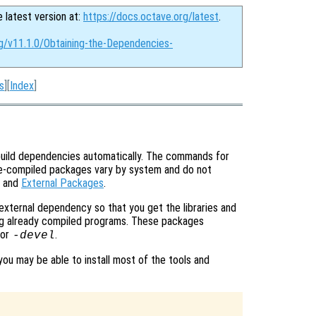
e latest version at:
https://docs.octave.org/latest
.
rg/v11.1.0/Obtaining-the-Dependencies-
s
][
Index
]
uild dependencies automatically. The commands for
pre-compiled packages vary by system and do not
and
External Packages
.
 external dependency so that you get the libraries and
ning already compiled programs. These packages
or
.
-devel
you may be able to install most of the tools and