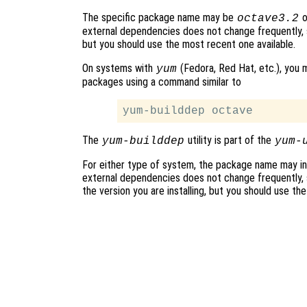
The specific package name may be
o
octave3.2
external dependencies does not change frequently, s
but you should use the most recent one available.
On systems with
(Fedora, Red Hat, etc.), you m
yum
packages using a command similar to
The
utility is part of the
yum-builddep
yum-
For either type of system, the package name may in
external dependencies does not change frequently, s
the version you are installing, but you should use th