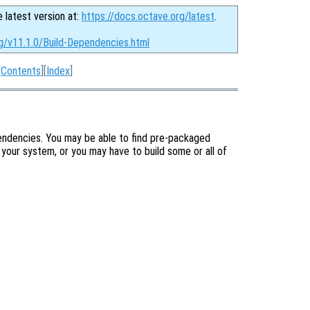
e latest version at:
https://docs.octave.org/latest
.
g/v11.1.0/Build-Dependencies.html
[
Contents
][
Index
]
pendencies. You may be able to find pre-packaged
your system, or you may have to build some or all of