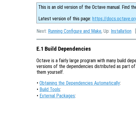
This is an old version of the Octave manual. Find th
Latest version of this page:
https://docs.octave.or
Next:
Running Configure and Make
, Up:
Installation
E.1 Build Dependencies
Octave is a fairly large program with many build de
versions of the dependencies distributed as part of 
them yourself.
•
Obtaining the Dependencies Automatically
:
•
Build Tools
:
•
External Packages
: