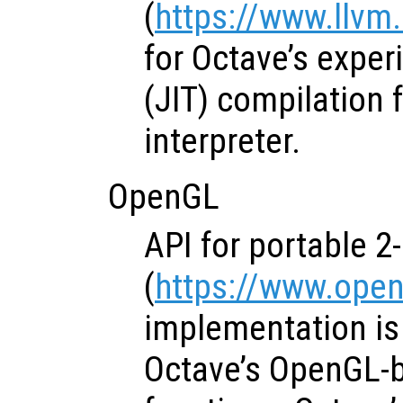
(
https://www.llvm
for Octave’s exper
(JIT) compilation 
interpreter.
OpenGL
API for portable 2
(
https://www.open
implementation is 
Octave’s OpenGL-