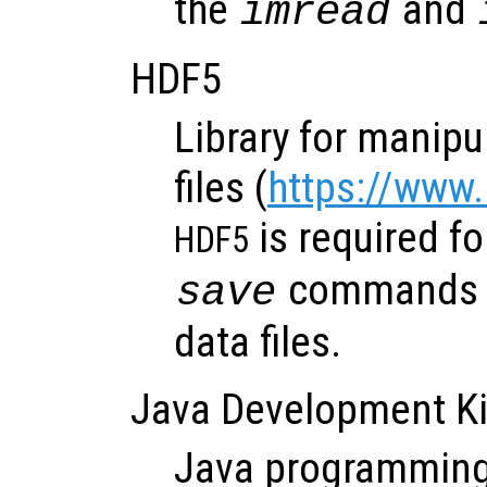
the
and
imread
HDF5
Library for manipu
files (
https://www
is required f
HDF5
commands t
save
data files.
Java Development Ki
Java programming