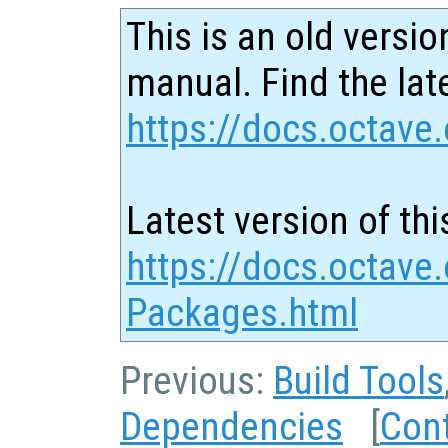
This is an old versio
manual. Find the late
https://docs.octave.
Latest version of thi
https://docs.octave.
Packages.html
Previous:
Build Tools
Dependencies
[
Con