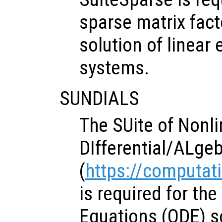
sparse matrix fact
solution of linear
systems.
SUNDIALS
The SUite of Nonl
DIfferential/ALgeb
(
https://computati
is required for the
Equations (ODE) s