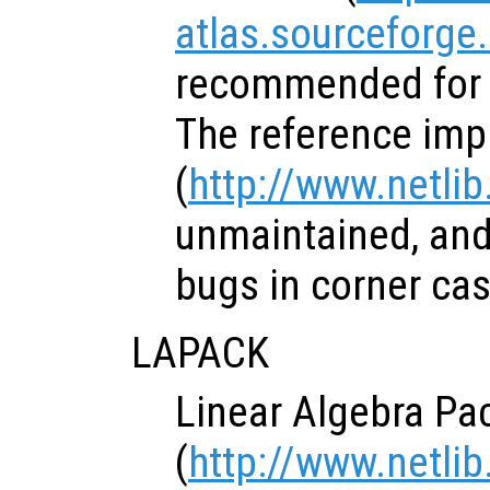
atlas.sourceforge
recommended for 
The reference imp
(
http://www.netlib
unmaintained, and
bugs in corner cas
LAPACK
Linear Algebra Pa
(
http://www.netlib