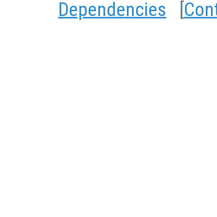
Dependencies
[
Con