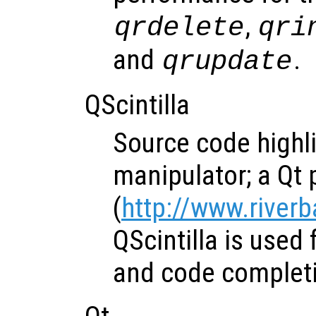
,
qrdelete
qri
and
.
qrupdate
QScintilla
Source code highl
manipulator; a Qt p
(
http://www.river
QScintilla is used 
and code completi