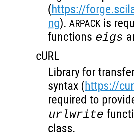
(
https://forge.sci
ng
).
is requ
ARPACK
functions
a
eigs
cURL
Library for transfe
syntax (
https://cu
required to provid
funct
urlwrite
class.