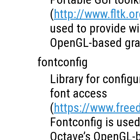
(
http://www.fltk.o
used to provide w
OpenGL-based grap
fontconfig
Library for config
font access
(
https://www.free
Fontconfig is use
Octave’s OpenGL-