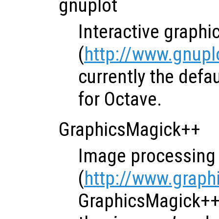
gnuplot
Interactive graph
(
http://www.gnuplo
currently the defa
for Octave.
GraphicsMagick++
Image processing 
(
http://www.graph
GraphicsMagick++ 