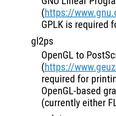
GNU Linear Progr
(
https://www.gnu.
GPLK is required f
gl2ps
OpenGL to PostScri
(
https://www.geuz
required for print
OpenGL-based grap
(currently either F