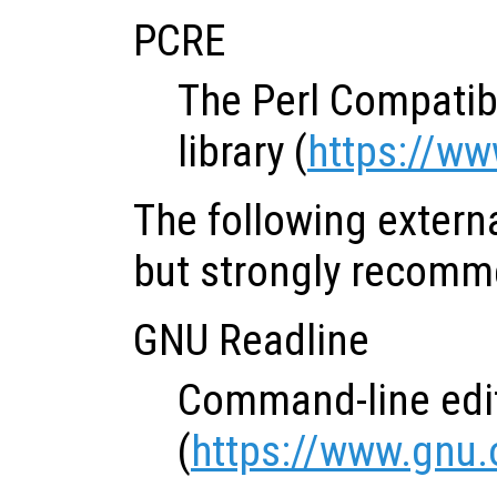
PCRE
The Perl Compatib
library (
https://ww
The following extern
but strongly recom
GNU Readline
Command-line edit
(
https://www.gnu.