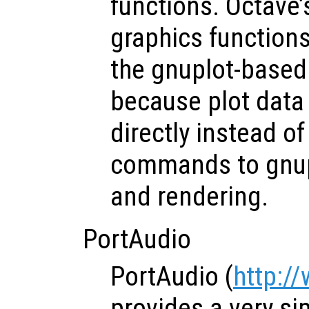
functions. Octave
graphics function
the gnuplot-based
because plot data
directly instead o
commands to gnupl
and rendering.
PortAudio
PortAudio (
http:/
provides a very si