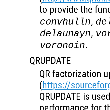
to provide the fun
,
convhulln
de
,
delaunayn
vo
.
voronoin
QRUPDATE
QR factorization u
(
https://sourcefor
QRUPDATE is used
performance for t