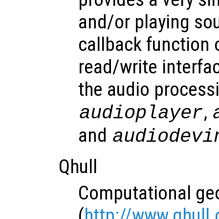
and/or playing so
callback function 
read/write interfac
the audio process
,
audioplayer
and
audiodevi
Qhull
Computational geo
(
http://www.qhull.