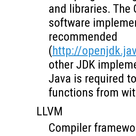
and libraries. The
software implemen
recommended
(
http://openjdk.ja
other JDK implem
Java is required to
functions from wit
LLVM
Compiler framewo