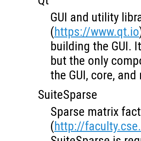
Qt
GUI and utility libr
(
https://www.qt.io
building the GUI. I
but the only comp
the GUI, core, an
SuiteSparse
Sparse matrix fact
(
http://faculty.cs
SuiteSparse is req