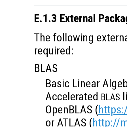
E.1.3 External Packa
The following extern
required:
BLAS
Basic Linear Algeb
Accelerated
l
BLAS
OpenBLAS (
https:
or ATLAS (
http://