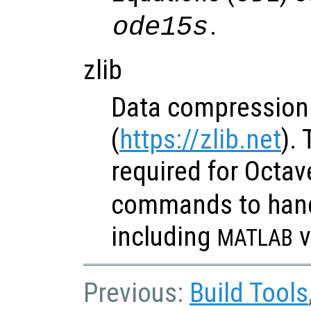
.
ode15s
zlib
Data compression 
(
https://zlib.net
). 
required for Octav
commands to hand
including
v
MATLAB
Previous:
Build Tools