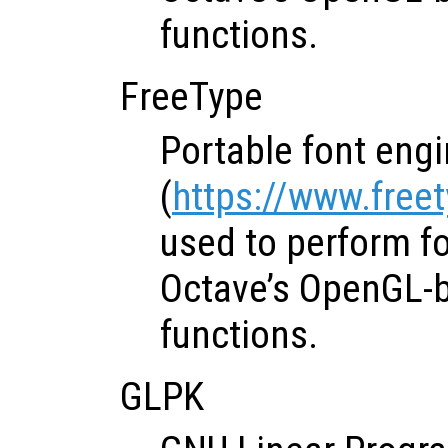
functions.
FreeType
Portable font eng
(
https://www.free
used to perform fo
Octave’s OpenGL-
functions.
GLPK