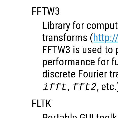
FFTW3
Library for comput
transforms (
http:
FFTW3 is used to 
performance for f
discrete Fourier t
,
, etc.
ifft
fft2
FLTK
Portable GUI toolk