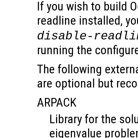
If you wish to build
readline installed, 
disable-readli
running the configure
The following extern
are optional but re
ARPACK
Library for the sol
eigenvalue probl