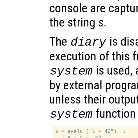
console are captu
the string
s
.
The
is dis
diary
execution of this 
is used,
system
by external progr
unless their outpu
function 
system
s = evalc ("t = 42"), t

  ⇒ s = t =  42
