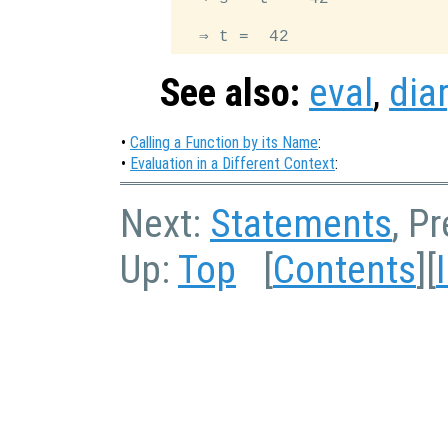
See also:
eval
,
dia
•
Calling a Function by its Name
:
•
Evaluation in a Different Context
:
Next:
Statements
, P
Up:
Top
[
Contents
][