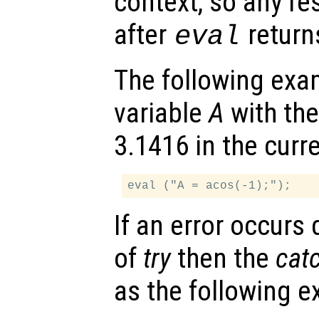
context, so any re
after
return
eval
The following exa
variable
A
with the
3.1416 in the curr
If an error occurs
of
try
then the
cat
as the following 