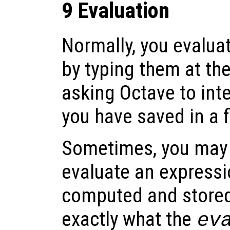
9 Evaluation
Normally, you evalua
by typing them at th
asking Octave to in
you have saved in a fi
Sometimes, you may f
evaluate an expressi
computed and stored 
exactly what the
ev