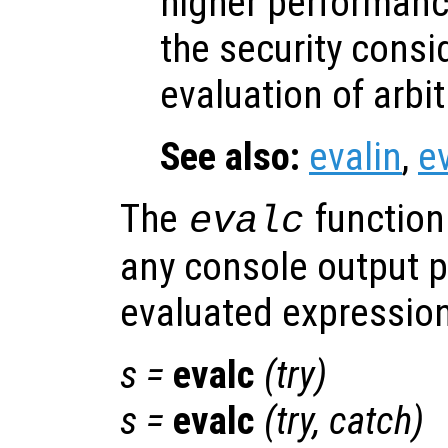
higher performanc
the security consi
evaluation of arbi
See also:
evalin
,
e
The
function
evalc
any console output 
evaluated expression
s
=
evalc
(
try
)
s
=
evalc
(
try
,
catch
)