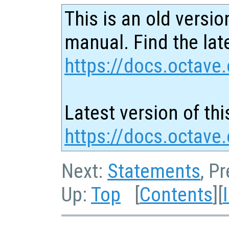
This is an old versio
manual. Find the late
https://docs.octave.
Latest version of thi
https://docs.octave.
Next:
Statements
, P
Up:
Top
[
Contents
][