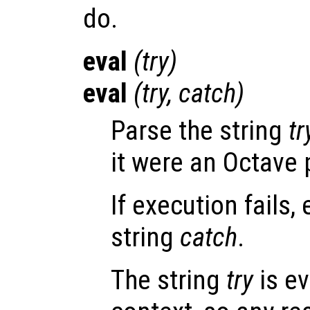
do.
eval
(
try
)
eval
(
try
,
catch
)
Parse the string
tr
it were an Octave
If execution fails,
string
catch
.
The string
try
is ev