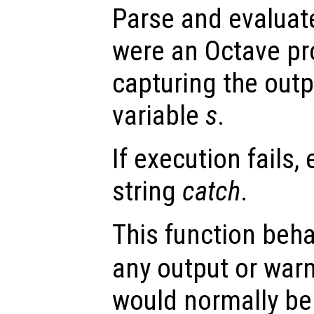
Parse and evaluat
were an Octave pr
capturing the outp
variable
s
.
If execution fails,
string
catch
.
This function beh
any output or wa
would normally be 