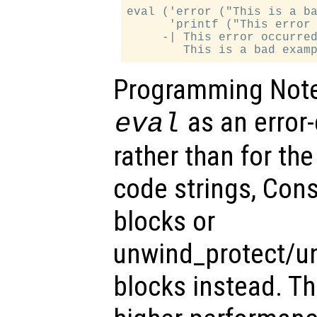
eval ('error ("This is a ba
      'printf ("This error 
     -| This error occurred
Programming Note:
as an error
eval
rather than for the
code strings, Cons
blocks or
unwind_protect/u
blocks instead. T