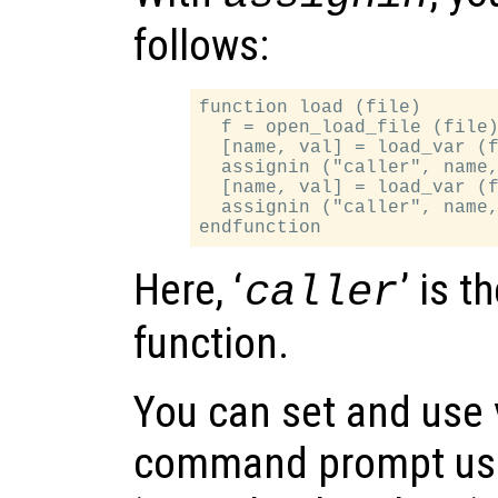
follows:
function load (file)

  f = open_load_file (file)
  [name, val] = load_var (f
  assignin ("caller", name,
  [name, val] = load_var (f
  assignin ("caller", name,
Here, ‘
’ is t
caller
function.
You can set and use 
command prompt usi