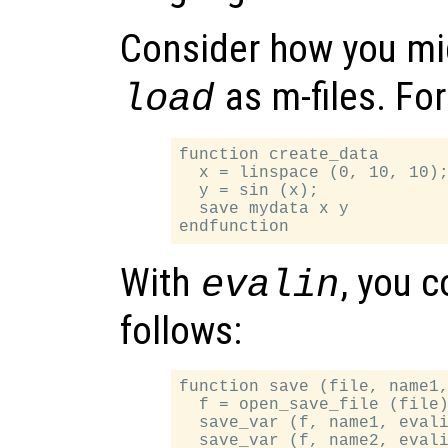
Consider how you mi
as m-files. Fo
load
function create_data

  x = linspace (0, 10, 10);
  y = sin (x);

  save mydata x y

With
, you 
evalin
follows:
function save (file, name1,
  f = open_save_file (file)
  save_var (f, name1, evali
  save_var (f, name2, evali