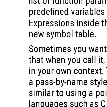
list of function para
predefined variables
Expressions inside t
new symbol table.
Sometimes you want t
that when you call it,
in your own context. 
a pass-by-name style 
similar to using a p
languages such as C