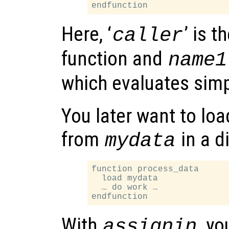
Here, ‘
’ is t
caller
function and
name1
which evaluates simp
You later want to lo
from
in a d
mydata
function process_data

  load mydata

  … do work …

With
, y
assignin