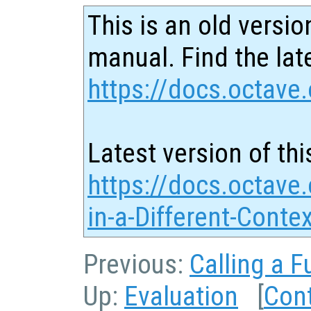
This is an old versio
manual. Find the late
https://docs.octave.
Latest version of thi
https://docs.octave.
in-a-Different-Conte
Previous:
Calling a F
Up:
Evaluation
[
Con