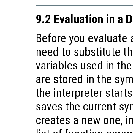
9.2 Evaluation in a 
Before you evaluate 
need to substitute th
variables used in th
are stored in the sy
the interpreter starts
saves the current sy
creates a new one, ini