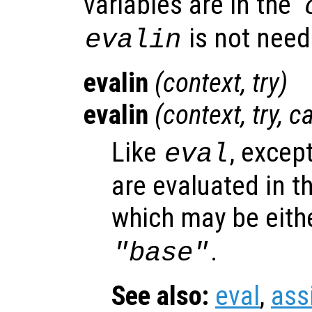
variables are in the ‘
is not need
evalin
evalin
(
context
,
try
)
evalin
(
context
,
try
,
c
Like
, excep
eval
are evaluated in t
which may be eith
.
"base"
See also:
eval
,
ass