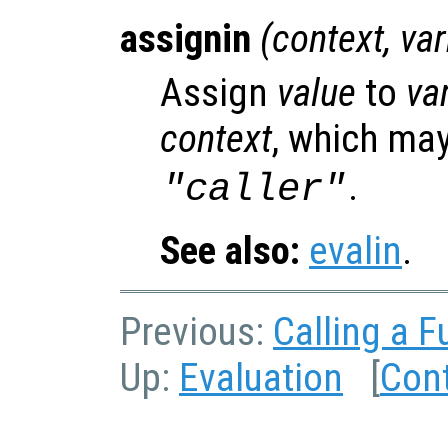
assignin
(
context
,
va
Assign
value
to
va
context
, which may
.
"caller"
See also:
evalin
.
Previous:
Calling a F
Up:
Evaluation
[
Con