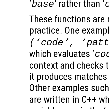
‘
’ rather than ‘
base
These functions are r
practice. One exampl
(‘
code
’, ‘
pat
which evaluates ‘
co
context and checks t
it produces matches 
Other examples suc
are written in C++ wh