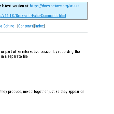
e latest version at:
https://docs.octave.org/latest
.
rg/v11.1.0/Diary-and-Echo-Commands.html
e Editing
[
Contents
][
Index
]
l or part of an interactive session by recording the
n a separate file.
they produce, mixed together just as they appear on