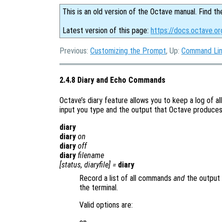
This is an old version of the Octave manual. Find th
Latest version of this page:
https://docs.octave.o
Previous:
Customizing the Prompt
, Up:
Command Lin
2.4.8 Diary and Echo Commands
Octave’s diary feature allows you to keep a log of al
input you type and the output that Octave produces i
diary
diary
on
diary
off
diary
filename
[
status
,
diaryfile
] =
diary
Record a list of all commands
and
the output 
the terminal.
Valid options are: