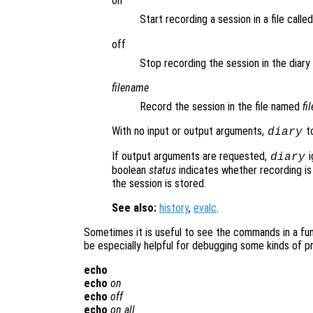
on
Start recording a session in a file calle
off
Stop recording the session in the diary f
filename
Record the session in the file named
fi
With no input or output arguments,
to
diary
If output arguments are requested,
i
diary
boolean
status
indicates whether recording is
the session is stored.
See also:
history
,
evalc
.
Sometimes it is useful to see the commands in a func
be especially helpful for debugging some kinds of p
echo
echo
on
echo
off
echo
on all