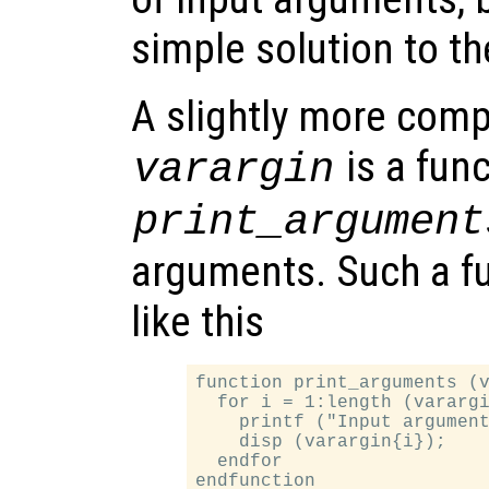
simple solution to t
A slightly more com
is a fun
varargin
print_argument
arguments. Such a fu
like this
function print_arguments (v
  for i = 1:length (varargi
    printf ("Input argument
    disp (varargin{i});

  endfor
