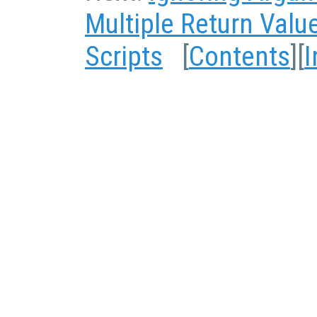
Multiple Return Valu
Scripts
[
Contents
][
I