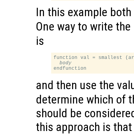
In this example both
One way to write the
is
function val = smallest (ar
body
and then use the val
determine which of 
should be considere
this approach is that