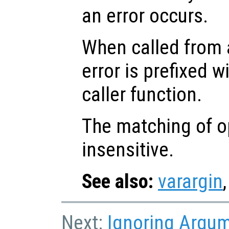
an error occurs.
When called from a
error is prefixed w
caller function.
The matching of op
insensitive.
See also:
varargin
Next:
Ignoring Argu