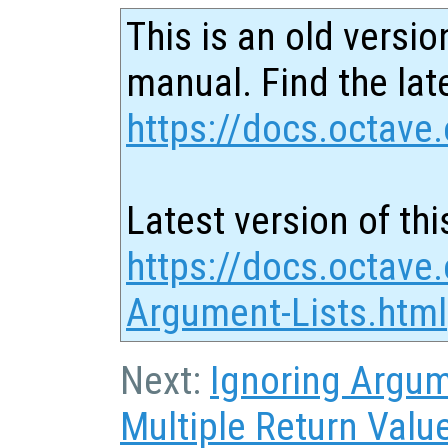
This is an old versio
manual. Find the late
https://docs.octave.
Latest version of thi
https://docs.octave
Argument-Lists.html
Next:
Ignoring Argu
Multiple Return Valu