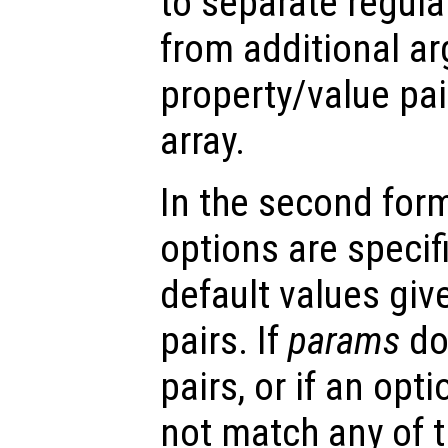
to separate regul
from additional a
property/value pai
array.
In the second form 
options are specifi
default values gi
pairs. If
params
do
pairs, or if an opt
not match any of t