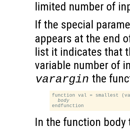
limited number of in
If the special para
appears at the end o
list it indicates that
variable number of i
the funct
varargin
function val = smallest (va
body
In the function body