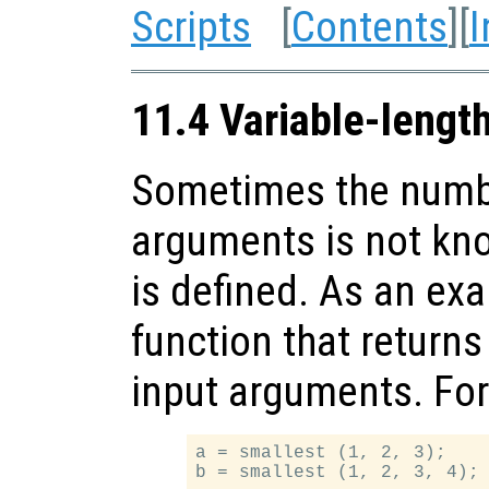
Scripts
[
Contents
][
I
11.4 Variable-lengt
Sometimes the numbe
arguments is not kn
is defined. As an exa
function that returns 
input arguments. Fo
a = smallest (1, 2, 3);
