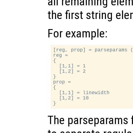
all remaining ele
the first string el
For example:
[reg, prop] = parseparams (
reg =

{

  [1,1] = 1

  [1,2] = 2

}

prop =

{

  [1,1] = linewidth

  [1,2] = 10

The parseparams 