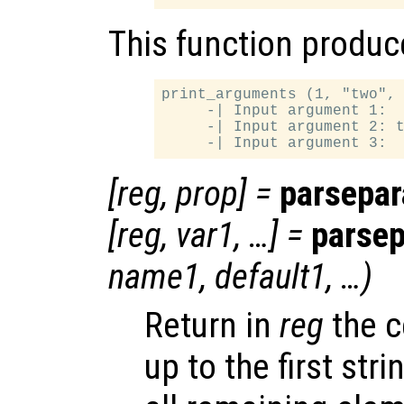
This function produce
print_arguments (1, "two", 
     -| Input argument 1:  
     -| Input argument 2: t
[
reg
,
prop
] =
parsepa
[
reg
,
var1
, …] =
parse
name1
,
default1
, …)
Return in
reg
the c
up to the first st