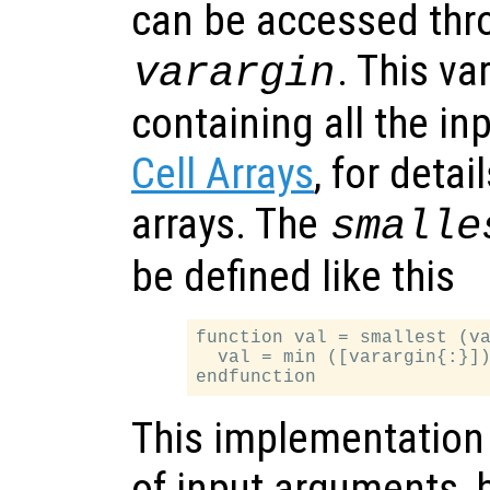
can be accessed thro
. This var
varargin
containing all the i
Cell Arrays
, for detai
arrays. The
smalle
be defined like this
function val = smallest (va
  val = min ([varargin{:}])
This implementation
of input arguments, bu