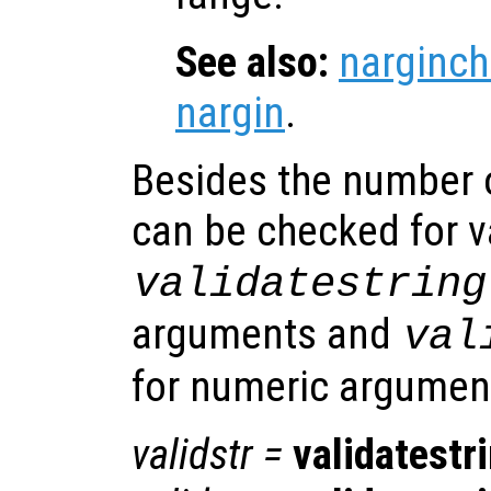
See also:
narginch
nargin
.
Besides the number 
can be checked for v
validatestring
arguments and
val
for numeric argumen
validstr
=
validatestr