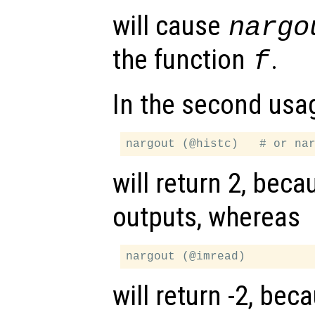
will cause
nargo
the function
.
f
In the second usa
will return 2, bec
outputs, whereas
will return -2, be