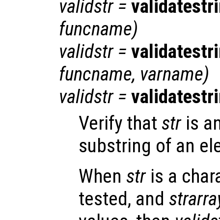
validstr
=
validatestr
funcname
)
validstr
=
validatestr
funcname
,
varname
)
validstr
=
validatestr
Verify that
str
is a
substring of an el
When
str
is a char
tested, and
strarra