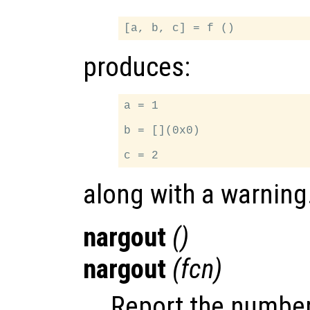
produces:
a = 1

b = [](0x0)

along with a warning
nargout
()
nargout
(
fcn
)
Report the number