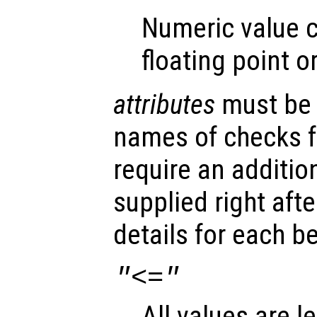
Numeric value c
floating point o
attributes
must be a
names of checks 
require an additio
supplied right aft
details for each b
"<="
All values are l