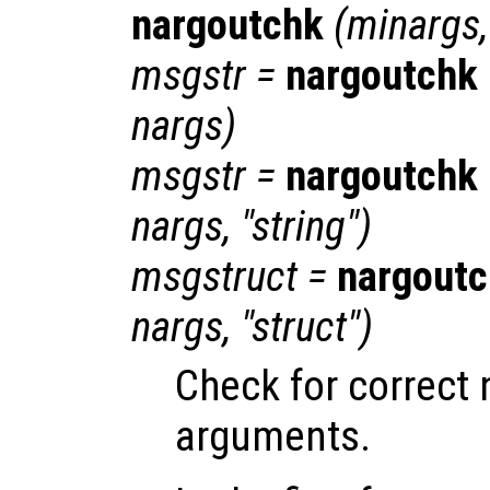
nargoutchk
(
minargs
msgstr
=
nargoutchk
nargs
)
msgstr
=
nargoutchk
nargs
, "string")
msgstruct
=
nargout
nargs
, "struct")
Check for correct
arguments.