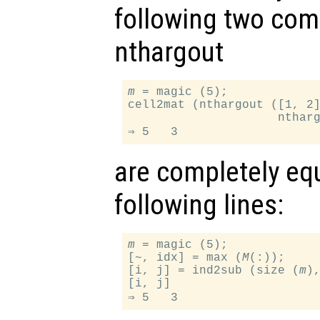
following two com
nthargout
m
 = magic (5);

cell2mat (nthargout ([1, 2
                     nthar
are completely equ
following lines:
m
 = magic (5);

[~, idx] = max (
M
(:));

[i, j] = ind2sub (size (
m
),
[i, j]
