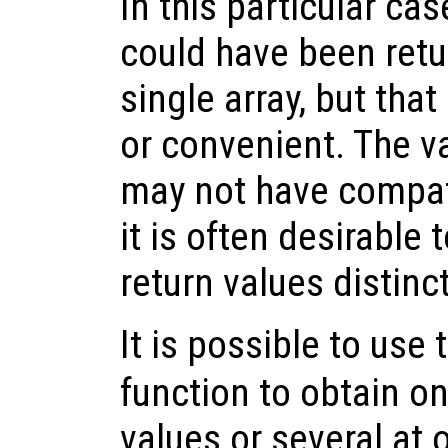
In this particular cas
could have been retu
single array, but tha
or convenient. The v
may not have compat
it is often desirable 
return values distin
It is possible to use
function to obtain on
values or several at o