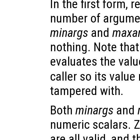
In the first form, r
number of argume
minargs
and
maxa
nothing. Note that
evaluates the valu
caller so its valu
tampered with.
Both
minargs
and
numeric scalars. Z
are all valid, and