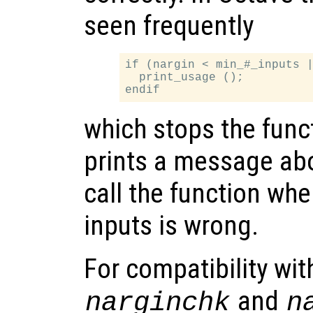
seen frequently
if (nargin < min_#_inputs |
  print_usage ();

which stops the func
prints a message abo
call the function wh
inputs is wrong.
For compatibility wi
and
narginchk
n