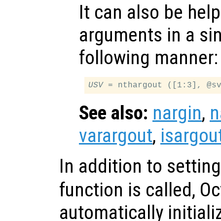
It can also be help
arguments in a sing
following manner:
USV
See also:
nargin
,
n
varargout
,
isargou
In addition to settin
function is called, O
automatically initial