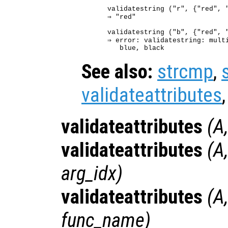
validatestring ("r", {"red", "
⇒ "red"

validatestring ("b", {"red", "
⇒ error: validatestring: multi
See also:
strcmp
,
validateattributes
validateattributes
(
A
validateattributes
(
A
arg_idx
)
validateattributes
(
A
func_name
)