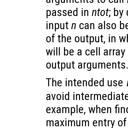
passed in
ntot
; by
input
n
can also be
of the output, in 
will be a cell arra
output arguments
The intended use
avoid intermediate
example, when find
maximum entry of 