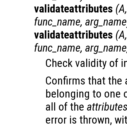
validateattributes
(
A
func_name
,
arg_name
validateattributes
(
A
func_name
,
arg_name
Check validity of 
Confirms that the
belonging to one 
all of the
attribute
error is thrown, w