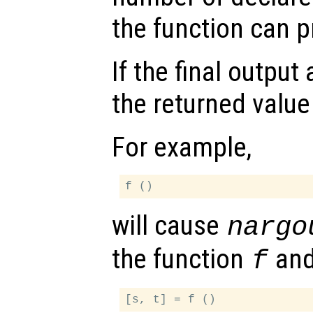
the function can 
If the final outpu
the returned value
For example,
will cause
nargo
the function
an
f