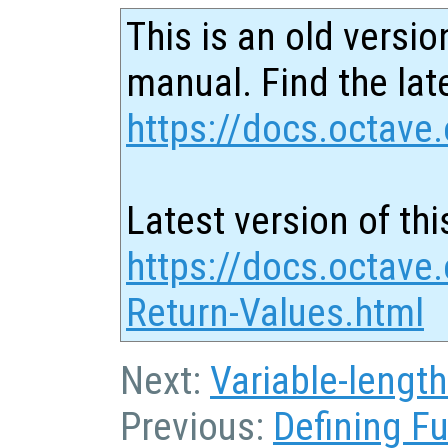
This is an old versio
manual. Find the late
https://docs.octave.
Latest version of thi
https://docs.octave.
Return-Values.html
Next:
Variable-lengt
Previous:
Defining F