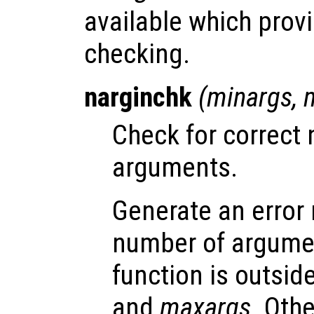
available which provi
checking.
narginchk
(
minargs
,
Check for correct 
arguments.
Generate an error
number of argumen
function is outsid
and
maxargs
. Oth