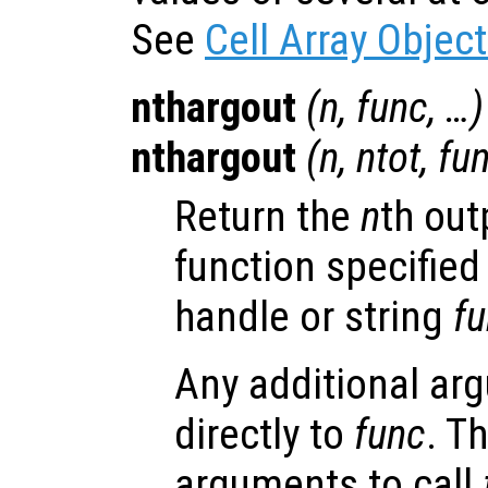
See
Cell Array Objec
nthargout
(
n
,
func
, …)
nthargout
(
n
,
ntot
,
fu
Return the
n
th out
function specified
handle or string
f
Any additional ar
directly to
func
. T
arguments to call