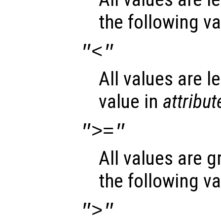
the following v
"<"
All values are l
value in
attribut
">="
All values are g
the following v
">"