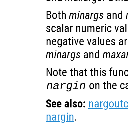
Both
minargs
and
scalar numeric val
negative values ar
minargs
and
maxa
Note that this fun
on the ca
nargin
See also:
nargout
nargin
.