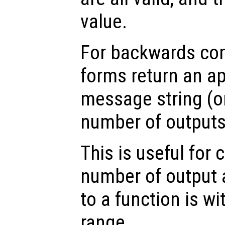
value.
For backwards comp
forms return an ap
message string (or
number of outputs 
This is useful for 
number of output
to a function is w
range.