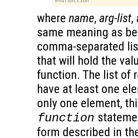
where
name
,
arg-list
,
same meaning as be
comma-separated lis
that will hold the va
function. The list of
have at least one el
only one element, thi
statemen
function
form described in th