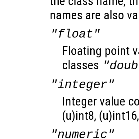
the class name, th
names are also val
"float"
Floating point 
classes
"doub
"integer"
Integer value c
(u)int8, (u)int16
"numeric"