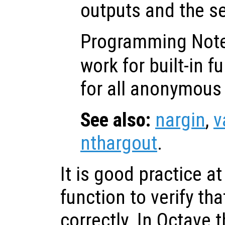
outputs and the s
Programming Not
work for built-in f
for all anonymous 
See also:
nargin
,
v
nthargout
.
It is good practice at
function to verify tha
correctly. In Octave 