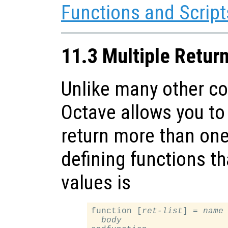
Functions and Script
11.3 Multiple Retur
Unlike many other c
Octave allows you to 
return more than one
defining functions th
values is
function [
ret-list
] = 
name
body