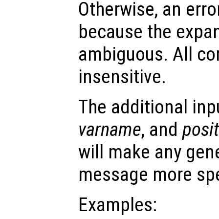
Otherwise, an error
because the expa
ambiguous. All co
insensitive.
The additional in
varname
, and
posi
will make any gene
message more spe
Examples: