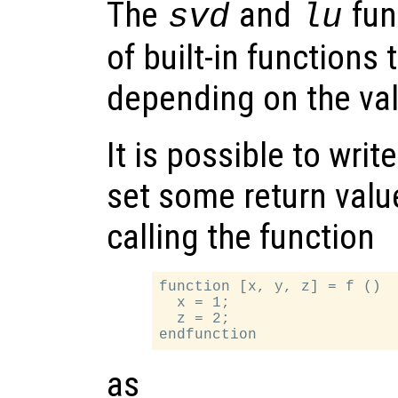
The
and
fun
svd
lu
of built-in functions 
depending on the va
It is possible to writ
set some return valu
calling the function
function [x, y, z] = f ()

  x = 1;

  z = 2;

as