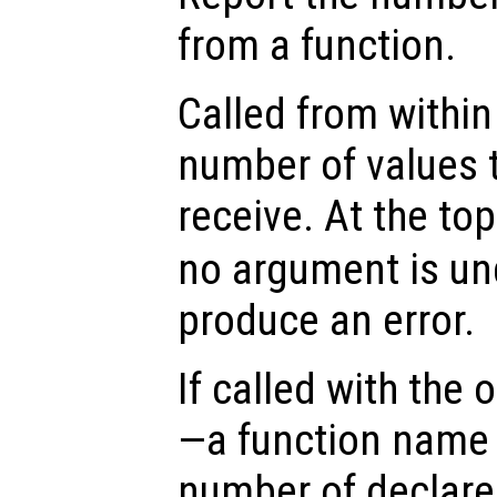
from a function.
Called from within 
number of values t
receive. At the top
no argument is un
produce an error.
If called with the
—a function name 
number of declare