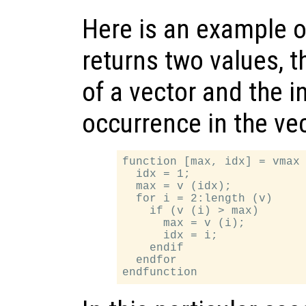
Here is an example o
returns two values,
of a vector and the in
occurrence in the vec
function [max, idx] = vmax 
  idx = 1;

  max = v (idx);

  for i = 2:length (v)

    if (v (i) > max)

      max = v (i);

      idx = i;

    endif

  endfor
