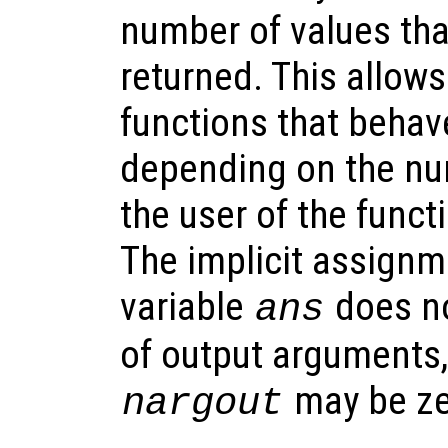
number of values tha
returned. This allows
functions that behave
depending on the nu
the user of the funct
The implicit assignme
variable
does no
ans
of output arguments,
may be ze
nargout