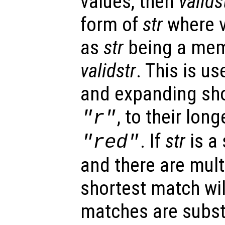
values, then
valids
form of
str
where v
as
str
being a memb
validstr
. This is us
and expanding sho
, to their lon
"r"
. If
str
is a
"red"
and there are mult
shortest match will
matches are subst