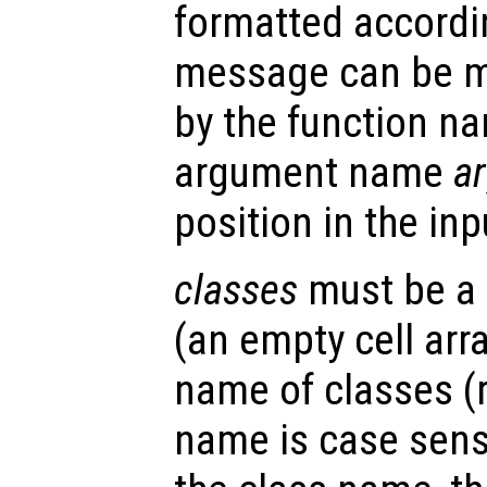
formatted accordin
message can be m
by the function 
argument name
a
position in the in
classes
must be a c
(an empty cell arra
name of classes (
name is case sensi