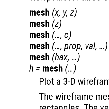
mesh
(
x
,
y
,
z
)
mesh
(
z
)
mesh
(…,
c
)
mesh
(…,
prop
,
val
, …)
mesh
(
hax
, …)
h
=
mesh
(…)
Plot a 3-D wirefr
The wireframe mes
rectangles. The ve