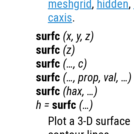
meshgrid
,
hidden
,
caxis
.
surfc
(
x
,
y
,
z
)
surfc
(
z
)
surfc
(…,
c
)
surfc
(…,
prop
,
val
, …)
surfc
(
hax
, …)
h
=
surfc
(…)
Plot a 3-D surface