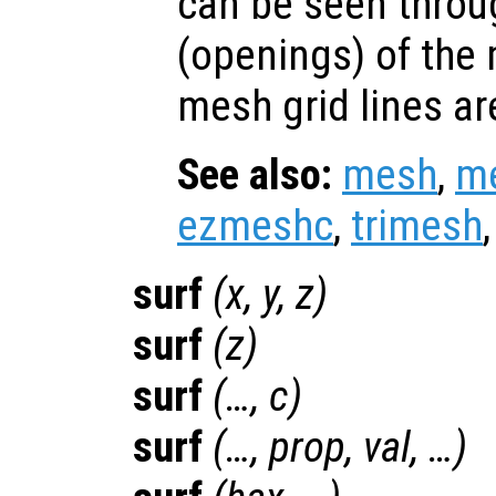
can be seen throu
(openings) of the
mesh grid lines ar
See also:
mesh
,
m
ezmeshc
,
trimesh
surf
(
x
,
y
,
z
)
surf
(
z
)
surf
(…,
c
)
surf
(…,
prop
,
val
, …)