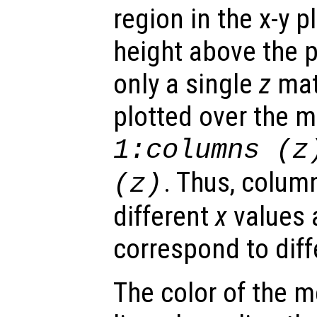
region in the x-y 
height above the p
only a single
z
matr
plotted over the 
1:columns (
z
. Thus, colum
(
z
)
different
x
values 
correspond to dif
The color of the 