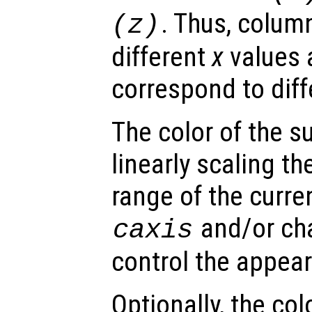
. Thus, colum
(
z
)
different
x
values 
correspond to dif
The color of the s
linearly scaling th
range of the curre
and/or ch
caxis
control the appea
Optionally, the col