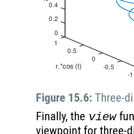
Figure 15.6:
Three-di
Finally, the
fun
view
viewpoint for three-