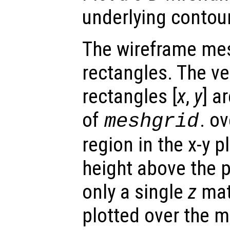
underlying contour
The wireframe mes
rectangles. The ve
rectangles [
x
,
y
] a
of
. o
meshgrid
region in the x-y 
height above the p
only a single
z
matr
plotted over the 