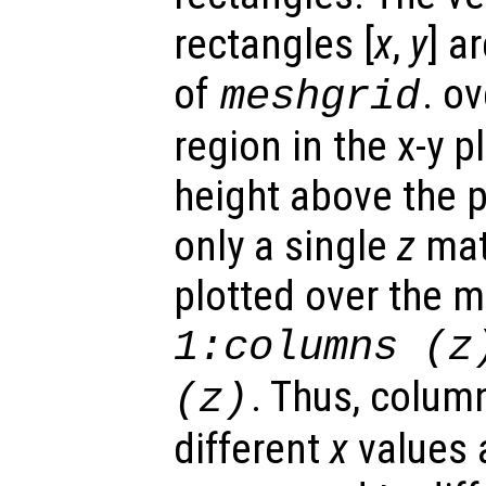
rectangles [
x
,
y
] a
of
. o
meshgrid
region in the x-y 
height above the p
only a single
z
matr
plotted over the 
1:columns (
z
. Thus, colum
(
z
)
different
x
values 