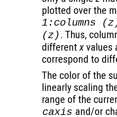
plotted over the 
1:columns (
z
. Thus, colum
(
z
)
different
x
values 
correspond to dif
The color of the s
linearly scaling th
range of the curre
and/or ch
caxis