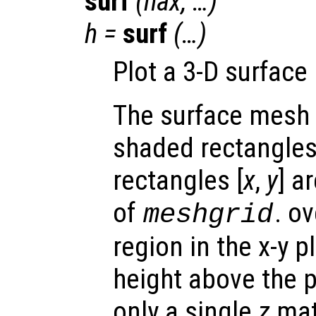
surf
(
hax
, …)
h
=
surf
(…)
Plot a 3-D surface
The surface mesh 
shaded rectangles.
rectangles [
x
,
y
] a
of
. o
meshgrid
region in the x-y 
height above the p
only a single
z
matr