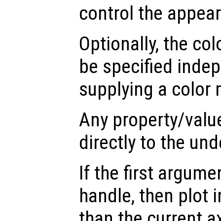
control the appea
Optionally, the col
be specified inde
supplying a color 
Any property/valu
directly to the und
If the first argum
handle, then plot i
than the current a