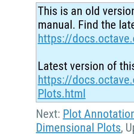
This is an old versio
manual. Find the late
https://docs.octave.
Latest version of thi
https://docs.octave
Plots.html
Next:
Plot Annotatio
Dimensional Plots
, 