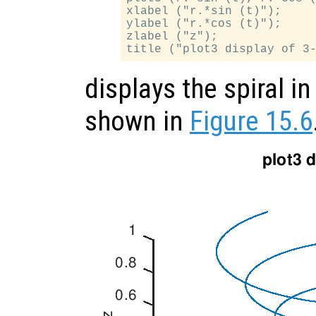
xlabel ("r.*sin (t)");

ylabel ("r.*cos (t)");

zlabel ("z");

displays the spiral i
shown in
Figure 15.6