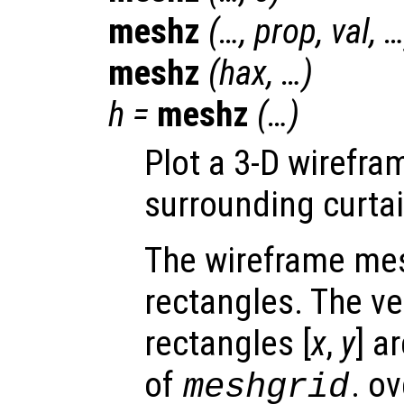
meshz
(…,
prop
,
val
, 
meshz
(
hax
, …)
h
=
meshz
(…)
Plot a 3-D wirefra
surrounding curtai
The wireframe mes
rectangles. The ve
rectangles [
x
,
y
] a
of
. o
meshgrid