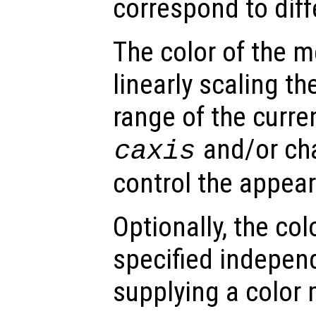
correspond to dif
The color of the 
linearly scaling th
range of the curre
and/or ch
caxis
control the appea
Optionally, the co
specified indepen
supplying a color 