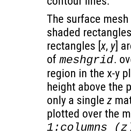
contour lines.
The surface mesh 
shaded rectangles.
rectangles [
x
,
y
] a
of
. o
meshgrid
region in the x-y 
height above the p
only a single
z
matr
plotted over the 
1:columns (
z