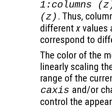
1:columns (
z
. Thus, colum
(
z
)
different
x
values 
correspond to dif
The color of the 
linearly scaling th
range of the curre
and/or ch
caxis
control the appea