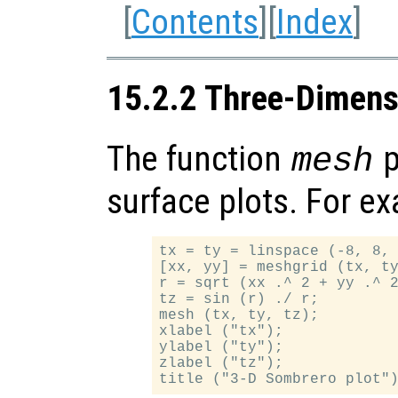
[
Contents
][
Index
]
15.2.2 Three-Dimens
The function
p
mesh
surface plots. For e
tx = ty = linspace (-8, 8, 
[xx, yy] = meshgrid (tx, ty
r = sqrt (xx .^ 2 + yy .^ 2
tz = sin (r) ./ r;

mesh (tx, ty, tz);

xlabel ("tx");

ylabel ("ty");

zlabel ("tz");
