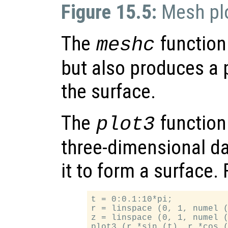
Figure 15.5:
Mesh pl
The
function 
meshc
but also produces a p
the surface.
The
function 
plot3
three-dimensional da
it to form a surface.
t = 0:0.1:10*pi;

r = linspace (0, 1, numel (
z = linspace (0, 1, numel (
plot3 (r.*sin (t), r.*cos (