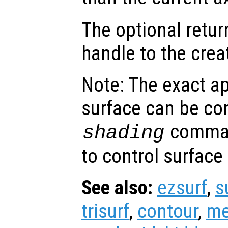
The optional retur
handle to the crea
Note: The exact a
surface can be con
comman
shading
to control surface
See also:
ezsurf
,
s
trisurf
,
contour
,
me