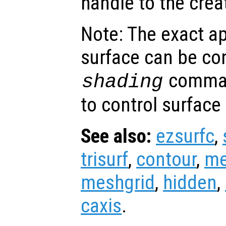
handle to the crea
Note: The exact a
surface can be con
comman
shading
to control surface
See also:
ezsurfc
,
trisurf
,
contour
,
me
meshgrid
,
hidden
,
caxis
.