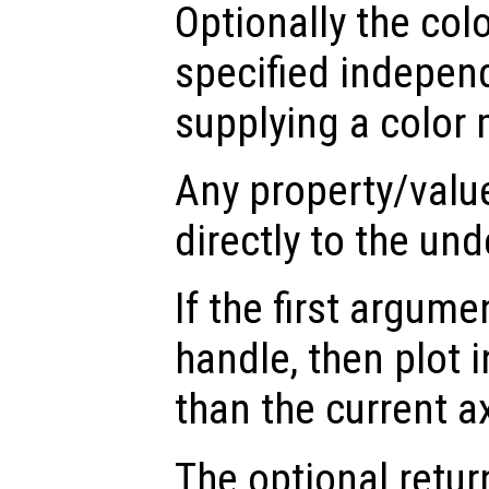
Optionally the col
specified indepen
supplying a color 
Any property/valu
directly to the und
If the first argum
handle, then plot i
than the current a
The optional retur