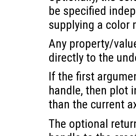
be specified inde
supplying a color 
Any property/valu
directly to the und
If the first argum
handle, then plot i
than the current a
The optional retur