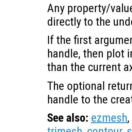
Any property/valu
directly to the und
If the first argum
handle, then plot i
than the current a
The optional retur
handle to the crea
See also:
ezmesh
,
trimesh
,
contour
,
s