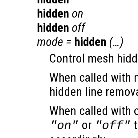
hidden
on
hidden
off
mode
=
hidden
(…)
Control mesh hidd
When called with 
hidden line remova
When called with 
or
t
"on"
"off"