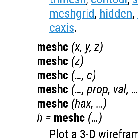
meshgrid
,
hidden
,
caxis
.
meshc
(
x
,
y
,
z
)
meshc
(
z
)
meshc
(…,
c
)
meshc
(…,
prop
,
val
, 
meshc
(
hax
, …)
h
=
meshc
(…)
Plot a 3-D wirefr