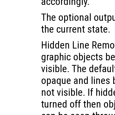
accordingly.
The optional out
the current state.
Hidden Line Remo
graphic objects b
visible. The defaul
opaque and lines 
not visible. If hid
turned off then o