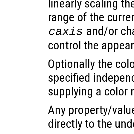
linearly scaling th
range of the curre
and/or ch
caxis
control the appea
Optionally the col
specified indepen
supplying a color 
Any property/valu
directly to the und