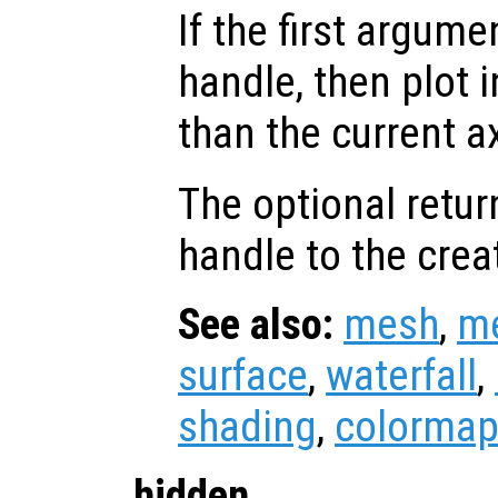
If the first argum
handle, then plot i
than the current a
The optional retur
handle to the crea
See also:
mesh
,
m
surface
,
waterfall
,
shading
,
colorma
hidden