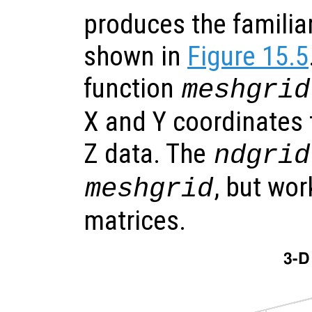
produces the familia
shown in
Figure 15.5
function
meshgrid
X and Y coordinates t
Z data. The
ndgrid
, but wo
meshgrid
matrices.