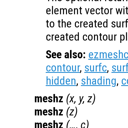
element vector wi
to the created sur
created contour pl
See also:
ezmesh
contour
,
surfc
,
sur
hidden
,
shading
,
c
meshz
(
x
,
y
,
z
)
meshz
(
z
)
meshz
(…,
c
)