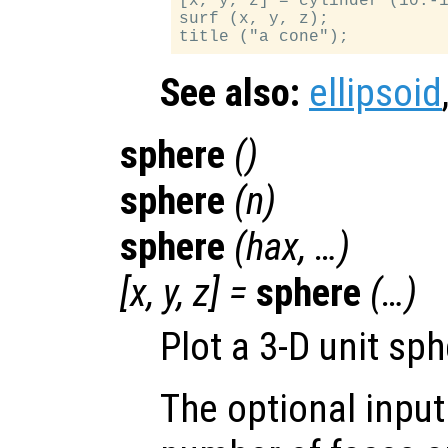
[x, y, z] = cylinder (10:-1
surf (x, y, z);

See also:
ellipsoid
sphere
()
sphere
(
n
)
sphere
(
hax
, …)
[
x
,
y
,
z
] =
sphere
(…)
Plot a 3-D unit sph
The optional inpu