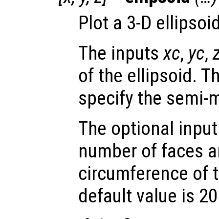
Plot a 3-D ellipsoid
The inputs
xc
,
yc
,
of the ellipsoid. 
specify the semi-m
The optional inpu
number of faces a
circumference of t
default value is 20