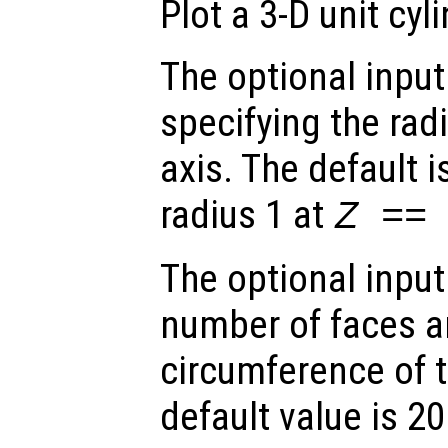
Plot a 3-D unit cyli
The optional inpu
specifying the radi
axis. The default i
radius 1 at
Z ==
The optional inpu
number of faces a
circumference of t
default value is 20