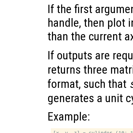
If the first argum
handle, then plot i
than the current a
If outputs are re
returns three matr
format, such that
generates a unit cy
Example: