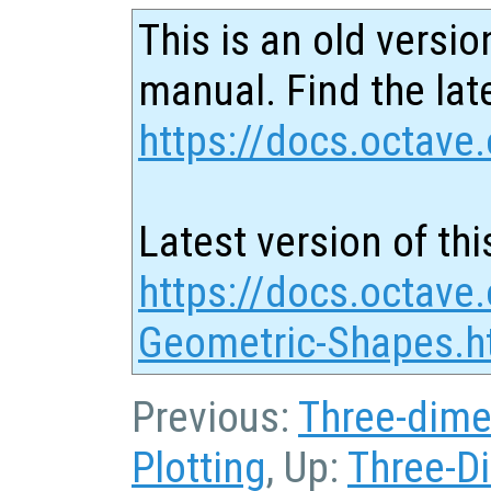
This is an old versio
manual. Find the late
https://docs.octave.
Latest version of thi
https://docs.octave
Geometric-Shapes.h
Previous:
Three-dime
Plotting
, Up:
Three-D