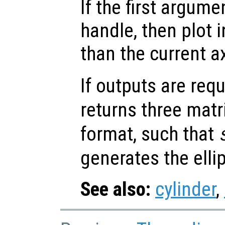
If the first argum
handle, then plot i
than the current a
If outputs are re
returns three matr
format, such that
generates the elli
See also:
cylinder
,