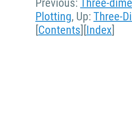
Previous:
Three-dime
Plotting
, Up:
Three-D
[
Contents
][
Index
]