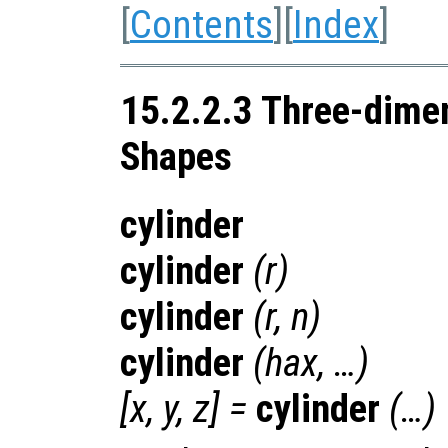
[
Contents
][
Index
]
15.2.2.3 Three-dime
Shapes
cylinder
cylinder
(
r
)
cylinder
(
r
,
n
)
cylinder
(
hax
, …)
[
x
,
y
,
z
] =
cylinder
(…)