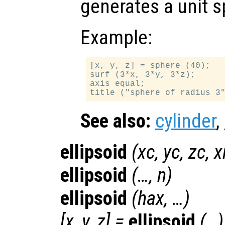
generates a unit s
Example:
[x, y, z] = sphere (40);

surf (3*x, 3*y, 3*z);

axis equal;

See also:
cylinder
,
ellipsoid
(
xc
,
yc
,
zc
,
x
ellipsoid
(…,
n
)
ellipsoid
(
hax
, …)
[
x
,
y
,
z
] =
ellipsoid
(…)