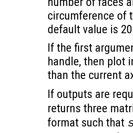
number of faces a
circumference of 
default value is 20
If the first argum
handle, then plot i
than the current a
If outputs are re
returns three matr
format such that