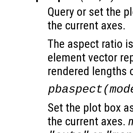
Query or set the pl
the current axes.
The aspect ratio i
element vector re
rendered lengths of
pbaspect(
mod
Set the plot box a
the current axes.