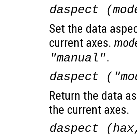
daspect (
mod
Set the data aspec
current axes.
mod
.
"manual"
daspect (
"mo
Return the data as
the current axes.
daspect (
hax