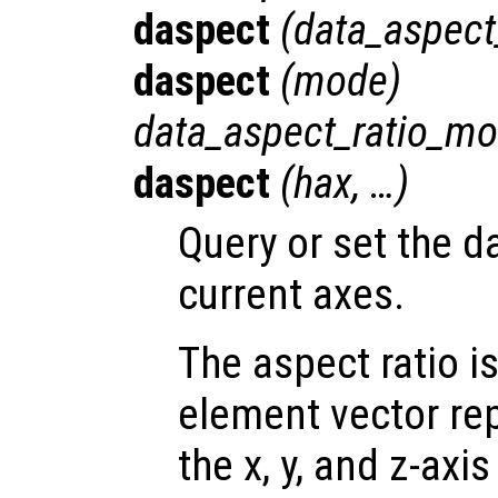
daspect
(
data_aspect
daspect
(
mode
)
data_aspect_ratio_m
daspect
(
hax
, …)
Query or set the da
current axes.
The aspect ratio i
element vector re
the x, y, and z-axis