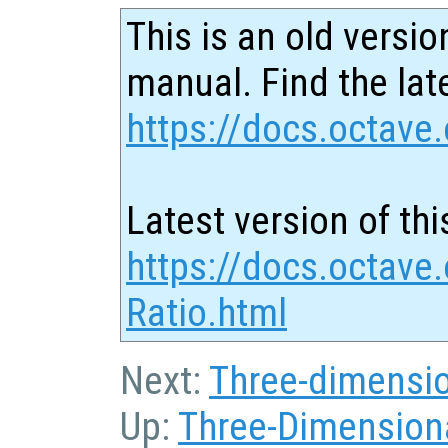
This is an old versio
manual. Find the late
https://docs.octave.
Latest version of thi
https://docs.octave
Ratio.html
Next:
Three-dimensio
Up:
Three-Dimensiona