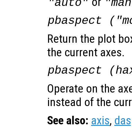
or
"auto"
"man
pbaspect ("m
Return the plot bo
the current axes.
pbaspect (
ha
Operate on the ax
instead of the cur
See also:
axis
,
das