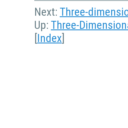
Next:
Three-dimensio
Up:
Three-Dimensiona
[
Index
]