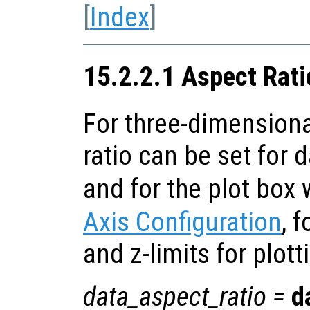
[
Index
]
15.2.2.1 Aspect Rati
For three-dimensiona
ratio can be set for 
and for the plot box 
Axis Configuration
, f
and z-limits for plott
data_aspect_ratio
=
d