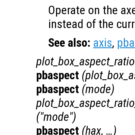
Operate on the ax
instead of the cur
See also:
axis
,
pba
plot_box_aspect_ratio
pbaspect
(
plot_box_a
pbaspect
(
mode
)
plot_box_aspect_rat
("mode")
pbaspect
(
hax
, …)