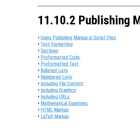
11.10.2 Publishing 
•
Using Publishing Markup in Script Files
:
•
Text Formatting
:
•
Sections
:
•
Preformatted Code
:
•
Preformatted Text
:
•
Bulleted Lists
:
•
Numbered Lists
:
•
Including File Content
:
•
Including Graphics
:
•
Including URLs
:
•
Mathematical Equations
:
•
HTML Markup
:
•
LaTeX Markup
: