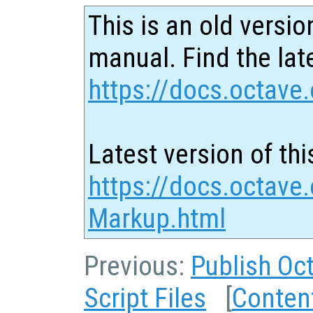
This is an old versio
manual. Find the late
https://docs.octave.
Latest version of thi
https://docs.octave.
Markup.html
Previous:
Publish Oct
Script Files
[
Conten