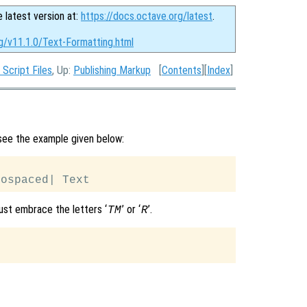
e latest version at:
https://docs.octave.org/latest
.
g/v11.1.0/Text-Formatting.html
 Script Files
, Up:
Publishing Markup
[
Contents
][
Index
]
 see the example given below:
ust embrace the letters ‘
’ or ‘
’.
TM
R