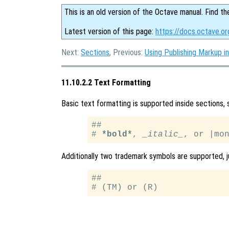
This is an old version of the Octave manual. Find th
Latest version of this page:
https://docs.octave.or
Next:
Sections
, Previous:
Using Publishing Markup in
11.10.2.2 Text Formatting
Basic text formatting is supported inside sections,
##

# 
*bold*
, 
_italic_
Additionally two trademark symbols are supported, j
##
