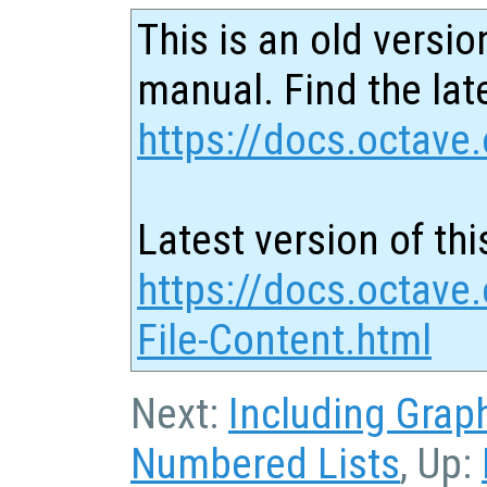
This is an old versio
manual. Find the late
https://docs.octave.
Latest version of thi
https://docs.octave.
File-Content.html
Next:
Including Grap
Numbered Lists
, Up: