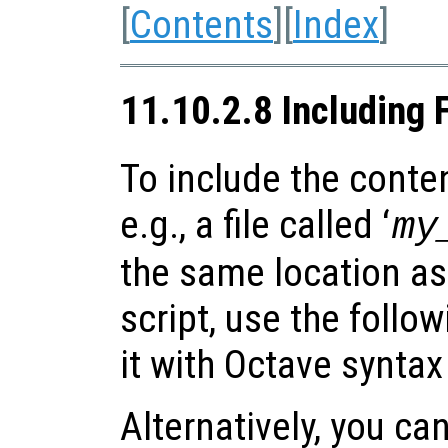
[
Contents
][
Index
]
11.10.2.8 Including 
To include the content
e.g., a file called ‘
my
the same location as
script, use the follo
it with Octave syntax
Alternatively, you can