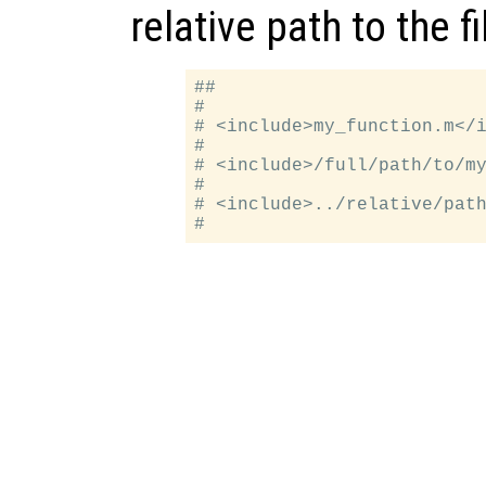
relative path to the fi
##

#

# <include>my_function.m</i
#

# <include>/full/path/to/my
#

# <include>../relative/path