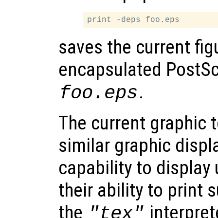
saves the current fig
encapsulated PostScri
.
foo.eps
The current graphic 
similar graphic displa
capability to display
their ability to print 
the
interprete
"tex"