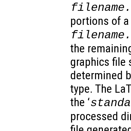
filename
portions of a 
filename
the remainin
graphics file 
determined b
type. The LaT
the ‘
standa
processed di
file generate