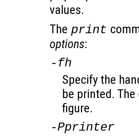
values.
The
comma
print
options
:
-f
h
Specify the han
be printed. The 
figure.
-P
printer