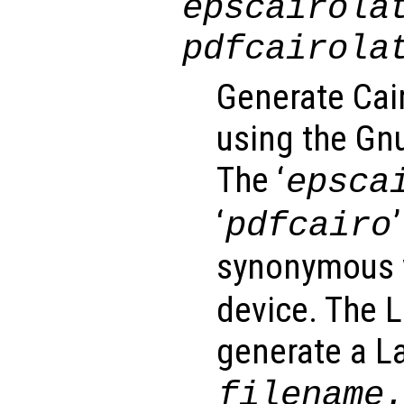
epscairola
pdfcairola
Generate Cai
using the Gnu
The ‘
epsca
‘
pdfcairo
synonymous w
device. The 
generate a La
filename