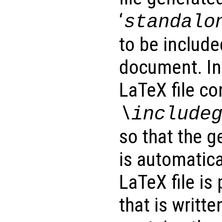
‘
standalo
to be includ
document. In 
LaTeX file co
\include
so that the g
is automatica
LaTeX file is
that is writte