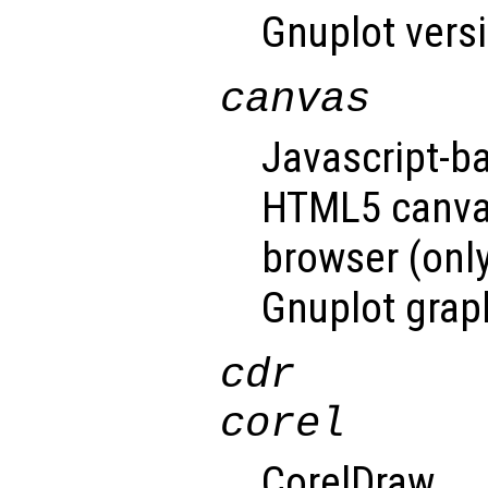
Gnuplot versi
canvas
Javascript-b
HTML5 canvas
browser (only
Gnuplot graph
cdr
corel
CorelDraw