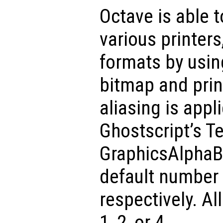
Octave is able 
various printers
formats by usin
bitmap and prin
aliasing is appl
Ghostscript’s T
GraphicsAlphaBi
default number 
respectively. A
1, 2, or 4.