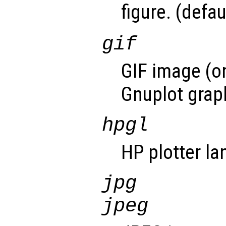
figure. (defau
gif
GIF image (on
Gnuplot graph
hpgl
HP plotter l
jpg
jpeg