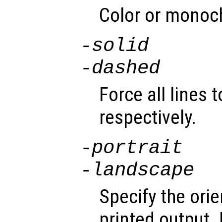
Color or monoc
-solid
-dashed
Force all lines 
respectively.
-portrait
-landscape
Specify the orie
printed output.