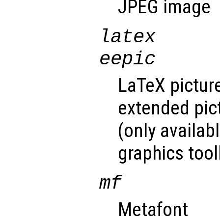
JPEG image
latex
eepic
LaTeX pictur
extended pic
(only availab
graphics toolk
mf
Metafont