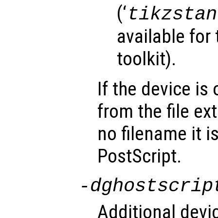
(‘
tikzstan
available for
toolkit).
If the device is 
from the file ext
no filename it i
PostScript.
-d
ghostscrip
Additional devi