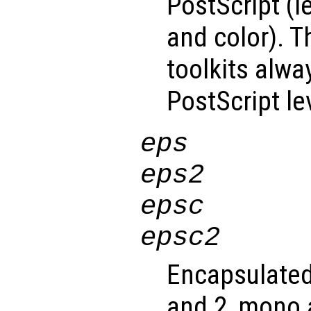
PostScript (l
and color). 
toolkits alwa
PostScript lev
eps
eps2
epsc
epsc2
Encapsulated 
and 2, mono 