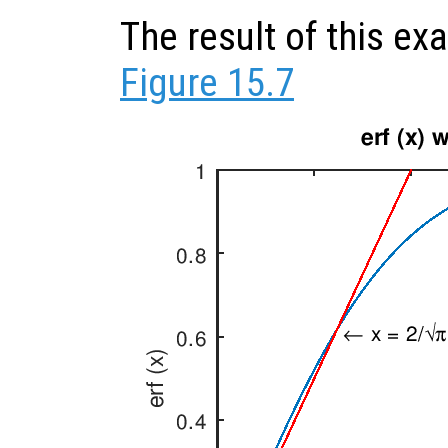
The result of this e
Figure 15.7