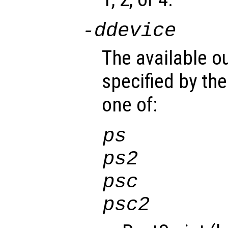
-d
device
The available o
specified by th
one of:
ps
ps2
psc
psc2