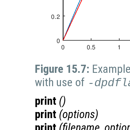
Figure 15.7:
Example 
with use of
-dpdfl
print
()
print
(
options
)
print
(
filename
,
optio