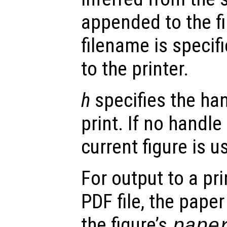
appended to the fi
filename is specifi
to the printer.
h
specifies the han
print. If no handle
current figure is u
For output to a prin
PDF file, the paper
the figure’s
pape