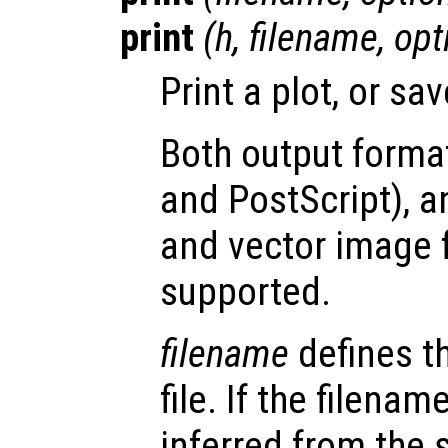
print
(
h
,
filename
,
opt
Print a plot, or save
Both output format
and PostScript), 
and vector image 
supported.
filename
defines t
file. If the filenam
inferred from the 