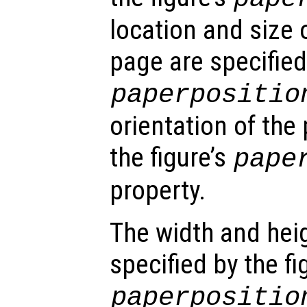
location and size 
page are specified 
paperpositio
orientation of the 
the figure’s
pape
property.
The width and hei
specified by the fi
paperpositio