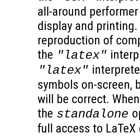
all-around performer
display and printing.
reproduction of comp
the
interp
"latex"
interprete
"latex"
symbols on-screen, b
will be correct. When
the
op
standalone
full access to LaTe