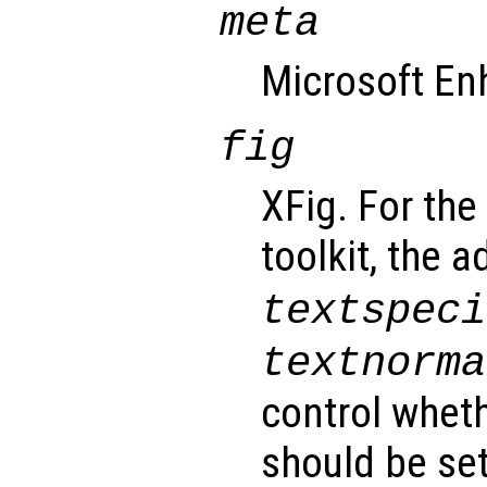
meta
Microsoft En
fig
XFig. For the
toolkit, the 
textspeci
textnorma
control wheth
should be set 