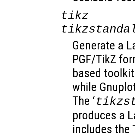
tikz
tikzstanda
Generate a La
PGF/TikZ for
based toolkit
while Gnuplot
The ‘
tikzs
produces a 
includes the T