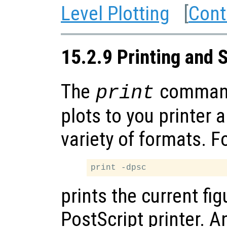
Level Plotting
[
Cont
15.2.9 Printing and 
The
command
print
plots to you printer 
variety of formats. F
prints the current fig
PostScript printer. A