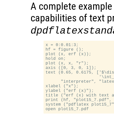
A complete example
capabilities of text 
dpdflatexstand
x = 0:0.01:3;

hf = figure ();

plot (x, erf (x));

hold on;

plot (x, x, "r");

axis ([0, 3, 0, 1]);

text (0.65, 0.6175, ['$\dis
                     '\int_
      "interpreter", "latex
xlabel ("x");

ylabel ("erf (x)");

title ("erf (x) with text a
print (hf, "plot15_7.pdf", 
system ("pdflatex plot15_7"