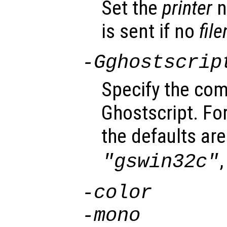
Set the
printer
n
is sent if no
fil
-G
ghostscrip
Specify the com
Ghostscript. F
the defaults ar
"gswin32c"
-color
-mono