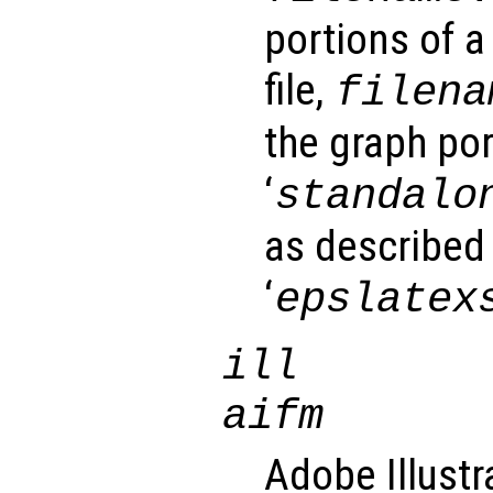
portions of a
file,
filena
the graph por
‘
standalo
as described 
‘
epslatex
ill
aifm
Adobe Illustr