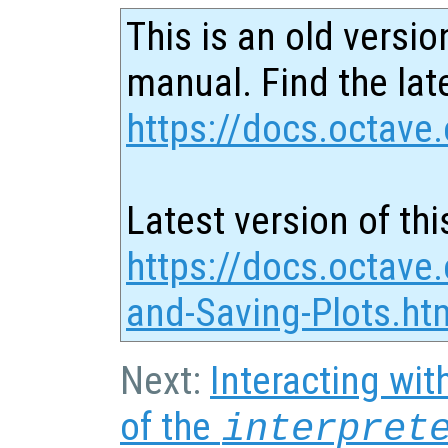
This is an old versio
manual. Find the late
https://docs.octave.
Latest version of thi
https://docs.octave.
and-Saving-Plots.ht
Next:
Interacting wit
of the
interpret