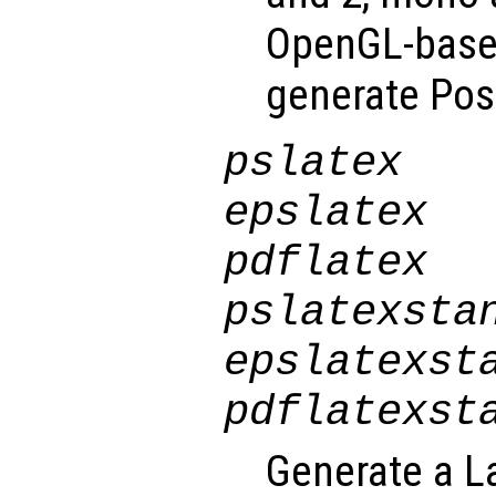
OpenGL-based
generate Post
pslatex
epslatex
pdflatex
pslatexsta
epslatexst
pdflatexst
Generate a La