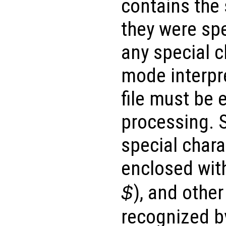
contains the
they were spec
any special c
mode interpr
file must be 
processing. S
special char
enclosed with
), and other
$
recognized b