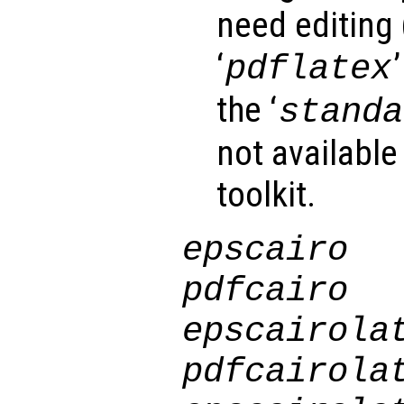
need editing 
‘
pdflatex
the ‘
standa
not available
toolkit.
epscairo
pdfcairo
epscairola
pdfcairola