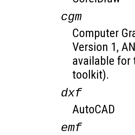
cgm
Computer Gra
Version 1, A
available for
toolkit).
dxf
AutoCAD
emf