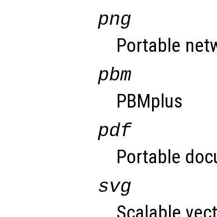
png
Portable net
pbm
PBMplus
pdf
Portable doc
svg
Scalable vect