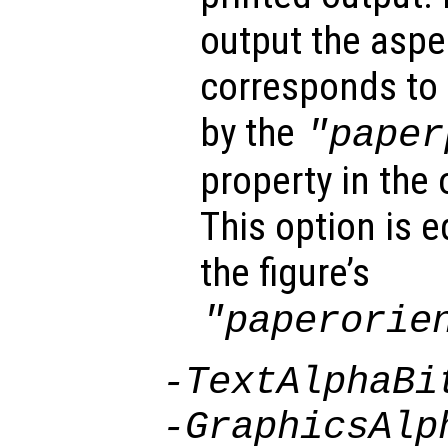
output the aspec
corresponds to 
by the
"paper
property in the 
This option is 
the figure’s
"paperorie
-TextAlphaBi
-GraphicsAlp