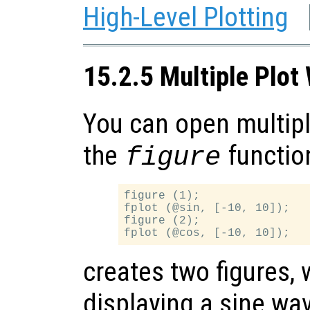
High-Level Plotting
15.2.5 Multiple Plo
You can open multip
the
functio
figure
figure (1);

fplot (@sin, [-10, 10]);

figure (2);

creates two figures, w
displaying a sine wa