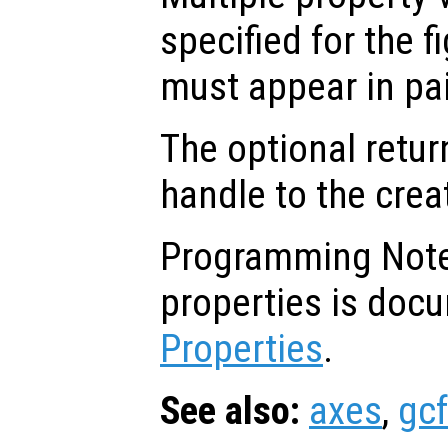
specified for the f
must appear in pai
The optional retur
handle to the crea
Programming Note: 
properties is doc
Properties
.
See also:
axes
,
gcf