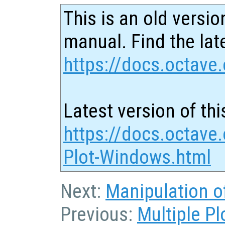
This is an old versio
manual. Find the late
https://docs.octave.
Latest version of thi
https://docs.octave.
Plot-Windows.html
Next:
Manipulation o
Previous:
Multiple P