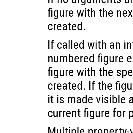
figure with the ne
created.
If called with an i
numbered figure e
figure with the sp
created. If the fig
it is made visible
current figure for 
Multiple property-