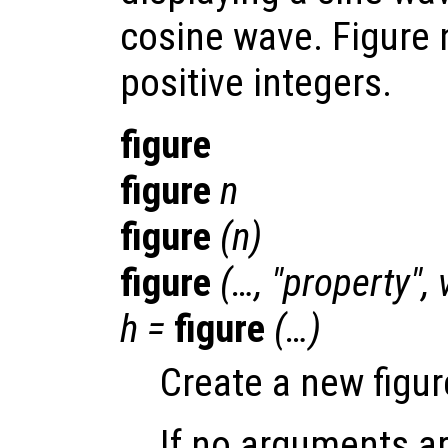
cosine wave. Figure
positive integers.
figure
figure
n
figure
(
n
)
figure
(…, "
property
",
h
=
figure
(…)
Create a new figur
If no arguments ar