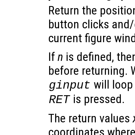
Return the positi
button clicks and/
current figure win
If
n
is defined, th
before returning.
will loop
ginput
is pressed.
RET
The return values
coordinates wher