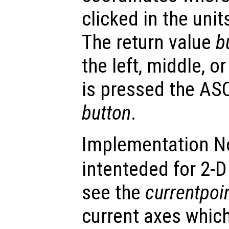
clicked in the unit
The return value
b
the left, middle, or
is pressed the ASC
button
.
Implementation N
intenteded for 2-D 
see the
currentpoi
current axes whic