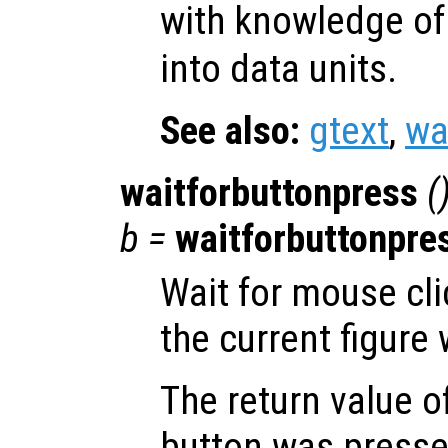
with knowledge of
into data units.
See also:
gtext
,
wa
waitforbuttonpress
(
b
=
waitforbuttonpre
Wait for mouse cli
the current figure
The return value o
button was pressed