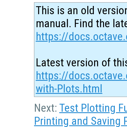
This is an old versio
manual. Find the late
https://docs.octave.
Latest version of thi
https://docs.octave.
with-Plots.html
Next:
Test Plotting F
Printing and Saving 