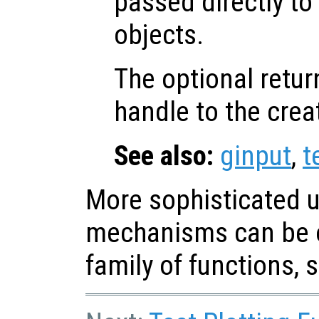
passed directly to
objects.
The optional retur
handle to the crea
See also:
ginput
,
t
More sophisticated u
mechanisms can be o
family of functions, 