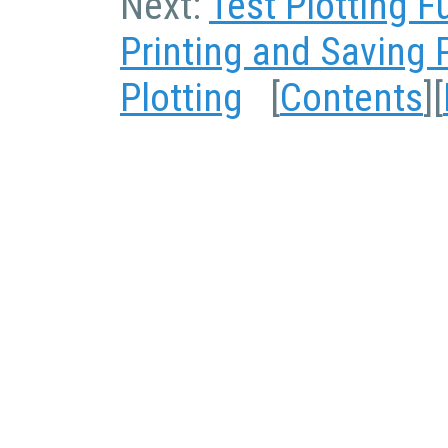
Next:
Test Plotting F
Printing and Saving 
Plotting
[
Contents
][