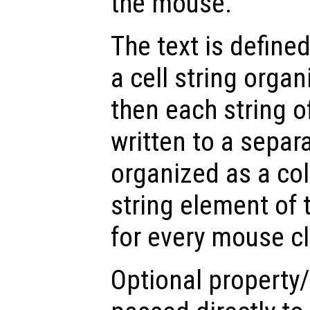
the mouse.
The text is define
a cell string orga
then each string of
written to a separa
organized as a co
string element of t
for every mouse cl
Optional property/