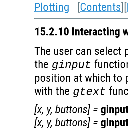
Plotting
[
Contents
][
15.2.10 Interacting w
The user can select p
the
function
ginput
position at which to 
with the
func
gtext
[
x
,
y
,
buttons
] =
ginpu
[
x
,
y
,
buttons
] =
ginpu