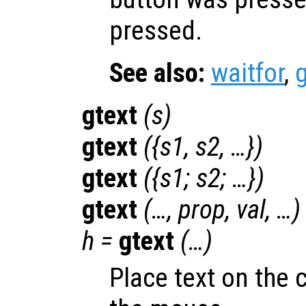
pressed.
See also:
waitfor
,
gtext
(
s
)
gtext
({
s1
,
s2
, …})
gtext
({
s1
;
s2
; …})
gtext
(…,
prop
,
val
, …)
h
=
gtext
(…)
Place text on the 