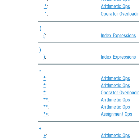
:
Arithmetic Ops
'
:
Operator Overloadi
'
(
(
:
Index Expressions
)
)
:
Index Expressions
*
*
:
Arithmetic Ops
*
:
Arithmetic Ops
*
:
Operator Overloadi
**
:
Arithmetic Ops
**
:
Arithmetic Ops
*=
:
Assignment Ops
+
+
:
Arithmetic Ops