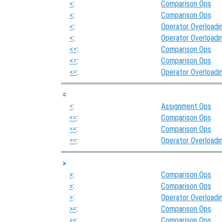
<
:
Comparison Ops
<
:
Comparison Ops
<
:
Operator Overloadi
<
:
Operator Overloadi
<=
:
Comparison Ops
<=
:
Comparison Ops
<=
:
Operator Overloadi
=
=
:
Assignment Ops
==
:
Comparison Ops
==
:
Comparison Ops
==
:
Operator Overloadi
>
>
:
Comparison Ops
>
:
Comparison Ops
>
:
Operator Overloadi
>=
:
Comparison Ops
>=
:
Comparison Ops