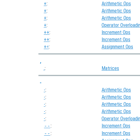
+
:
Arithmetic Ops
+
:
Arithmetic Ops
+
:
Arithmetic Ops
+
:
Operator Overloadi
++
:
Increment Ops
++
:
Increment Ops
+=
:
Assignment Ops
,
,
:
Matrices
-
-
:
Arithmetic Ops
-
:
Arithmetic Ops
-
:
Arithmetic Ops
-
:
Arithmetic Ops
-
:
Operator Overloadi
:
Increment Ops
--
:
Increment Ops
--