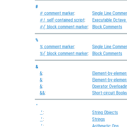
#
comment marker
:
Single Line Comme
#
self-contained script
:
Executable Octave
#!
block comment marker
:
Block Comments
#{
%
comment marker
:
Single Line Comme
%
block comment marker
:
Block Comments
%{
&
&
:
Element-by-elemen
&
:
Element-by-elemen
&
:
Operator Overloadi
&&
:
Short-circuit Bool
'
:
String Objects
'
:
Strings
'
:
Arithmetic Ops
'