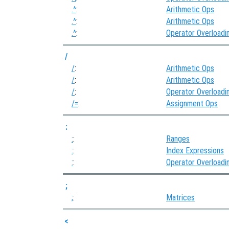
.^
:
Arithmetic Ops
.^
:
Arithmetic Ops
.^
:
Operator Overloadi
/
/
:
Arithmetic Ops
/
:
Arithmetic Ops
/
:
Operator Overloadi
/=
:
Assignment Ops
:
:
:
Ranges
:
:
Index Expressions
:
:
Operator Overloadi
;
;
:
Matrices
<