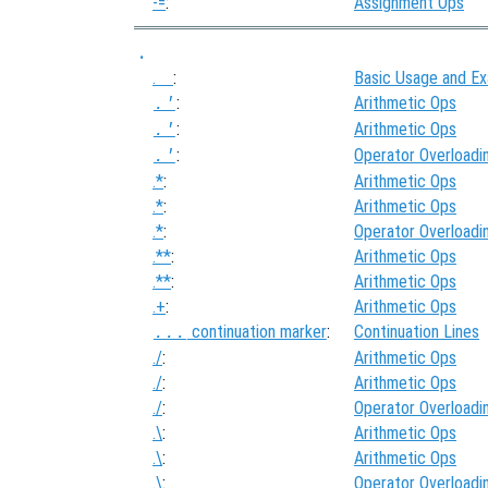
-=
:
Assignment Ops
.
.
:
Basic Usage and E
:
Arithmetic Ops
.'
:
Arithmetic Ops
.'
:
Operator Overloadi
.'
.*
:
Arithmetic Ops
.*
:
Arithmetic Ops
.*
:
Operator Overloadi
.**
:
Arithmetic Ops
.**
:
Arithmetic Ops
.+
:
Arithmetic Ops
continuation marker
:
Continuation Lines
...
./
:
Arithmetic Ops
./
:
Arithmetic Ops
./
:
Operator Overloadi
.\
:
Arithmetic Ops
.\
:
Arithmetic Ops
.\
:
Operator Overloadi