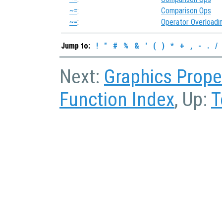
~=
:
Comparison Ops
~=
:
Operator Overloadi
Jump to:
!
"
#
%
&
'
(
)
*
+
,
-
.
/
Next:
Graphics Prope
Function Index
, Up:
T