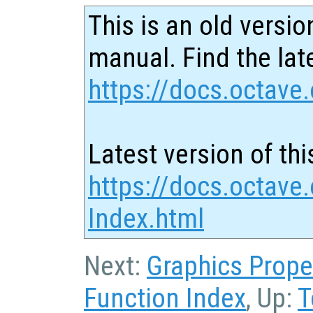
This is an old versio
manual. Find the late
https://docs.octave.
Latest version of thi
https://docs.octave.
Index.html
Next:
Graphics Prope
Function Index
, Up:
T