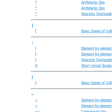
^
:
Arithmetic Ops
^
:
Arithmetic Ops
^
:
Operator Overloadi
{
{
:
Basic Usage of Cell
|
|
:
Element-by-elemen
|
:
Element-by-elemen
|
:
Operator Overloadi
||
:
Short-circuit Bool
}
}
:
Basic Usage of Cell
~
~
:
Element-by-elemen
~
:
Element-by-elemen
~=
:
Comparison Ops