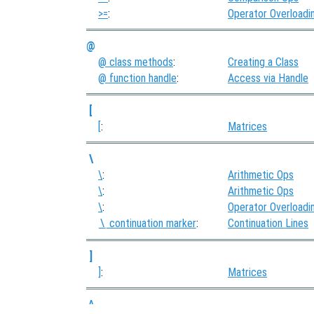
>=
:
Operator Overloadi
@
@ class methods
:
Creating a Class
@ function handle
:
Access via Handle
[
[
:
Matrices
\
\
:
Arithmetic Ops
\
:
Arithmetic Ops
\
:
Operator Overloadi
continuation marker
:
Continuation Lines
\
]
]
:
Matrices
^