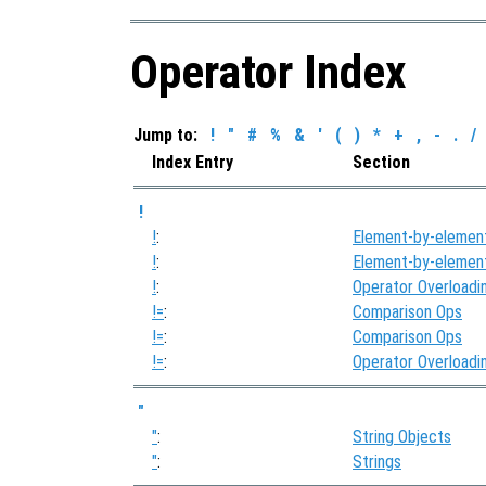
Operator Index
Jump to:
!
"
#
%
&
'
(
)
*
+
,
-
.
/
Index Entry
Section
!
!
:
Element-by-elemen
!
:
Element-by-elemen
!
:
Operator Overloadi
!=
:
Comparison Ops
!=
:
Comparison Ops
!=
:
Operator Overloadi
"
"
:
String Objects
"
:
Strings