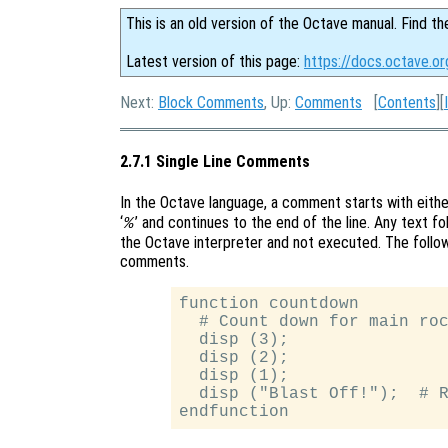
This is an old version of the Octave manual. Find th
Latest version of this page:
https://docs.octave.o
Next:
Block Comments
, Up:
Comments
[
Contents
][
2.7.1 Single Line Comments
In the Octave language, a comment starts with either
‘
’ and continues to the end of the line. Any text f
%
the Octave interpreter and not executed. The follow
comments.
function countdown

  # Count down for main roc
  disp (3);

  disp (2);

  disp (1);

  disp ("Blast Off!");  # R