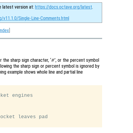
e latest version at:
https://docs.octave.org/latest
.
rg/v11.1.0/Single-Line-Comments.html
Index
]
 the sharp sign character, ‘
’, or the percent symbol
#
ollowing the sharp sign or percent symbol is ignored by
ing example shows whole line and partial line
ket engines

ocket leaves pad
