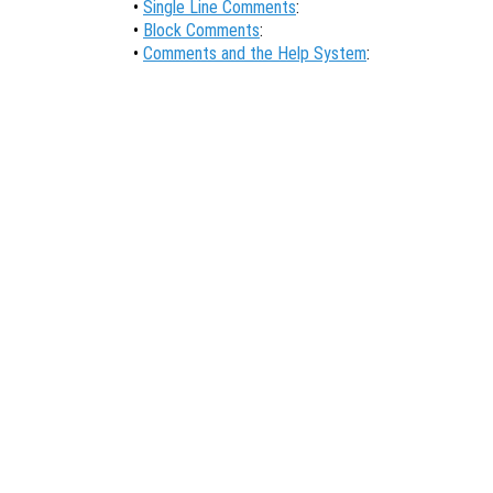
•
Single Line Comments
:
•
Block Comments
:
•
Comments and the Help System
: