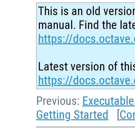
This is an old versio
manual. Find the late
https://docs.octave.
Latest version of thi
https://docs.octav
Previous:
Executable
Getting Started
[
Co