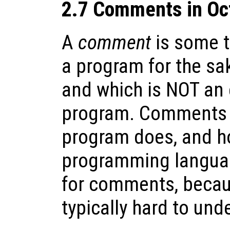
2.7 Comments in Oc
A
comment
is some te
a program for the sa
and which is NOT an 
program. Comments c
program does, and ho
programming languag
for comments, becau
typically hard to un