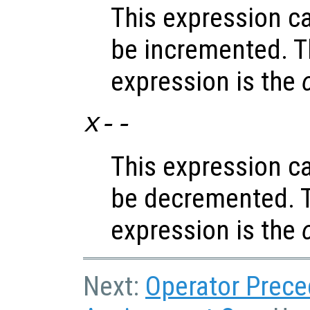
This expression c
be incremented. T
expression is the
x
--
This expression c
be decremented. T
expression is the
Next:
Operator Prec