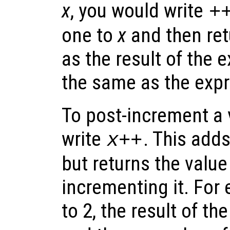
x
, you would write
+
one to
x
and then ret
as the result of the e
the same as the exp
To post-increment a 
write
. This add
x
++
but returns the value
incrementing it. For 
to 2, the result of t