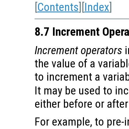
[
Contents
][
Index
]
8.7 Increment Opera
Increment operators
i
the value of a variab
to increment a variabl
It may be used to in
either before or after
For example, to pre-