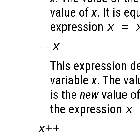
value of
x
. It is e
expression
x
=
--
x
This expression d
variable
x
. The va
is the
new
value o
the expression
x
x
++