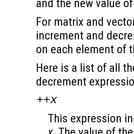
and the new value o
For matrix and vecto
increment and decre
on each element of 
Here is a list of all 
decrement expressio
++
x
This expression i
x
. The value of th