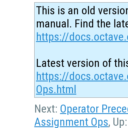
This is an old versio
manual. Find the late
https://docs.octave.
Latest version of thi
https://docs.octave
Ops.html
Next:
Operator Prec
Assignment Ops
, Up