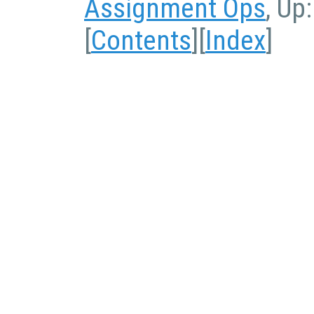
Assignment Ops
, Up
[
Contents
][
Index
]