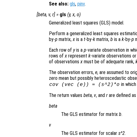
See also:
gls
,
pinv
.
[
beta
,
v
,
r
] =
gls
(
y
,
x
,
o
)
Generalized least squares (GLS) model.
Perform a generalized least squares estimati
by-
p
matrix,
x
is a
t
-by-
k
matrix,
b
is a
k
-by-
p
m
Each row of
y
is a
p
-variate observation in wh
rows of
x
represent
k
-variate observations or
of observations
x
must be of adequate rank,
The observation errors,
e
, are assumed to ori
zero mean but possibly heteroscedastic observ
in whic
cov (vec (
e
)) = (
s
^2)*
o
The return values
beta
,
v
, and
r
are defined as 
beta
The GLS estimator for matrix
b
.
v
The GLS estimator for scalar
s^2
.