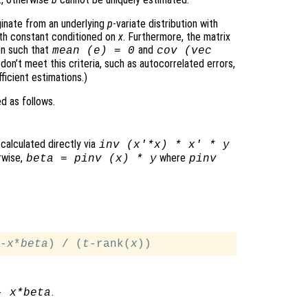
ginate from an underlying
p
-variate distribution with
oth constant conditioned on
x
. Furthermore, the matrix
on such that
and
mean (
e
) = 0
cov (vec
 don’t meet this criteria, such as autocorrelated errors,
ficient estimations.)
d as follows.
 calculated directly via
inv (
x
'*
x
) *
x
' *
y
erwise,
where
beta
= pinv (
x
) *
y
pinv
-
x
*
beta
) / (
t
-rank(
x
.
-
x
*
beta