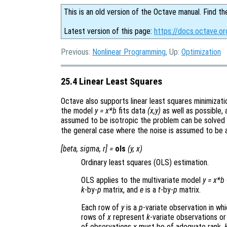
This is an old version of the Octave manual. Find th
Latest version of this page:
https://docs.octave.or
Previous:
Nonlinear Programming
, Up:
Optimization
25.4 Linear Least Squares
Octave also supports linear least squares minimizati
the model
y = x*b
fits data
(x,y)
as well as possible, 
assumed to be isotropic the problem can be solved u
the general case where the noise is assumed to be 
[
beta
,
sigma
,
r
] =
ols
(
y
,
x
)
Ordinary least squares (OLS) estimation.
OLS applies to the multivariate model
y
=
x
*
b
k
-by-
p
matrix, and
e
is a
t
-by-
p
matrix.
Each row of
y
is a
p
-variate observation in wh
rows of
x
represent
k
-variate observations or
of observations
x
must be of adequate rank,