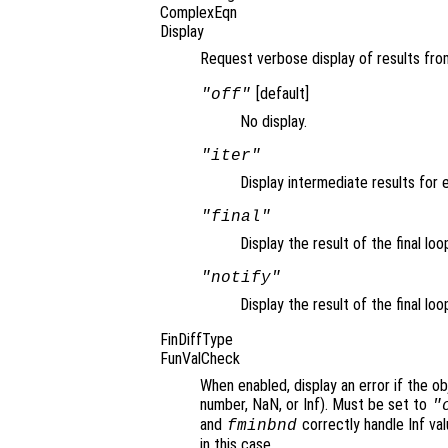
ComplexEqn
Display
Request verbose display of results from
[default]
"off"
No display.
"iter"
Display intermediate results for e
"final"
Display the result of the final loo
"notify"
Display the result of the final loo
FinDiffType
FunValCheck
When enabled, display an error if the ob
number, NaN, or Inf). Must be set to
"
and
correctly handle Inf va
fminbnd
in this case.