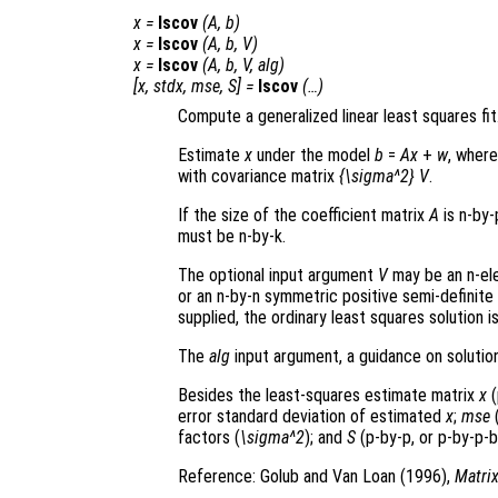
x
=
lscov
(
A
,
b
)
x
=
lscov
(
A
,
b
,
V
)
x
=
lscov
(
A
,
b
,
V
,
alg
)
[
x
,
stdx
,
mse
,
S
] =
lscov
(…)
Compute a generalized linear least squares fit
Estimate
x
under the model
b
=
A
x
+
w
, wher
with covariance matrix
{\sigma^2} V
.
If the size of the coefficient matrix
A
is n-by-
must be n-by-k.
The optional input argument
V
may be an n-ele
or an n-by-n symmetric positive semi-definite
supplied, the ordinary least squares solution i
The
alg
input argument, a guidance on solution
Besides the least-squares estimate matrix
x
(
error standard deviation of estimated
x
;
mse
(
factors (
\sigma^2
); and
S
(p-by-p, or p-by-p-b
Reference: Golub and Van Loan (1996),
Matri