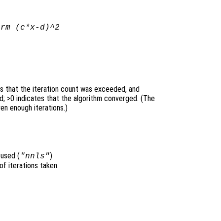
orm (
c
*
x
-
d
)^2
es that the iteration count was exceeded, and
; >0 indicates that the algorithm converged. (The
ven enough iterations.)
 used (
)
"nnls"
of iterations taken.