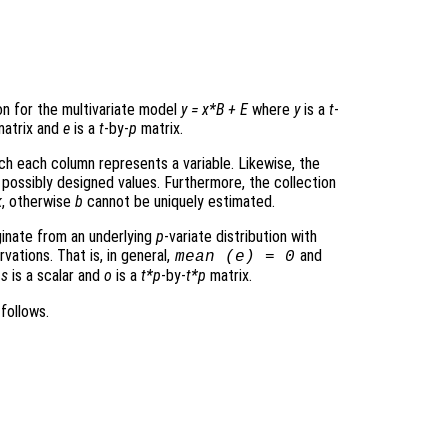
on for the multivariate model
y
=
x
*
B
+
E
where
y
is a
t
-
atrix and
e
is a
t
-by-
p
matrix.
ich each column represents a variable. Likewise, the
 possibly designed values. Furthermore, the collection
k
, otherwise
b
cannot be uniquely estimated.
ginate from an underlying
p
-variate distribution with
ations. That is, in general,
and
mean (
e
) = 0
h
s
is a scalar and
o
is a
t*p
-by-
t*p
matrix.
follows.