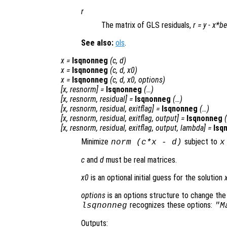
r
The matrix of GLS residuals,
r
=
y
-
x
*
be
See also:
ols
.
x
=
lsqnonneg
(
c
,
d
)
x
=
lsqnonneg
(
c
,
d
,
x0
)
x
=
lsqnonneg
(
c
,
d
,
x0
,
options
)
[
x
,
resnorm
] =
lsqnonneg
(…)
[
x
,
resnorm
,
residual
] =
lsqnonneg
(…)
[
x
,
resnorm
,
residual
,
exitflag
] =
lsqnonneg
(…)
[
x
,
resnorm
,
residual
,
exitflag
,
output
] =
lsqnonneg
[
x
,
resnorm
,
residual
,
exitflag
,
output
,
lambda
] =
lsq
Minimize
subject to
norm (
c
*
x
-
d
)
x
c
and
d
must be real matrices.
x0
is an optional initial guess for the solution
options
is an options structure to change the
recognizes these options:
lsqnonneg
"M
Outputs: