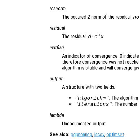
resnorm
The squared 2-norm of the residual:
n
residual
The residual:
d
-
c
*
x
exitflag
An indicator of convergence. 0 indicat
therefore convergence was not reached
algorithm is stable and will converge gi
output
A structure with two fields:
: The algorithm
"algorithm"
: The number 
"iterations"
lambda
Undocumented output
See also:
pqpnonneg
,
lscov
,
optimset
.