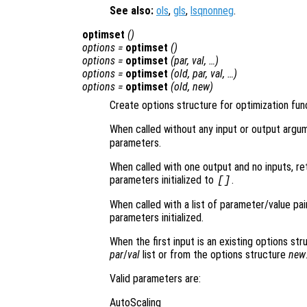
See also:
ols
,
gls
,
lsqnonneg
.
optimset
()
options
=
optimset
()
options
=
optimset
(
par
,
val
, …)
options
=
optimset
(
old
,
par
,
val
, …)
options
=
optimset
(
old
,
new
)
Create options structure for optimization fun
When called without any input or output argu
parameters.
When called with one output and no inputs, ret
parameters initialized to
.
[]
When called with a list of parameter/value pai
parameters initialized.
When the first input is an existing options st
par
/
val
list or from the options structure
new
Valid parameters are:
AutoScaling