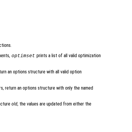
ctions.
ments,
prints a list of all valid optimization
optimset
urn an options structure with all valid option
rs, return an options structure with only the named
ructure
old
, the values are updated from either the
.