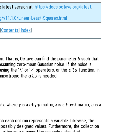
e latest version at:
https://docs.octave.org/latest
.
g/v11.1.0/Linear-Least-Squares.html
[
Contents
][
Index
]
on. That is, Octave can find the parameter
b
such that
assuming zero-mean Gaussian noise. If the noise is
sing the ‘
’ or ‘
’ operators, or the
function. In
\
/
ols
anisotropic the
is needed.
gls
+
e
where
y
is a
t
-by-
p
matrix,
x
is a
t
-by-
k
matrix,
b
is a
ich each column represents a variable. Likewise, the
 possibly designed values. Furthermore, the collection
k
, otherwise
b
cannot be uniquely estimated.