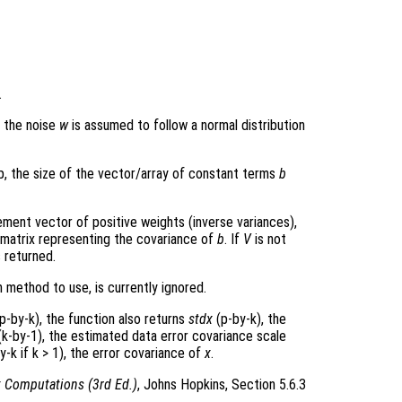
.
e the noise
w
is assumed to follow a normal distribution
p, the size of the vector/array of constant terms
b
ment vector of positive weights (inverse variances),
 matrix representing the covariance of
b
. If
V
is not
s returned.
 method to use, is currently ignored.
p-by-k), the function also returns
stdx
(p-by-k), the
k-by-1), the estimated data error covariance scale
y-k if k > 1), the error covariance of
x
.
x Computations (3rd Ed.)
, Johns Hopkins, Section 5.6.3