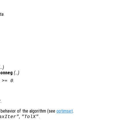
ta
.
(…)
nonneg
(…)
.
>= 0
x
.
 behavior of the algorithm (see
optimset
.
,
.
axIter"
"TolX"