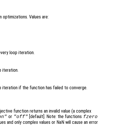
 optimizations. Values are:
very loop iteration.
p iteration.
p iteration if the function has failed to converge.
jective function returns an invalid value (a complex
or
[default]. Note: the functions
on"
"off"
fzero
lues and only complex values or NaN will cause an error