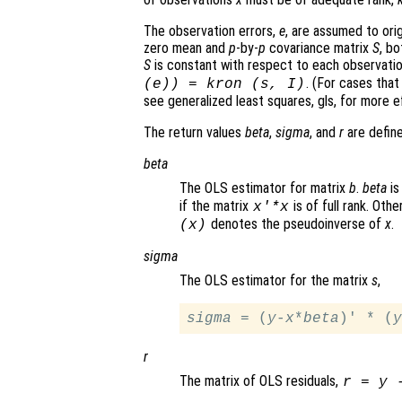
The observation errors,
e
, are assumed to ori
zero mean and
p
-by-
p
covariance matrix
S
, b
S
is constant with respect to each observati
. (For cases that
(
e
)) = kron (
s
,
I
)
see generalized least squares, gls, for more ef
The return values
beta
,
sigma
, and
r
are define
beta
The OLS estimator for matrix
b
.
beta
is
if the matrix
is of full rank. Oth
x
'*
x
denotes the pseudoinverse of
x
.
(
x
)
sigma
The OLS estimator for the matrix
s
,
sigma
 = (
y
-
x
*
beta
)' * (
y
r
The matrix of OLS residuals,
r
=
y