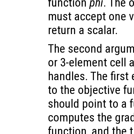
function
phi
. The 
must accept one 
return a scalar.
The second argume
or 3-element cell a
handles. The first
to the objective f
should point to a 
computes the gradi
function, and the t