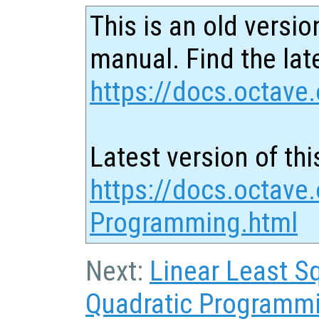
This is an old versio
manual. Find the late
https://docs.octave.
Latest version of thi
https://docs.octave.
Programming.html
Next:
Linear Least S
Quadratic Programm