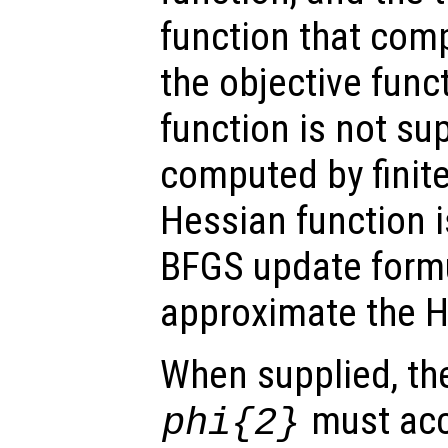
function that com
the objective funct
function is not sup
computed by finite
Hessian function i
BFGS update formu
approximate the H
When supplied, the
must acc
phi
{2}