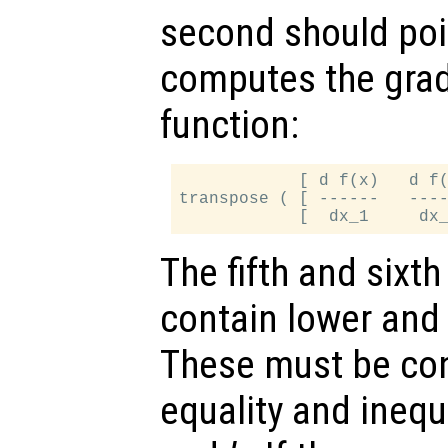
second should poin
computes the gradi
function:
            [ d f(x)   d f(
transpose ( [ ------   ----
The fifth and sixt
contain lower an
These must be con
equality and inequ