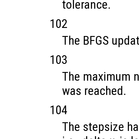
tolerance.
102
The BFGS update
103
The maximum nu
was reached.
104
The stepsize ha