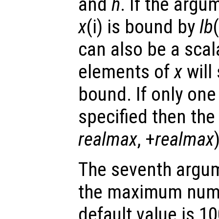
and
h
. If the argu
x
(i) is bound by
lb
can also be a scal
elements of
x
will
bound. If only one 
specified then the 
realmax
, +
realmax
The seventh argu
the maximum numbe
default value is 10