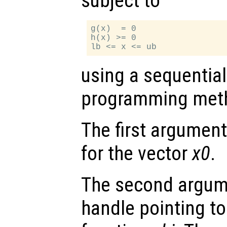
subject to
g(x)  = 0

h(x) >= 0

using a sequential
programming met
The first argument 
for the vector
x0
.
The second argume
handle pointing to