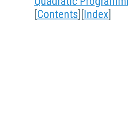
Quadratic Programm
[
Contents
][
Index
]