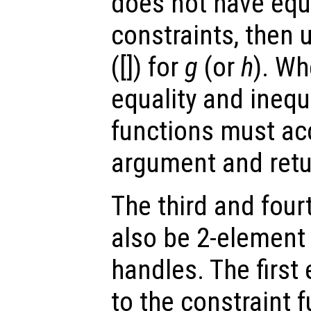
does not have equa
constraints, then 
([]) for
g
(or
h
). Wh
equality and inequ
functions must ac
argument and retu
The third and fou
also be 2-element 
handles. The first
to the constraint 