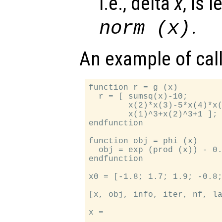
i.e., delta
x
, is 
.
norm (x)
An example of cal
function r = g (x)

  r = [ sumsq(x)-10;

        x(2)*x(3)-5*x(4)*x(
        x(1)^3+x(2)^3+1 ];

endfunction

function obj = phi (x)

  obj = exp (prod (x)) - 0.
endfunction

x0 = [-1.8; 1.7; 1.9; -0.8;
[x, obj, info, iter, nf, la
x =
