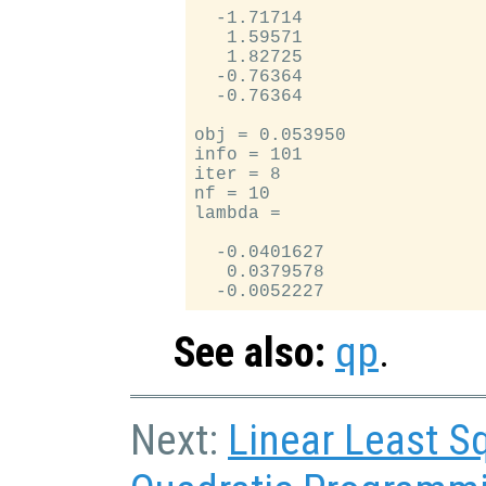
  -1.71714

   1.59571

   1.82725

  -0.76364

  -0.76364

obj = 0.053950

info = 101

iter = 8

nf = 10

lambda =

  -0.0401627

   0.0379578

See also:
qp
.
Next:
Linear Least S