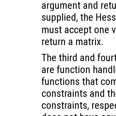
argument and retu
supplied, the Hes
must accept one 
return a matrix.
The third and fou
are function handl
functions that com
constraints and th
constraints, respec