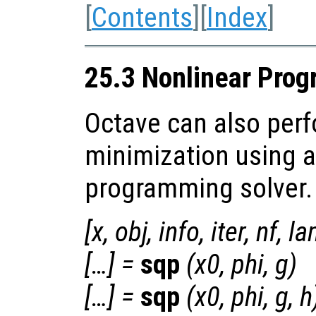
[
Contents
][
Index
]
25.3 Nonlinear Pro
Octave can also perf
minimization using a
programming solver.
[
x
,
obj
,
info
,
iter
,
nf
,
la
[…] =
sqp
(
x0
,
phi
,
g
)
[…] =
sqp
(
x0
,
phi
,
g
,
h