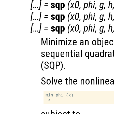
[…] =
sqp
(
x0
,
phi
,
g
,
h
[…] =
sqp
(
x0
,
phi
,
g
,
h
[…] =
sqp
(
x0
,
phi
,
g
,
h
Minimize an objec
sequential quadra
(SQP).
Solve the nonline
min phi (x)
