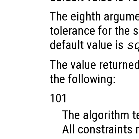
The eighth argum
tolerance for the s
default value is
s
The value returne
the following:
101
The algorithm t
All constraints 