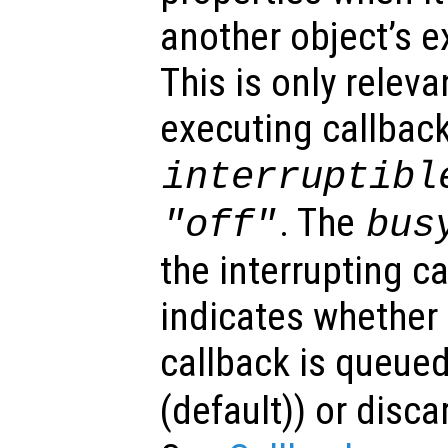
another object’s e
This is only relev
executing callback
interruptibl
. The
"off"
bus
the interrupting c
indicates whether 
callback is queued
(default)) or disca