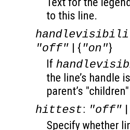
Text for the legen
to this line.
handlevisibili
| {
}
"off"
"on"
If
handlevisib
the line’s handle is
parent’s "children"
:
|
hittest
"off"
Specify whether l