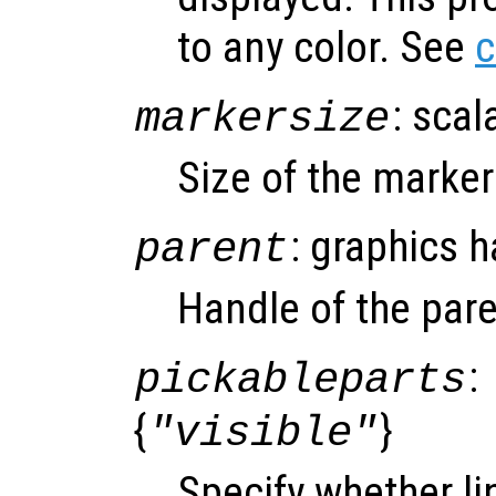
to any color. See
c
: scal
markersize
Size of the marke
: graphics 
parent
Handle of the pare
:
pickableparts
{
}
"visible"
Specify whether li