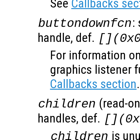
See
Callbacks sec
:
buttondownfcn
handle, def.
[](0x
For information on
graphics listener 
Callbacks section
.
(read-onl
children
handles, def.
[](0x
is un
children