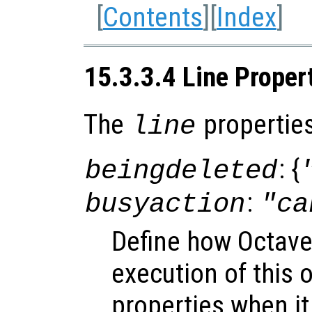
[
Contents
][
Index
]
15.3.3.4 Line Proper
The
properties
line
: {
beingdeleted
:
busyaction
"ca
Define how Octave
execution of this 
properties when it 