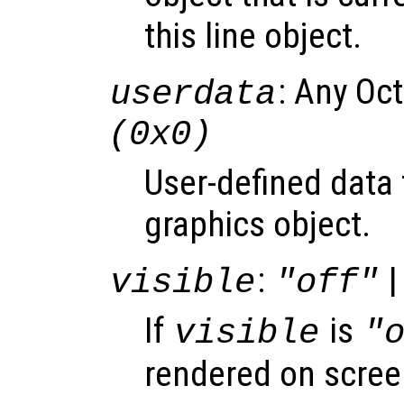
this line object.
: Any Oc
userdata
(0x0)
User-defined data 
graphics object.
:
|
visible
"off"
If
is
visible
"
rendered on scree