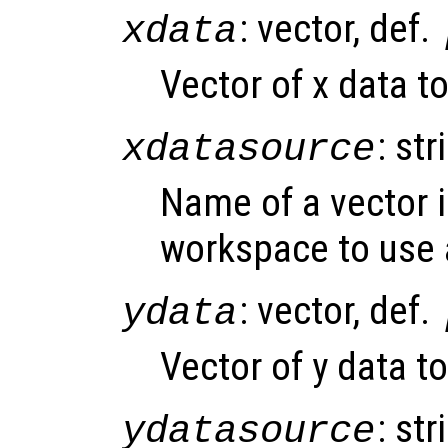
: vector, def.
xdata
Vector of x data to
: str
xdatasource
Name of a vector i
workspace to use 
: vector, def.
ydata
Vector of y data to
: str
ydatasource