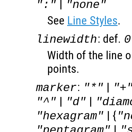
|
":"
"none"
See
Line Styles
.
: def.
linewidth
0
Width of the line 
points.
:
|
marker
"*"
"+
|
|
"^"
"d"
"diam
| {
"hexagram"
"n
|
"pentagram"
"