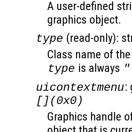
A user-defined stri
graphics object.
(read-only): st
type
Class name of the 
is always
type
"
:
uicontextmenu
[](0x0)
Graphics handle o
object that is curr