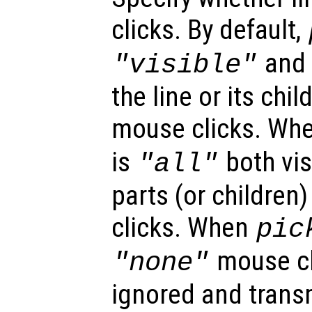
clicks. By default,
and o
"visible"
the line or its chi
mouse clicks. Wh
is
both vis
"all"
parts (or children
clicks. When
pic
mouse cl
"none"
ignored and trans