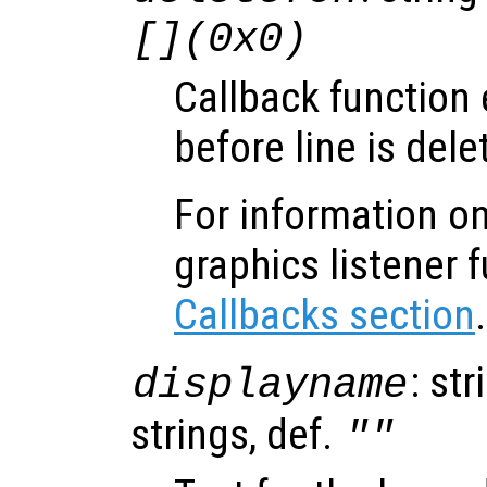
[](0x0)
Callback function
before line is dele
For information on
graphics listener 
Callbacks section
.
: str
displayname
strings, def.
""