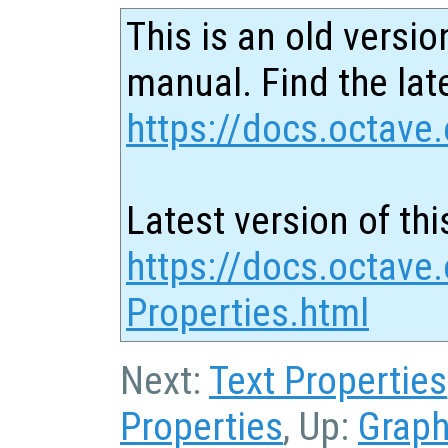
This is an old versio
manual. Find the late
https://docs.octave.
Latest version of thi
https://docs.octave.
Properties.html
Next:
Text Properties
Properties
, Up:
Graph