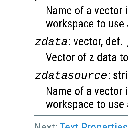
Name of a vector i
workspace to use 
: vector, def.
zdata
Vector of z data to
: str
zdatasource
Name of a vector i
workspace to use 
Next:
Text Properties