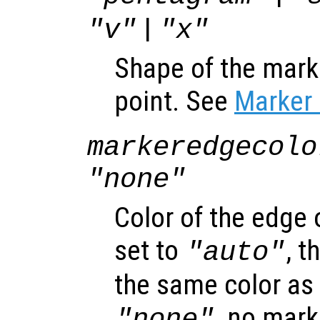
|
"v"
"x"
Shape of the mark
point. See
Marker 
markeredgecolo
"none"
Color of the edge
set to
, 
"auto"
the same color as t
, no mark
"none"