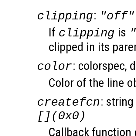
:
clipping
"off"
If
is
clipping
clipped in its pare
: colorspec, 
color
Color of the line 
: string
createfcn
[](0x0)
Callback function