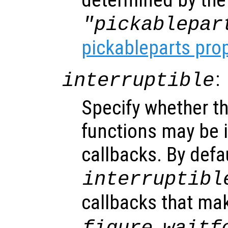
"pickablepar
pickableparts pro
:
interruptible
Specify whether th
functions may be i
callbacks. By defa
interruptibl
callbacks that ma
,