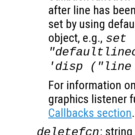
after line has bee
set by using defau
object, e.g.,
set 
"defaultline
'disp ("line
For information on
graphics listener 
Callbacks section
.
: string
deletefcn