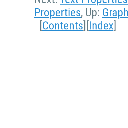
Properties
, Up:
Graph
[
Contents
][
Index
]