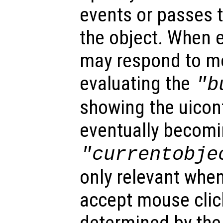
events or passes 
the object. When e
may respond to mo
evaluating the
"b
showing the uicon
eventually becomi
"currentobje
only relevant when
accept mouse clic
determined by the