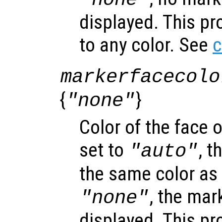
displayed. This pr
to any color. See
c
markerfacecolo
{
}
"none"
Color of the face 
set to
, 
"auto"
the same color as t
, the mar
"none"
displayed. This pr