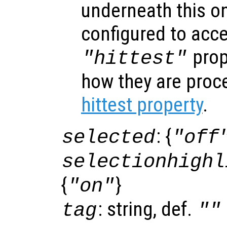
underneath this o
configured to acc
prop
"hittest"
how they are proc
hittest property
.
: {
selected
"off
selectionhighl
{
}
"on"
: string, def.
tag
""