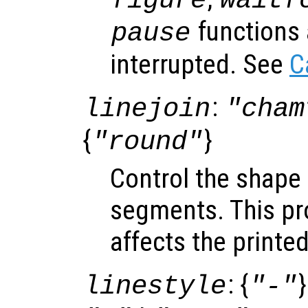
figure
waitf
functions 
pause
interrupted. See
C
:
linejoin
"cham
{
}
"round"
Control the shape o
segments. This pro
affects the printe
: {
}
linestyle
"-"