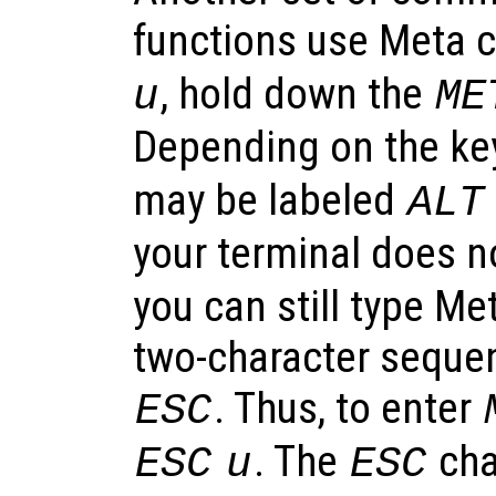
functions use Meta c
, hold down the
u
ME
Depending on the ke
may be labeled
ALT
your terminal does n
you can still type Me
two-character sequen
. Thus, to enter
ESC
. The
cha
ESC
u
ESC