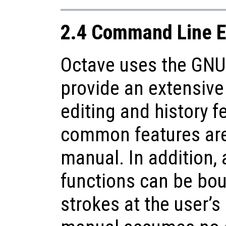
2.4 Command Line E
Octave uses the GNU 
provide an extensive
editing and history f
common features are 
manual. In addition, a
functions can be bou
strokes at the user’s