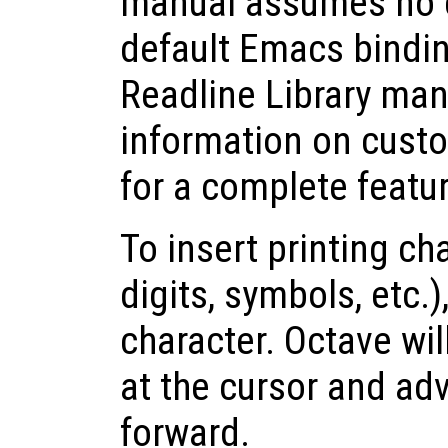
manual assumes no 
default Emacs bindi
Readline Library man
information on cust
for a complete feature
To insert printing cha
digits, symbols, etc.)
character. Octave wil
at the cursor and ad
forward.