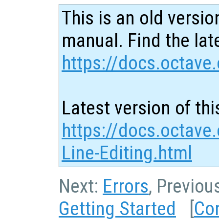
This is an old versio
manual. Find the late
https://docs.octave.
Latest version of thi
https://docs.octav
Line-Editing.html
Next:
Errors
, Previou
Getting Started
[
Co