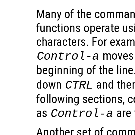
Many of the command
functions operate us
characters. For exam
moves t
Control-a
beginning of the line
down
and the
CTRL
following sections, c
as
are 
Control-a
Another set of comm