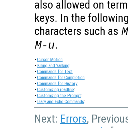
also allowed on term
keys. In the followin
characters such as
.
M-u
•
Cursor Motion
:
•
Killing and Yanking
:
•
Commands for Text
:
•
Commands for Completion
:
•
Commands for History
:
•
Customizing readline
:
•
Customizing the Prompt
:
•
Diary and Echo Commands
:
Next:
Errors
, Previou