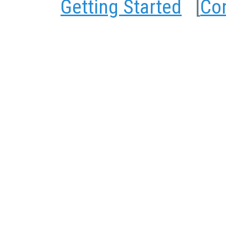
Getting Started
[
Co