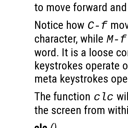
to move forward and
Notice how
mov
C-f
character, while
M-f
word. It is a loose c
keystrokes operate o
meta keystrokes ope
The function
wil
clc
the screen from with
clc
()