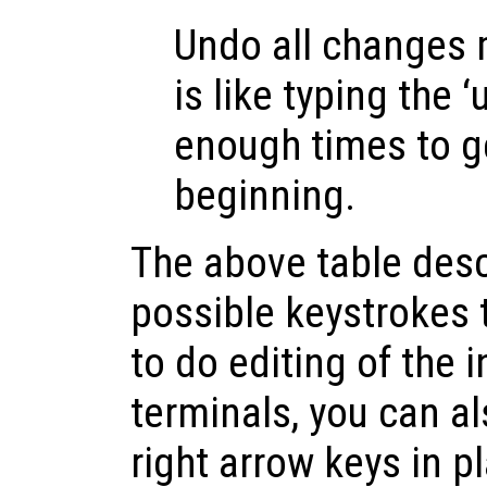
Undo all changes m
is like typing the
enough times to g
beginning.
The above table desc
possible keystrokes 
to do editing of the 
terminals, you can al
right arrow keys in p