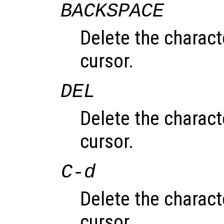
BACKSPACE
Delete the characte
cursor.
DEL
Delete the charac
cursor.
C-d
Delete the charac
cursor.