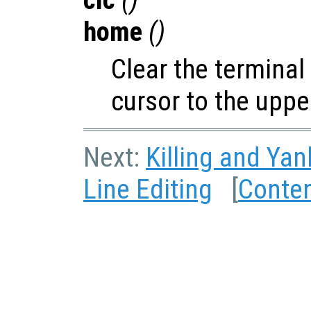
home
()
Clear the termina
cursor to the upper
Next:
Killing and Yan
Line Editing
[
Conte