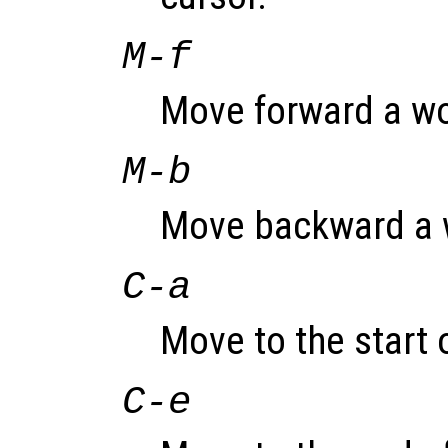
M-f
Move forward a wo
M-b
Move backward a 
C-a
Move to the start o
C-e