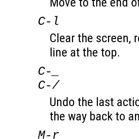
Move to the end of
C-l
Clear the screen, r
line at the top.
C-_
C-/
Undo the last acti
the way back to an
M-r