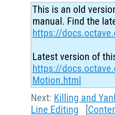
This is an old versio
manual. Find the late
https://docs.octave.
Latest version of thi
https://docs.octave.
Motion.html
Next:
Killing and Yan
Line Editing
[
Conte