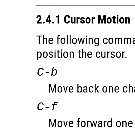
2.4.1 Cursor Motion
The following comma
position the cursor.
C-b
Move back one cha
C-f
Move forward one 