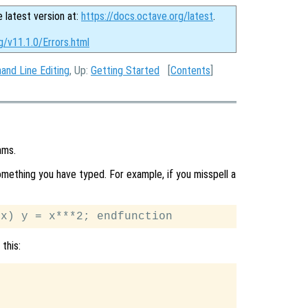
e latest version at:
https://docs.octave.org/latest
.
g/v11.1.0/Errors.html
nd Line Editing
, Up:
Getting Started
[
Contents
]
ams.
ething you have typed. For example, if you misspell a
this: