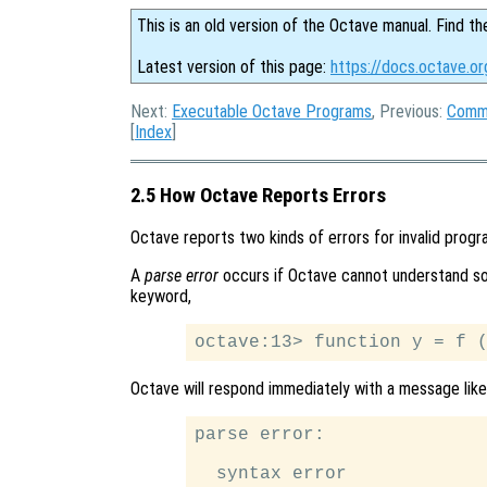
This is an old version of the Octave manual. Find th
Latest version of this page:
https://docs.octave.or
Next:
Executable Octave Programs
, Previous:
Comma
[
Index
]
2.5 How Octave Reports Errors
Octave reports two kinds of errors for invalid progr
A
parse error
occurs if Octave cannot understand som
keyword,
Octave will respond immediately with a message like 
parse error:

  syntax error
