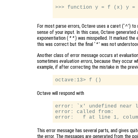
>>> function y = f (x) y = 
For most parse errors, Octave uses a caret (‘
’) to
^
sense of your input. In this case, Octave generate
exponentiation (
) was misspelled. It marked the er
**
this was correct but the final ‘
’ was not understoo
*
Another class of error message occurs at evaluation
sometimes
evaluation errors
, because they occur w
example, if after correcting the mistake in the previ
Octave will respond with
error: `x' undefined near l
error: called from:

This error message has several parts, and gives quit
the error. The messages are generated from the poin