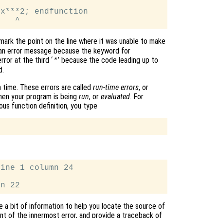
x***2; endfunction

 mark the point on the line where it was unable to make
d an error message because the keyword for
ror at the third ‘
’ because the code leading up to
*
d.
 time. These errors are called
run-time errors
, or
hen your program is being
run
, or
evaluated
. For
ous function definition, you type
ine 1 column 24

e a bit of information to help you locate the source of
t of the innermost error, and provide a traceback of