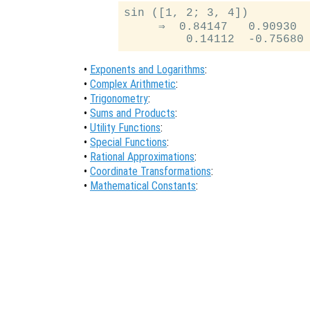
sin ([1, 2; 3, 4])

     ⇒  0.84147   0.90930

•
Exponents and Logarithms
:
•
Complex Arithmetic
:
•
Trigonometry
:
•
Sums and Products
:
•
Utility Functions
:
•
Special Functions
:
•
Rational Approximations
:
•
Coordinate Transformations
:
•
Mathematical Constants
: