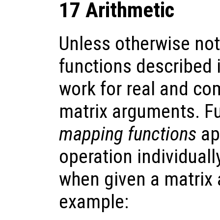
17 Arithmetic
Unless otherwise note
functions described i
work for real and com
matrix arguments. F
mapping functions
ap
operation individual
when given a matrix
example: