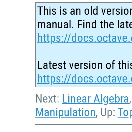
This is an old versio
manual. Find the late
https://docs.octave.
Latest version of thi
https://docs.octave.
Next:
Linear Algebra
Manipulation
, Up:
To