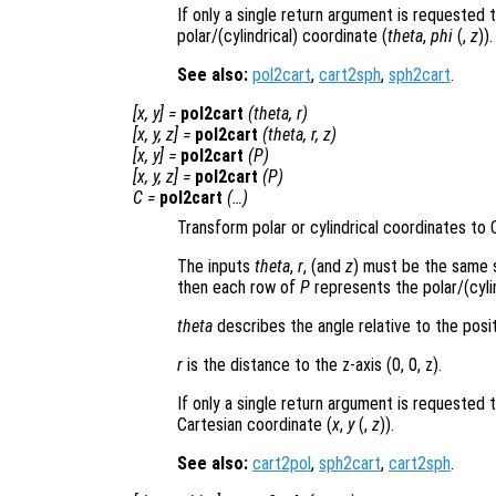
If only a single return argument is requested 
polar/(cylindrical) coordinate (
theta
,
phi
(,
z
)).
See also:
pol2cart
,
cart2sph
,
sph2cart
.
[
x
,
y
] =
pol2cart
(
theta
,
r
)
[
x
,
y
,
z
] =
pol2cart
(
theta
,
r
,
z
)
[
x
,
y
] =
pol2cart
(
P
)
[
x
,
y
,
z
] =
pol2cart
(
P
)
C
=
pol2cart
(…)
Transform polar or cylindrical coordinates to 
The inputs
theta
,
r
, (and
z
) must be the same s
then each row of
P
represents the polar/(cylin
theta
describes the angle relative to the posit
r
is the distance to the z-axis (0, 0, z).
If only a single return argument is requested 
Cartesian coordinate (
x
,
y
(,
z
)).
See also:
cart2pol
,
sph2cart
,
cart2sph
.