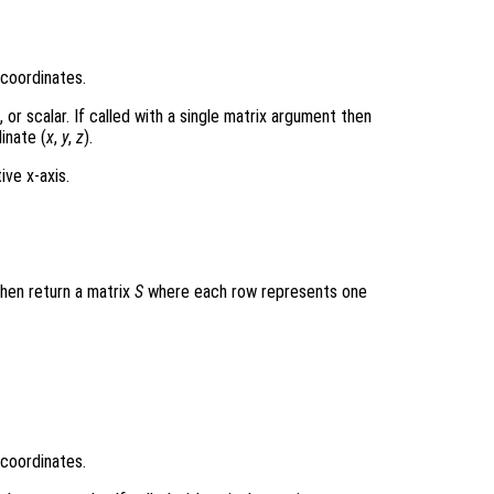
 coordinates.
r scalar. If called with a single matrix argument then
inate (
x
,
y
,
z
).
ive x-axis.
then return a matrix
S
where each row represents one
 coordinates.