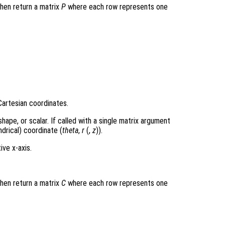
then return a matrix
P
where each row represents one
Cartesian coordinates.
hape, or scalar. If called with a single matrix argument
drical) coordinate (
theta
,
r
(,
z
)).
ive x-axis.
then return a matrix
C
where each row represents one