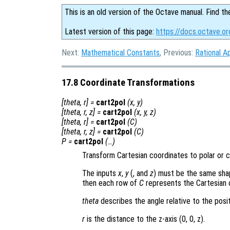
This is an old version of the Octave manual. Find th
Latest version of this page:
https://docs.octave.or
Next:
Mathematical Constants
, Previous:
Rational A
17.8 Coordinate Transformations
[
theta
,
r
] =
cart2pol
(
x
,
y
)
[
theta
,
r
,
z
] =
cart2pol
(
x
,
y
,
z
)
[
theta
,
r
] =
cart2pol
(
C
)
[
theta
,
r
,
z
] =
cart2pol
(
C
)
P
=
cart2pol
(…)
Transform Cartesian coordinates to polar or cy
The inputs
x
,
y
(, and
z
) must be the same shape
then each row of
C
represents the Cartesian 
theta
describes the angle relative to the posit
r
is the distance to the z-axis (0, 0, z)
.