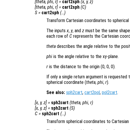
[
theta
,
phi
,
r
] =
cart2sph
(
x
,
y
,
z
)
[
theta
,
phi
,
r
] =
cart2sph
(
C
)
S
=
cart2sph
(…)
Transform Cartesian coordinates to spherical
The inputs
x
,
y
, and
z
must be the same shape, o
each row of
C
represents the Cartesian coord
theta
describes the angle relative to the posit
phi
is the angle relative to the xy-plane.
r
is the distance to the origin (0, 0, 0)
.
If only a single return argument is requested 
spherical coordinate (
theta
,
phi
,
r
).
See also:
sph2cart
,
cart2pol
,
pol2cart
.
[
x
,
y
,
z
] =
sph2cart
(
theta
,
phi
,
r
)
[
x
,
y
,
z
] =
sph2cart
(
S
)
C
=
sph2cart
(…)
Transform spherical coordinates to Cartesian