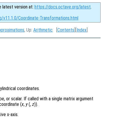
e latest version at:
https://docs.octave.org/latest
.
g/v11.1.0/Coordinate-Transformations.html
pproximations
, Up:
Arithmetic
[
Contents
][
Index
]
lindrical coordinates.
, or scalar. If called with a single matrix argument
coordinate (
x
,
y
(,
z
)).
ive x-axis.