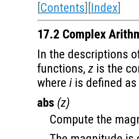
[
Contents
][
Index
]
17.2 Complex Arith
In the descriptions o
functions,
z
is the c
where
i
is defined a
abs
(
z
)
Compute the magn
The magnitude is d