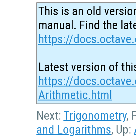
This is an old versio
manual. Find the late
https://docs.octave.
Latest version of thi
https://docs.octave
Arithmetic.html
Next:
Trigonometry
, 
and Logarithms
, Up: