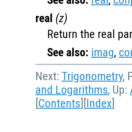
See also:
real
,
con
real
(
z
)
Return the real pa
See also:
imag
,
co
Next:
Trigonometry
, 
and Logarithms
, Up:
[
Contents
][
Index
]