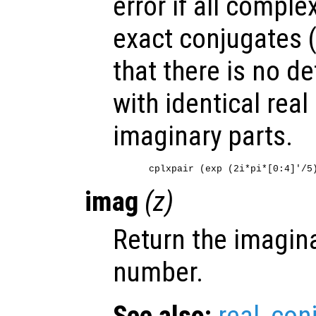
error if all compl
exact conjugates 
that there is no de
with identical real
imaginary parts.
imag
(
z
)
Return the imagina
number.