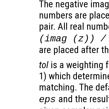
The negative imag
numbers are placed
pair. All real num
(imag (
z
)) /
are placed after t
tol
is a weighting f
1) which determine
matching. The defa
and the result
eps