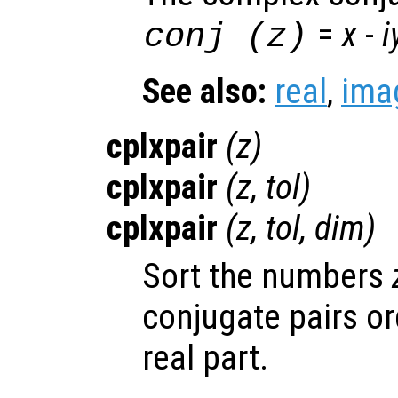
=
x
-
i
conj (
z
)
See also:
real
,
ima
cplxpair
(
z
)
cplxpair
(
z
,
tol
)
cplxpair
(
z
,
tol
,
dim
)
Sort the numbers
conjugate pairs or
real part.