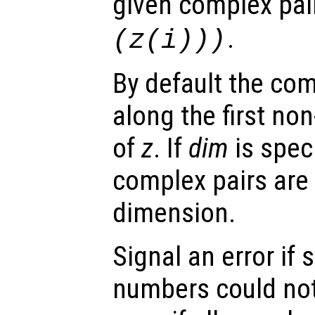
given complex pai
.
(
z
(i)))
By default the com
along the first no
of
z
. If
dim
is speci
complex pairs are 
dimension.
Signal an error i
numbers could not