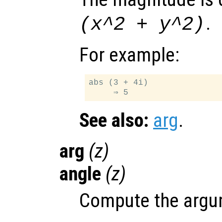
.
(x^2 + y^2)
For example:
abs (3 + 4i)

See also:
arg
.
arg
(
z
)
angle
(
z
)
Compute the argum