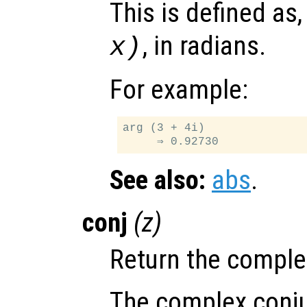
This is defined as
, in radians.
x
)
For example:
arg (3 + 4i)

See also:
abs
.
conj
(
z
)
Return the comple
The complex conju