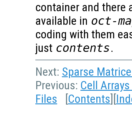
container and there 
available in
oct-ma
coding with them eas
just
contents
.
Next:
Sparse Matrices
Previous:
Cell Arrays
Files
[
Contents
][
Ind