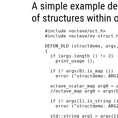
A simple example de
of structures within o
#include <octave/oct.h>

#include <octave/ov-struct.h
DEFUN_DLD (structdemo, args,
{

  if (args.length () != 2)

    print_usage ();

  if (! args(0).is_map ())

    error ("structdemo: ARG1
  octave_scalar_map arg0 = a
  //octave_map arg0 = args(0
  if (! args(1).is_string ()
    error ("structdemo: ARG2
  std::string arg1 = args(1)