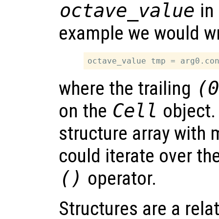
octave_value
in 
example we would wr
where the trailing
(
on the
Cell
object. 
structure array with
could iterate over t
()
operator.
Structures are a rela