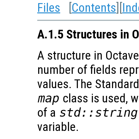
Files
[
Contents
][
Ind
A.1.5 Structures in O
A structure in Octav
number of fields rep
values. The Standard
map
class is used, w
of a
std::string
variable.