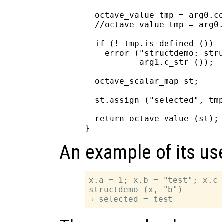
  octave_value tmp = arg0.co
  //octave_value tmp = arg0.
  if (! tmp.is_defined ())

    error ("structdemo: stru
           arg1.c_str ());

  octave_scalar_map st;

  st.assign ("selected", tmp
  return octave_value (st);

An example of its us
x.a = 1; x.b = "test"; x.c 
structdemo (x, "b")
