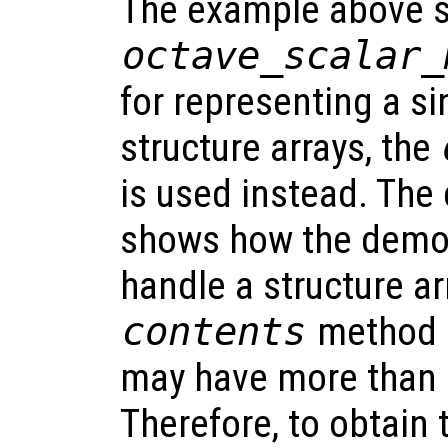
The example above sp
octave_scalar_
for representing a si
structure arrays, the
is used instead. Th
shows how the demo 
handle a structure arr
contents
method 
may have more than 
Therefore, to obtain 