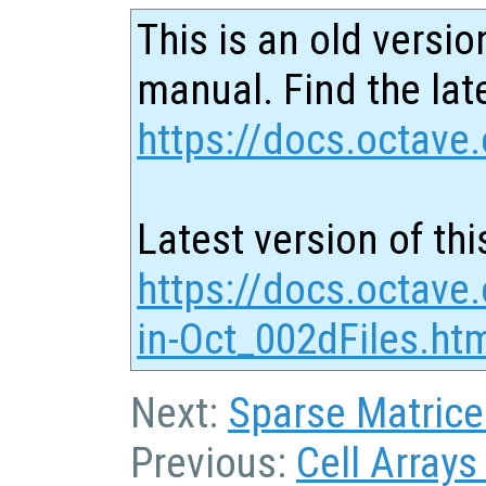
This is an old versio
manual. Find the late
https://docs.octave.
Latest version of thi
https://docs.octave.
in-Oct_002dFiles.ht
Next:
Sparse Matrices
Previous:
Cell Arrays