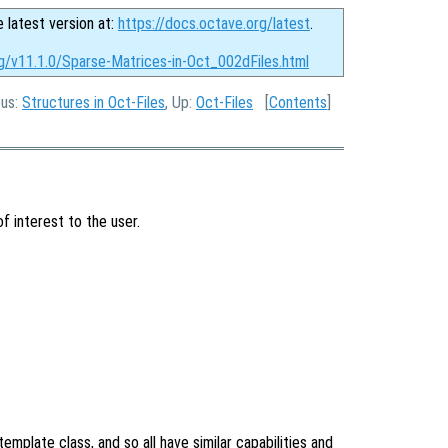
e latest version at:
https://docs.octave.org/latest
.
rg/v11.1.0/Sparse-Matrices-in-Oct_002dFiles.html
ous:
Structures in Oct-Files
, Up:
Oct-Files
[
Contents
]
f interest to the user.
emplate class, and so all have similar capabilities and