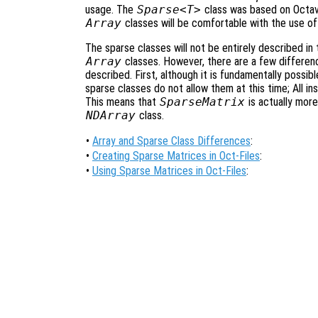
usage. The
Sparse<T>
class was based on Octa
Array
classes will be comfortable with the use of
The sparse classes will not be entirely described in t
Array
classes. However, there are a few differenc
described. First, although it is fundamentally possi
sparse classes do not allow them at this time; All i
This means that
SparseMatrix
is actually more
NDArray
class.
•
Array and Sparse Class Differences
:
•
Creating Sparse Matrices in Oct-Files
:
•
Using Sparse Matrices in Oct-Files
: