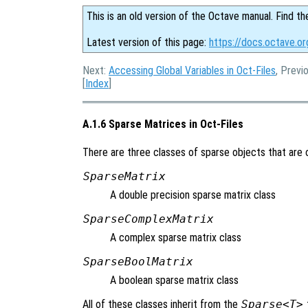
This is an old version of the Octave manual. Find th
Latest version of this page:
https://docs.octave.o
Next:
Accessing Global Variables in Oct-Files
, Previ
[
Index
]
A.1.6 Sparse Matrices in Oct-Files
There are three classes of sparse objects that are o
SparseMatrix
A double precision sparse matrix class
SparseComplexMatrix
A complex sparse matrix class
SparseBoolMatrix
A boolean sparse matrix class
All of these classes inherit from the
Sparse<T>
t