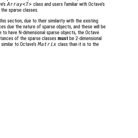
ve’s
Array<T>
class and users familiar with Octave’s
 the sparse classes.
his section, due to their similarity with the existing
es due the nature of sparse objects, and these will be
ble to have N-dimensional sparse objects, the Octave
nstances of the sparse classes
must
be 2-dimensional.
 similar to Octave’s
Matrix
class than it is to the