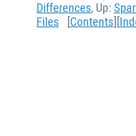
Differences
, Up:
Spar
Files
[
Contents
][
Ind