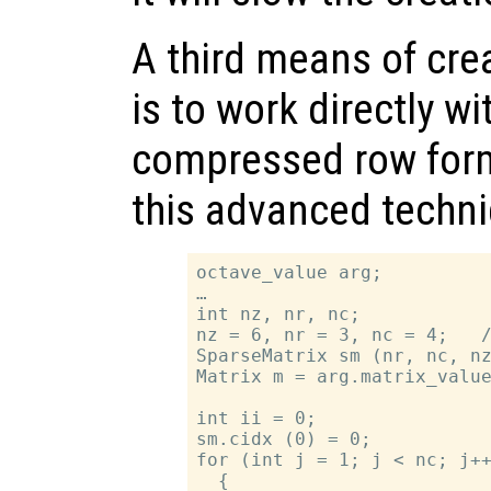
A third means of cre
is to work directly wi
compressed row form
this advanced techn
octave_value arg;

…

int nz, nr, nc;

nz = 6, nr = 3, nc = 4;   /
SparseMatrix sm (nr, nc, nz
Matrix m = arg.matrix_value
int ii = 0;

sm.cidx (0) = 0;

for (int j = 1; j < nc; j++
  {
