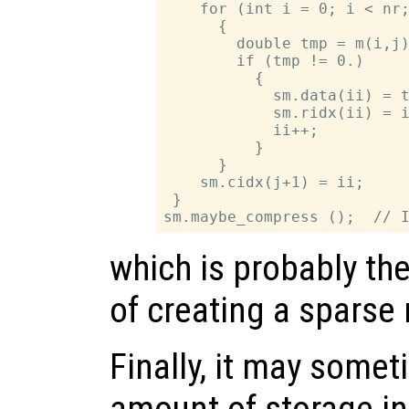
    for (int i = 0; i < nr;
      {

        double tmp = m(i,j)
        if (tmp != 0.)

          {

            sm.data(ii) = t
            sm.ridx(ii) = i
            ii++;

          }

      }

    sm.cidx(j+1) = ii;

 }

which is probably th
of creating a sparse 
Finally, it may somet
amount of storage ini