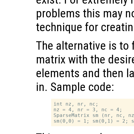
problems this may no
technique for creatin
The alternative is to 
matrix with the desi
elements and then lat
in. Sample code:
int nz, nr, nc;

nz = 4, nr = 3, nc = 4;

SparseMatrix sm (nr, nc, nz