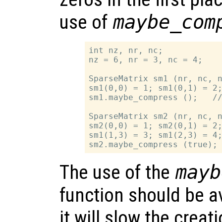
use of
maybe_com
int nz, nr, nc;

nz = 6, nr = 3, nc = 4;

SparseMatrix sm1 (nr, nc, n
sm1(0,0) = 1; sm1(0,1) = 2;
sm1.maybe_compress ();   //
SparseMatrix sm2 (nr, nc, n
sm2(0,0) = 1; sm2(0,1) = 2;
sm1(1,3) = 3; sm1(2,3) = 4;
The use of the
mayb
function should be a
it will slow the creat