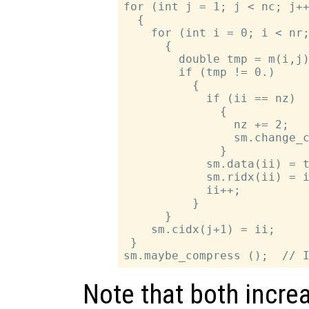
for (int j = 1; j < nc; j++
  {

    for (int i = 0; i < nr;
      {

        double tmp = m(i,j)
        if (tmp != 0.)

          {

            if (ii == nz)

              {

                nz += 2;   
                sm.change_c
              }

            sm.data(ii) = t
            sm.ridx(ii) = i
            ii++;

          }

      }

    sm.cidx(j+1) = ii;

 }

Note that both incre