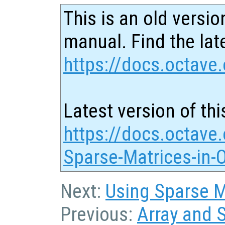
This is an old versio
manual. Find the late
https://docs.octave.
Latest version of thi
https://docs.octave.
Sparse-Matrices-in-
Next:
Using Sparse Ma
Previous:
Array and 