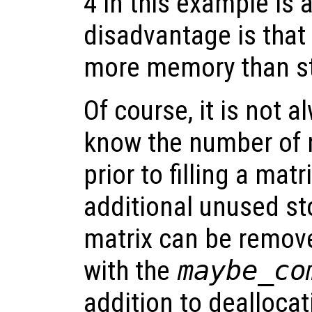
4 in this example is a
disadvantage is that
more memory than st
Of course, it is not 
know the number of
prior to filling a mat
additional unused st
matrix can be remove
with the
maybe_co
addition to dealloca