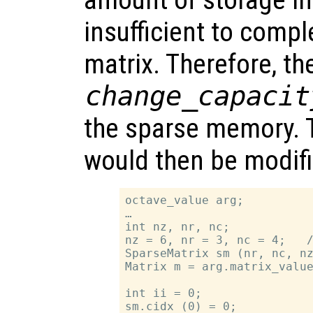
insufficient to compl
matrix. Therefore, t
change_capacit
the sparse memory. 
would then be modif
octave_value arg;

…

int nz, nr, nc;

nz = 6, nr = 3, nc = 4;   /
SparseMatrix sm (nr, nc, nz
Matrix m = arg.matrix_value
int ii = 0;

sm.cidx (0) = 0;
