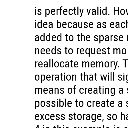
is perfectly valid. Ho
idea because as eac
added to the sparse 
needs to request mo
reallocate memory. T
operation that will si
means of creating a s
possible to create a 
excess storage, so 