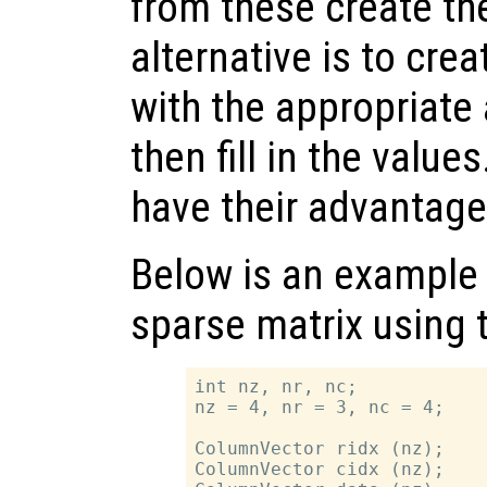
from these create th
alternative is to cre
with the appropriate
then fill in the value
have their advantag
Below is an example 
sparse matrix using t
int nz, nr, nc;

nz = 4, nr = 3, nc = 4;

ColumnVector ridx (nz);

ColumnVector cidx (nz);
