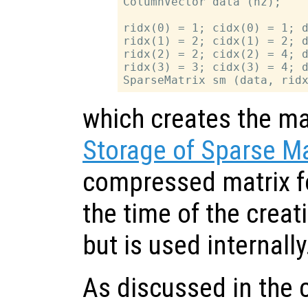
ColumnVector data (nz);

ridx(0) = 1; cidx(0) = 1; d
ridx(1) = 2; cidx(1) = 2; d
ridx(2) = 2; cidx(2) = 4; d
ridx(3) = 3; cidx(3) = 4; d
which creates the mat
Storage of Sparse Ma
compressed matrix fo
the time of the creati
but is used internally
As discussed in the 