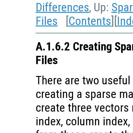
Differences
, Up:
Spar
Files
[
Contents
][
Ind
A.1.6.2 Creating Spa
Files
There are two useful 
creating a sparse matr
create three vectors
index, column index,