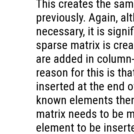
This creates the sam
previously. Again, alt
necessary, it is signif
sparse matrix is cre
are added in column-
reason for this is t
inserted at the end of
known elements then
matrix needs to be m
element to be insert