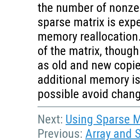
the number of nonze
sparse matrix is expe
memory reallocation
of the matrix, though 
as old and new copie
additional memory is
possible avoid chang
Next:
Using Sparse Ma
Previous:
Array and 