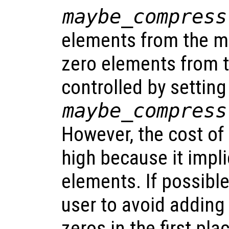
maybe_compress
elements from the ma
zero elements from t
controlled by settin
maybe_compress
However, the cost of
high because it impli
elements. If possible,
user to avoid adding
zeros in the first pl