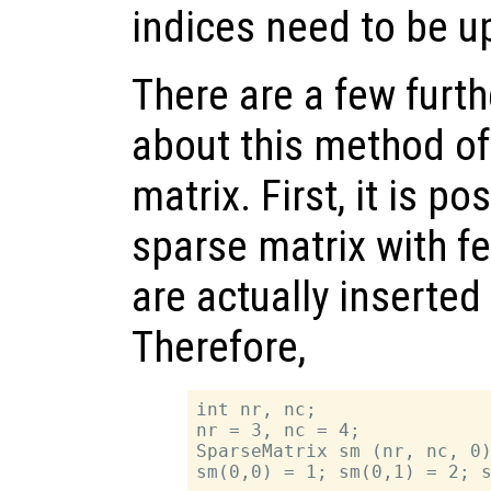
indices need to be u
There are a few furth
about this method of
matrix. First, it is po
sparse matrix with f
are actually inserted 
Therefore,
int nr, nc;

nr = 3, nc = 4;

SparseMatrix sm (nr, nc, 0)