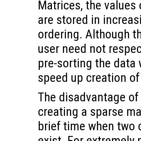
Matrices, the values 
are stored in increa
ordering. Although t
user need not respec
pre-sorting the data w
speed up creation of
The disadvantage of 
creating a sparse matr
brief time when two 
exist. For extremely