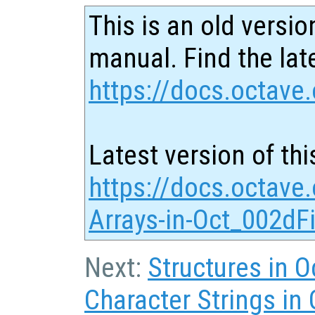
This is an old versio
manual. Find the late
https://docs.octave.
Latest version of thi
https://docs.octave.
Arrays-in-Oct_002dFi
Next:
Structures in O
Character Strings in 