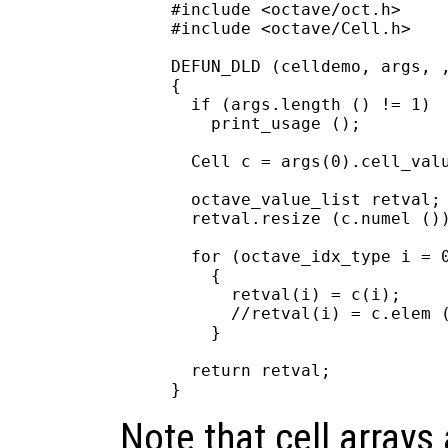
#include <octave/oct.h>

#include <octave/Cell.h>

DEFUN_DLD (celldemo, args, ,
{

  if (args.length () != 1)

    print_usage ();

  Cell c = args(0).cell_valu
  octave_value_list retval;

  retval.resize (c.numel ())
  for (octave_idx_type i = 0
    {

      retval(i) = c(i);     
      //retval(i) = c.elem (
    }

  return retval;

Note that cell arrays