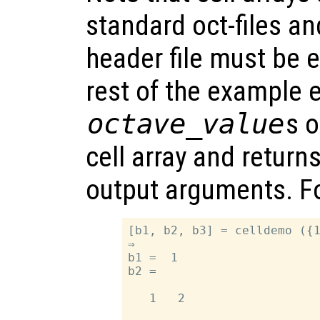
standard oct-files a
header file must be e
rest of the example e
octave_value
s 
cell array and return
output arguments. F
[b1, b2, b3] = celldemo ({1
⇒

b1 =  1

b2 =

   1   2
