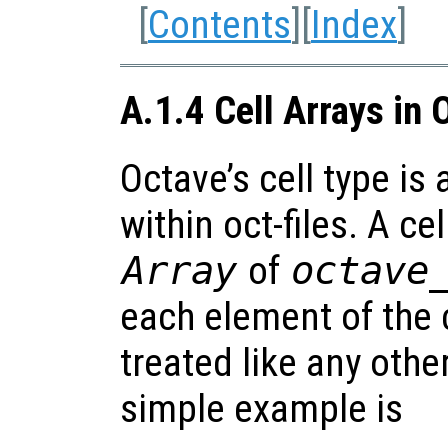
[
Contents
][
Index
]
A.1.4 Cell Arrays in 
Octave’s cell type is
within oct-files. A cel
Array
of
octave
each element of the c
treated like any othe
simple example is