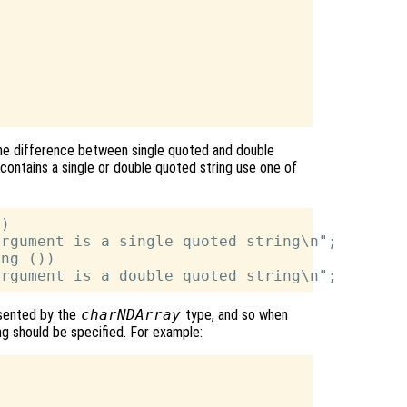
 the difference between single quoted and double
contains a single or double quoted string use one of
)

rgument is a single quoted string\n";

ng ())

esented by the
charNDArray
type, and so when
ing should be specified. For example: