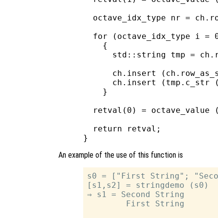
  octave_idx_type nr = ch.ro
  for (octave_idx_type i = 0
    {

      std::string tmp = ch.r
      ch.insert (ch.row_as_s
      ch.insert (tmp.c_str (
    }

  retval(0) = octave_value (
  return retval;

An example of the use of this function is
s0 = ["First String"; "Seco
[s1,s2] = stringdemo (s0)

⇒ s1 = Second String

        First String
