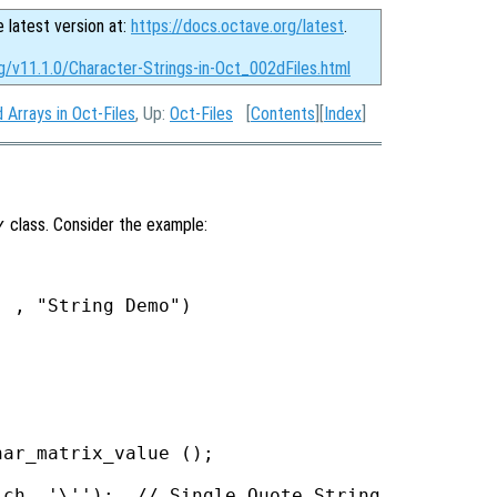
e latest version at:
https://docs.octave.org/latest
.
g/v11.1.0/Character-Strings-in-Oct_002dFiles.html
 Arrays in Oct-Files
, Up:
Oct-Files
[
Contents
][
Index
]
y
class. Consider the example:
 , "String Demo")

ar_matrix_value ();

ch, '\'');  // Single Quote String
