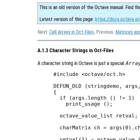
This is an old version of the Octave manual. Find th
Latest version of this page:
https://docs.octave.or
Next:
Cell Arrays in Oct-Files
, Previous:
Matrices and
A.1.3 Character Strings in Oct-Files
A character string in Octave is just a special
Arra
#include <octave/oct.h>

DEFUN_DLD (stringdemo, args,
{

  if (args.length () != 1)

    print_usage ();

  octave_value_list retval;

  charMatrix ch = args(0).ch
  retval(1) = octave_value (