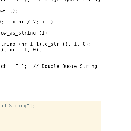
ws ();

; i < nr / 2; i++)

ow_as_string (i);

tring (nr-i-1).c_str (), i, 0);

), nr-i-1, 0);

ch, '"');  // Double Quote String

nd String"];
