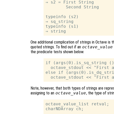
⇒ s2 = First String

        Second String

typeinfo (s2)

⇒ sq_string

typeinfo (s1)

One additional complication of strings in Octave is
quoted strings. To find out if an
octave_value
the predicate tests shown below.
if (args(0).is_sq_string ()
  octave_stdout << "First a
else if (args(0).is_dq_stri
Note, however, that both types of strings are repr
assigning to an
octave_value
, the type of str
octave_value_list retval;

charNDArray ch;

…
