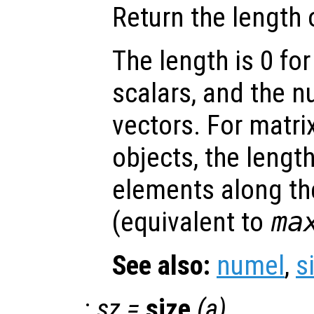
Return the length 
The length is 0 for
scalars, and the 
vectors. For matri
objects, the lengt
elements along th
(equivalent to
ma
See also:
numel
,
s
:
sz
=
size
(
a
)