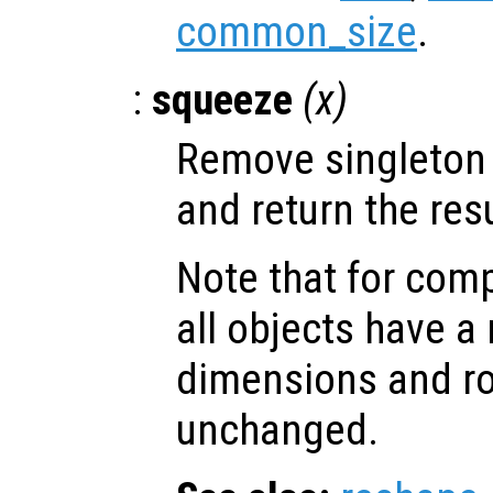
common_size
.
:
squeeze
(
x
)
Remove singleton
and return the resu
Note that for comp
all objects have 
dimensions and ro
unchanged.