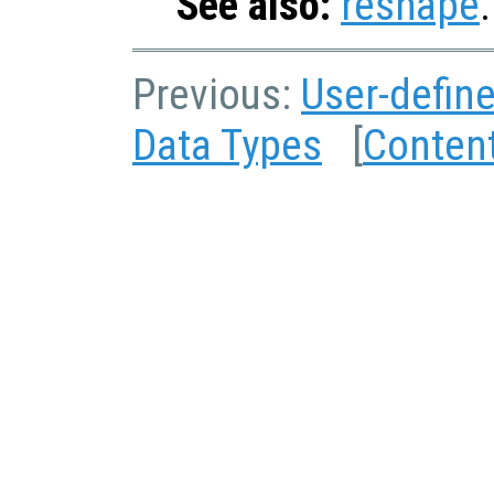
See also:
reshape
.
Previous:
User-defin
Data Types
[
Conten