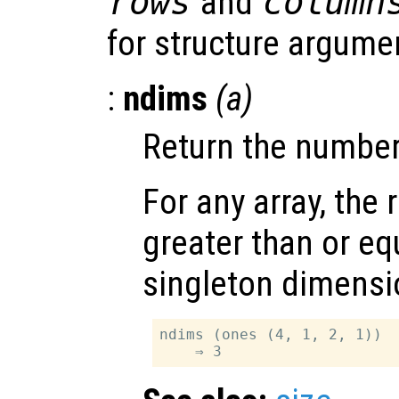
rows
and
column
for structure argume
:
ndims
(
a
)
Return the number
For any array, the 
greater than or equ
singleton dimensi
ndims (ones (4, 1, 2, 1))
