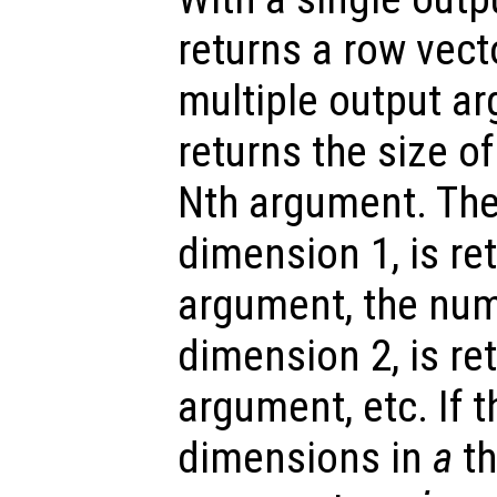
returns a row vect
multiple output a
returns the size o
Nth argument. The
dimension 1, is ret
argument, the num
dimension 2, is re
argument, etc. If 
dimensions in
a
th