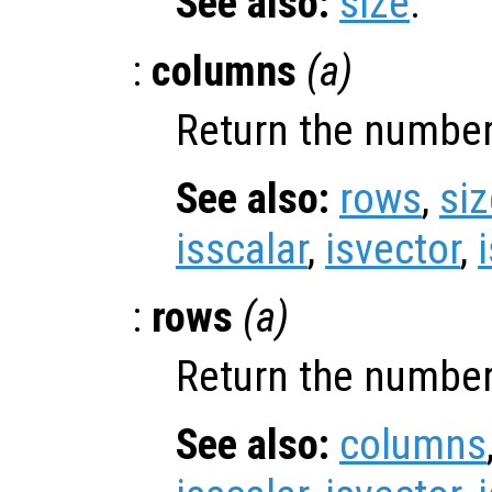
See also:
size
.
:
columns
(
a
)
Return the number
See also:
rows
,
siz
isscalar
,
isvector
,
:
rows
(
a
)
Return the number
See also:
columns