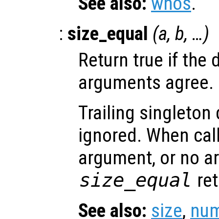
See also:
whos
.
:
size_equal
(
a
,
b
, …)
Return true if the 
arguments agree.
Trailing singleton
ignored. When call
argument, or no a
size_equal
ret
See also:
size
,
num