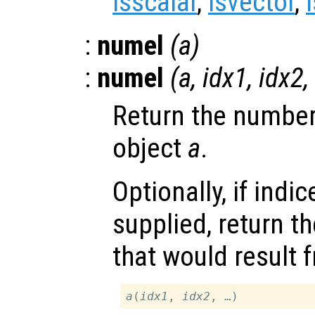
isscalar
,
isvector
,
:
numel
(
a
)
:
numel
(
a
,
idx1
,
idx2
,
Return the number
object
a
.
Optionally, if indi
supplied, return 
that would result 
a
(
idx1
, 
idx2