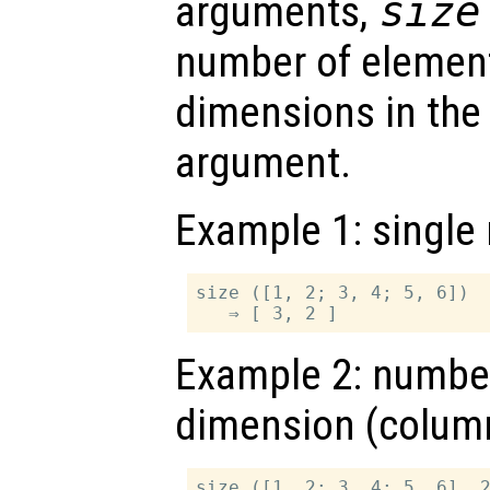
arguments,
size
number of element
dimensions in the 
argument.
Example 1: single 
size ([1, 2; 3, 4; 5, 6])

Example 2: number
dimension (colum
size ([1, 2; 3, 4; 5, 6], 2