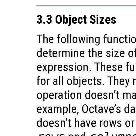
3.3 Object Sizes
The following functi
determine the size of
expression. These fu
for all objects. They
operation doesn’t m
example, Octave’s da
doesn’t have rows or