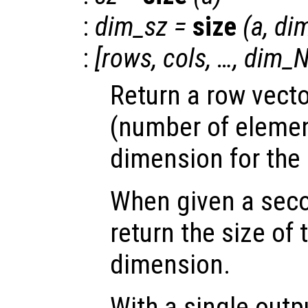
:
dim_sz
=
size
(
a
,
di
:
[
rows
,
cols
, …,
dim_N
Return a row vecto
(number of elemen
dimension for the
When given a sec
return the size of
dimension.
With a single out