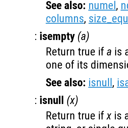
See also:
numel
,
n
columns
,
size_equ
:
isempty
(
a
)
Return true if
a
is 
one of its dimensi
See also:
isnull
,
is
:
isnull
(
x
)
Return true if
x
is 