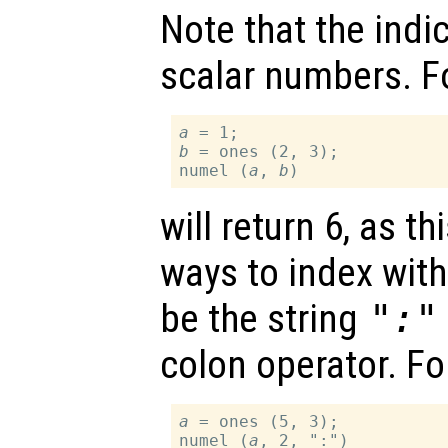
Note that the indi
scalar numbers. F
a
b
 = ones (2, 3);

numel (
a
, 
b
will return 6, as t
ways to index wit
be the string
":"
colon operator. Fo
a
 = ones (5, 3);

numel (
a