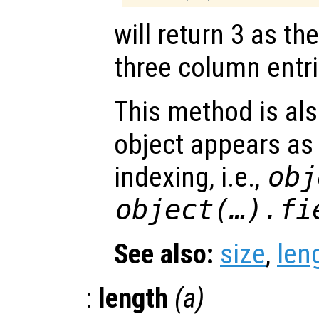
will return 3 as t
three column entri
This method is al
object appears as l
indexing, i.e.,
obj
object(…).fi
See also:
size
,
len
:
length
(
a
)