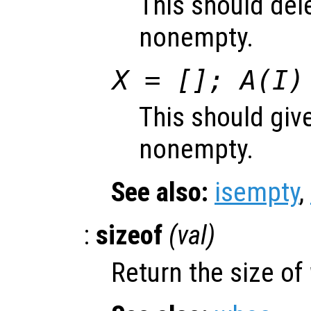
This should del
nonempty.
X = []; A(I)
This should give
nonempty.
See also:
isempty
,
:
sizeof
(
val
)
Return the size of