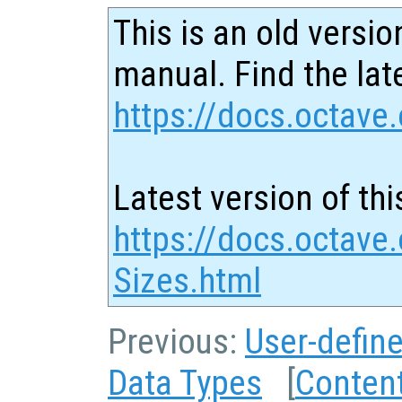
This is an old versio
manual. Find the late
https://docs.octave.
Latest version of thi
https://docs.octave.
Sizes.html
Previous:
User-defin
Data Types
[
Conten