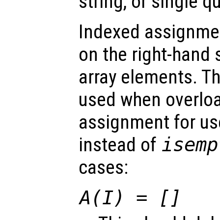
string, or single q
Indexed assignmen
on the right-hand 
array elements. Th
used when overlo
assignment for us
instead of
isemp
cases:
A(I) = []