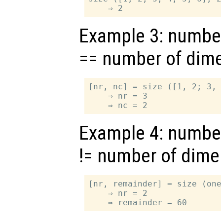
Example 3: numbe
== number of dim
[nr, nc] = size ([1, 2; 3, 
    ⇒ nr = 3

Example 4: numbe
!= number of dim
[nr, remainder] = size (one
    ⇒ nr = 2
