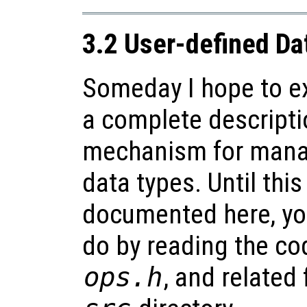
3.2 User-defined Da
Someday I hope to ex
a complete descripti
mechanism for mana
data types. Until this
documented here, yo
do by reading the co
ops.h
, and related 