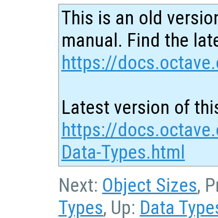
This is an old versio
manual. Find the late
https://docs.octave.
Latest version of thi
https://docs.octave
Data-Types.html
Next:
Object Sizes
, 
Types
, Up:
Data Type