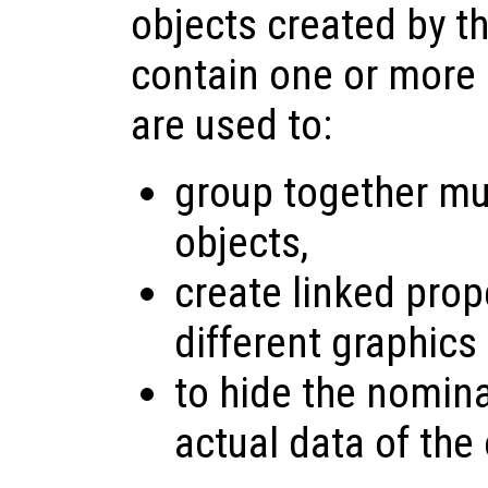
objects created by t
contain one or more 
are used to:
group together mul
objects,
create linked pro
different graphics
to hide the nomina
actual data of the