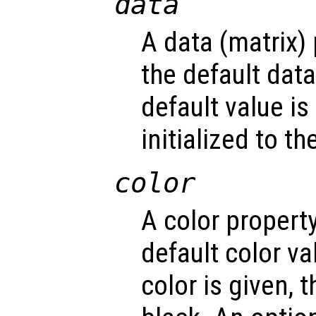
data
A data (matrix)
the default dat
default value is
initialized to t
color
A color propert
default color v
color is given, t