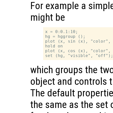
For example a simpl
might be
x = 0:0.1:10;

hg = hggroup ();

plot (x, sin (x), "color", 
hold on

plot (x, cos (x), "color", 
which groups the two 
object and controls the
The default properti
the same as the set