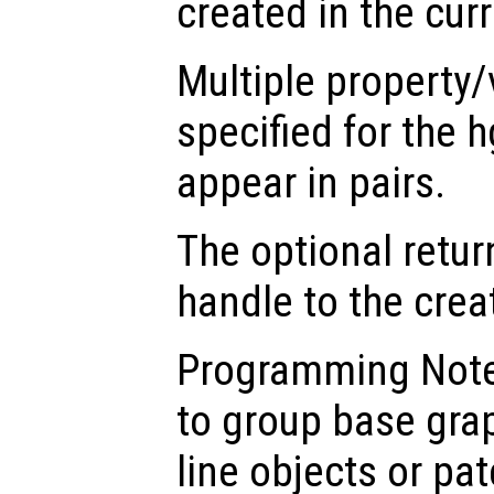
created in the cur
Multiple property/
specified for the 
appear in pairs.
The optional retur
handle to the crea
Programming Note
to group base gra
line objects or pat