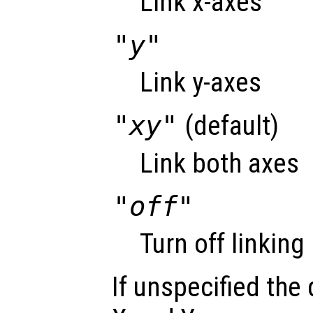
Link x-axes
"y"
Link y-axes
"xy"
(default)
Link both axes
"off"
Turn off linking
If unspecified the 