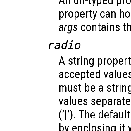
An un-typed pro
property can ho
args
contains th
radio
A string propert
accepted values
must be a strin
values separated
(’|’). The defau
by enclosing it wi