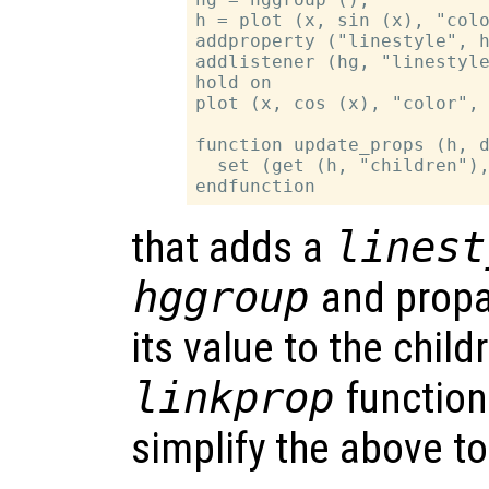
h = plot (x, sin (x), "colo
addproperty ("linestyle", h
addlistener (hg, "linestyle
hold on

plot (x, cos (x), "color", 
function update_props (h, d
  set (get (h, "children"),
that adds a
linest
hggroup
and propa
its value to the chil
linkprop
function
simplify the above t