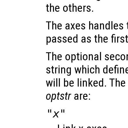
the others.
The axes handles t
passed as the fir
The optional seco
string which defin
will be linked. The
optstr
are:
"x"