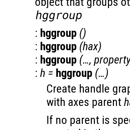
object that groups ot
hggroup
:
hggroup
()
:
hggroup
(
hax
)
:
hggroup
(…,
propert
:
h
=
hggroup
(…)
Create handle gra
with axes parent
h
If no parent is spe