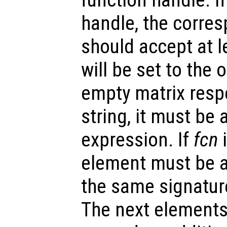
handle, the corre
should accept at l
will be set to the
empty matrix respe
string, it must be 
expression. If
fcn
i
element must be a
the same signatur
The next elements 