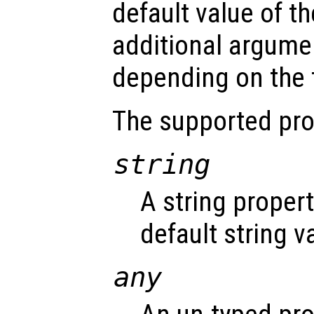
default value of th
additional argume
depending on the t
The supported pro
string
A string proper
default string v
any