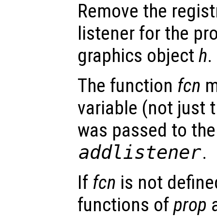
Remove the regist
listener for the p
graphics object
h
.
The function
fcn
m
variable (not just 
was passed to the 
addlistener
.
If
fcn
is not defined
functions of
prop
a