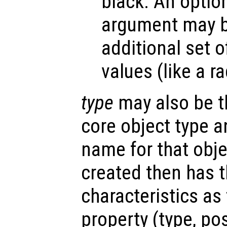
black. An optio
argument may be
additional set o
values (like a r
type
may also be t
core object type a
name for that obje
created then has 
characteristics as
property (type, po