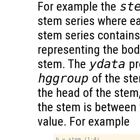
For example the
st
stem series where e
stem series contains
representing the bod
stem. The
ydata
pr
hggroup
of the ste
the head of the stem
the stem is between 
value. For example
h = stem (1:4)
