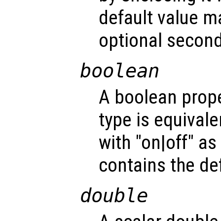
default value m
optional second
boolean
A boolean prope
type is equivale
with "on|off" a
contains the def
double