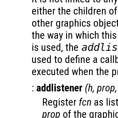
either the children of
other graphics object
the way in which thi
is used, the
addlis
used to define a call
executed when the pr
:
addlistener
(
h
,
prop
Register
fcn
as lis
prop
of the graphi