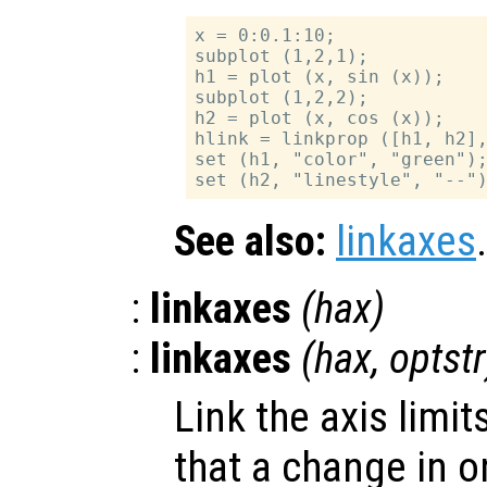
x = 0:0.1:10;

subplot (1,2,1);

h1 = plot (x, sin (x));

subplot (1,2,2);

h2 = plot (x, cos (x));

hlink = linkprop ([h1, h2],
set (h1, "color", "green");
See also:
linkaxes
.
:
linkaxes
(
hax
)
:
linkaxes
(
hax
,
optstr
Link the axis limit
that a change in o