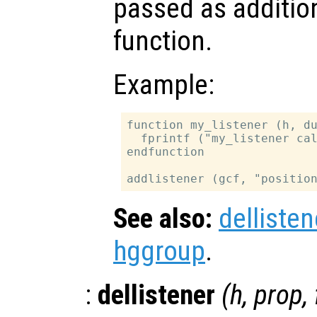
passed as additio
function.
Example:
function my_listener (h, du
  fprintf ("my_listener cal
endfunction

See also:
dellisten
hggroup
.
:
dellistener
(
h
,
prop
,