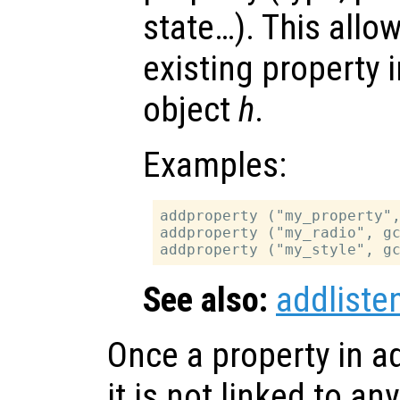
state…). This allo
existing property 
object
h
.
Examples:
addproperty ("my_property",
addproperty ("my_radio", gc
See also:
addliste
Once a property in a
it is not linked to an