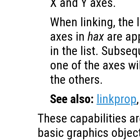
X and Y axes.
When linking, the l
axes in
hax
are app
in the list. Subse
one of the axes wi
the others.
See also:
linkprop
These capabilities a
basic graphics objec