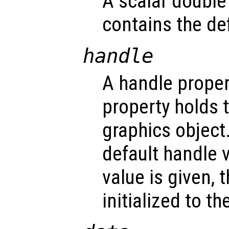
A scalar double
contains the def
handle
A handle propert
property holds 
graphics object
default handle 
value is given, 
initialized to t