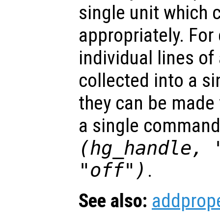
single unit which 
appropriately. For
individual lines of
collected into a s
they can be made v
a single command
(hg_handle, 
"off")
.
See also:
addprope