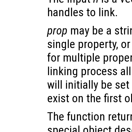
handles to link.
prop
may be a stri
single property, or 
for multiple prope
linking process al
will initially be se
exist on the first o
The function retu
special object des