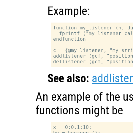
Example:
function my_listener (h, du
  fprintf ("my_listener cal
endfunction

c = {@my_listener, "my stri
addlistener (gcf, "position
See also:
addliste
An example of the us
functions might be
x = 0:0.1:10;

hg = hggroup ();
