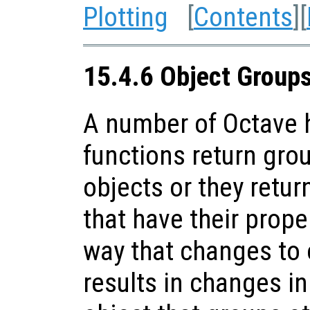
Plotting
[
Contents
][
15.4.6 Object Group
A number of Octave h
functions return gro
objects or they retur
that have their prope
way that changes to 
results in changes in