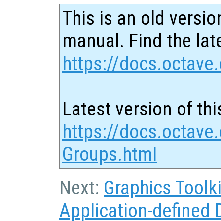
This is an old versio
manual. Find the late
https://docs.octave.
Latest version of thi
https://docs.octave.
Groups.html
Next:
Graphics Toolki
Application-defined 