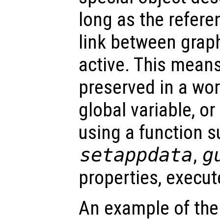
long as the refer
link between graph
active. This mean
preserved in a wor
global variable, o
using a function s
setappdata
,
g
properties, execu
An example of the