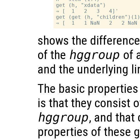
get (h, "xdata")

⇒ [  1   2   3   4]'

get (get (h, "children")(1)
shows the differenc
of the
hggroup
of 
and the underlying li
The basic properties
is that they consist 
hggroup
, and that
properties of these 