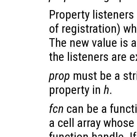
Property listeners
of registration) wh
The new value is a
the listeners are 
prop
must be a str
property in
h
.
fcn
can be a functi
a cell array whose 
function handle. I