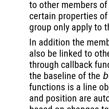
to other members of
certain properties o
group only apply to 
In addition the memb
also be linked to oth
through callback fun
the baseline of the
b
functions is a line o
and position are aut