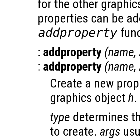
for the other graphic
properties can be ad
addproperty
func
:
addproperty
(
name
,
:
addproperty
(
name
,
Create a new pro
graphics object
h
.
type
determines th
to create.
args
usu