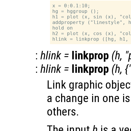
x = 0:0.1:10;

hg = hggroup ();

h1 = plot (x, sin (x), "col
addproperty ("linestyle", h
hold on

h2 = plot (x, cos (x), "col
:
hlink
=
linkprop
(
h
, "
:
hlink
=
linkprop
(
h
, {
Link graphic objec
a change in one is
others.
The input
h
is a ve