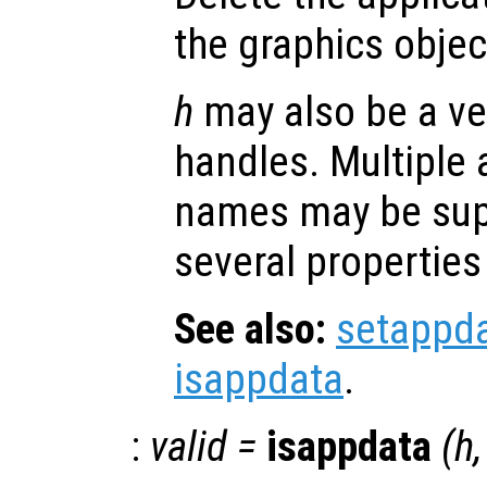
the graphics obje
h
may also be a ve
handles. Multiple 
names may be supp
several properties
See also:
setappd
isappdata
.
:
valid
=
isappdata
(
h