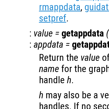
rmappdata
,
guida
setpref
.
:
value
=
getappdata
(
:
appdata
=
getappda
Return the
value
of
name
for the graph
handle
h
.
h
may also be a ve
handles. If no se