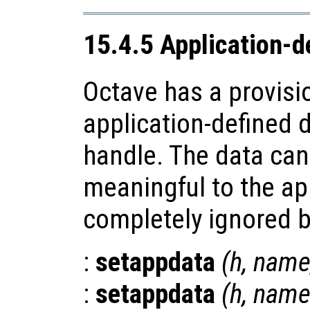
15.4.5 Application-d
Octave has a provisi
application-defined d
handle. The data can
meaningful to the app
completely ignored b
:
setappdata
(
h
,
nam
:
setappdata
(
h
,
name