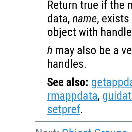
Return true if the
data,
name
, exists
object with handl
h
may also be a ve
handles.
See also:
getappd
rmappdata
,
guida
setpref
.