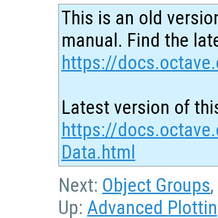
This is an old versio
manual. Find the late
https://docs.octave.
Latest version of thi
https://docs.octave
Data.html
Next:
Object Groups
,
Up:
Advanced Plotti