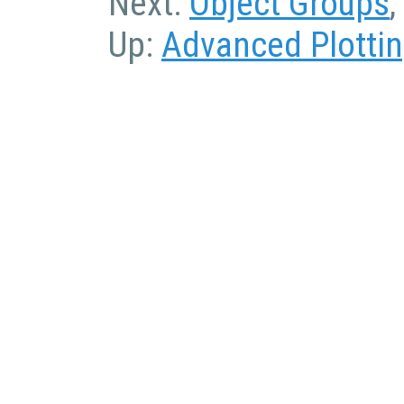
Next:
Object Groups
,
Up:
Advanced Plotti