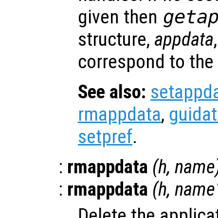
given then
geta
structure,
appdata
correspond to the
See also:
setappd
rmappdata
,
guida
setpref
.
:
rmappdata
(
h
,
name
:
rmappdata
(
h
,
name
Delete the applica