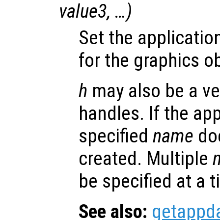
value3
, …)
Set the applicatio
for the graphics o
h
may also be a ve
handles. If the app
specified
name
doe
created. Multiple
be specified at a t
See also:
getappd