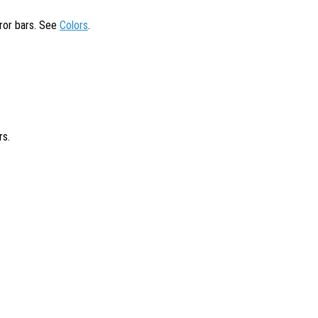
rror bars. See
Colors
.
rs.