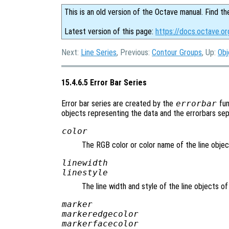
This is an old version of the Octave manual. Find th
Latest version of this page:
https://docs.octave.or
Next:
Line Series
, Previous:
Contour Groups
, Up:
Obj
15.4.6.5 Error Bar Series
Error bar series are created by the
errorbar
fun
objects representing the data and the errorbars sepa
color
The RGB color or color name of the line objec
linewidth
linestyle
The line width and style of the line objects o
marker
markeredgecolor
markerfacecolor