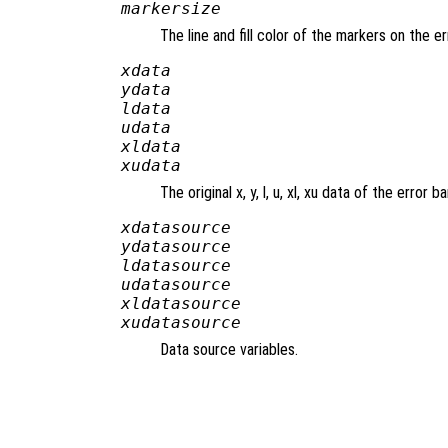
markersize
The line and fill color of the markers on the e
xdata
ydata
ldata
udata
xldata
xudata
The original x, y, l, u, xl, xu data of the error ba
xdatasource
ydatasource
ldatasource
udatasource
xldatasource
xudatasource
Data source variables.