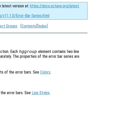
e latest version at:
https://docs.octave.org/latest
.
g/v11.1.0/Error-Bar-Series.html
ect Groups
[
Contents
][
Index
]
ction. Each
hggroup
element contains two line
rately. The properties of the error bar series are
ts of the error bars. See
Colors
.
f the error bars. See
Line Styles
.